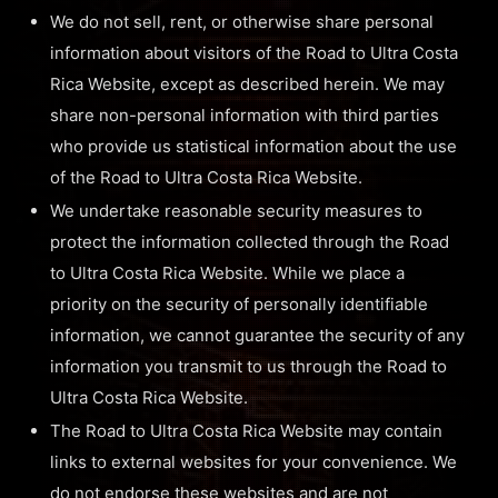
We do not sell, rent, or otherwise share personal
information about visitors of the Road to Ultra Costa
Rica Website, except as described herein. We may
share non-personal information with third parties
who provide us statistical information about the use
of the Road to Ultra Costa Rica Website.
We undertake reasonable security measures to
protect the information collected through the Road
to Ultra Costa Rica Website. While we place a
priority on the security of personally identifiable
information, we cannot guarantee the security of any
information you transmit to us through the Road to
Ultra Costa Rica Website.
The Road to Ultra Costa Rica Website may contain
links to external websites for your convenience. We
do not endorse these websites and are not