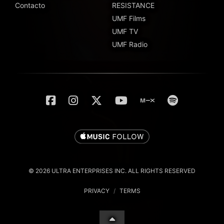
Contacto
RESISTANCE
UMF Films
UMF TV
UMF Radio
© 2026 ULTRA ENTERPRISES INC. ALL RIGHTS RESERVED
PRIVACY
/
TERMS