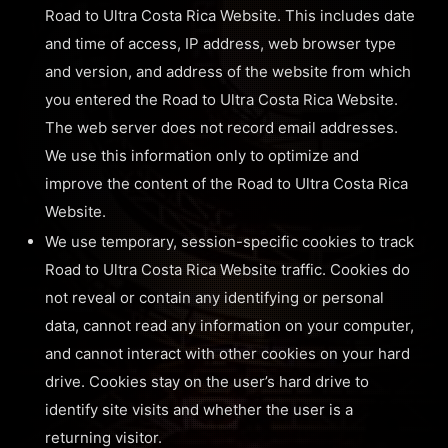
Road to Ultra Costa Rica Website. This includes date
and time of access, IP address, web browser type
and version, and address of the website from which
you entered the Road to Ultra Costa Rica Website.
The web server does not record email addresses.
We use this information only to optimize and
improve the content of the Road to Ultra Costa Rica
Website.
We use temporary, session-specific cookies to track
Road to Ultra Costa Rica Website traffic. Cookies do
not reveal or contain any identifying or personal
data, cannot read any information on your computer,
and cannot interact with other cookies on your hard
drive. Cookies stay on the user’s hard drive to
identify site visits and whether the user is a
returning visitor.