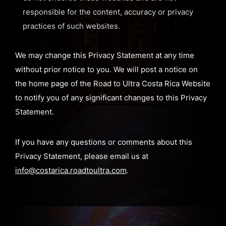
responsible for the content, accuracy or privacy
practices of such websites.
We may change this Privacy Statement at any time
without prior notice to you. We will post a notice on
the home page of the Road to Ultra Costa Rica Website
to notify you of any significant changes to this Privacy
Statement.
If you have any questions or comments about this
Privacy Statement, please email us at
info@costarica.roadtoultra.com
.