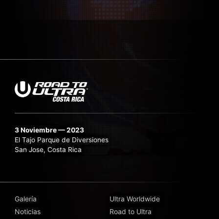
3 Noviembre — 2023
El Tajo Parque de Diversiones
San Jose, Costa Rica
Galería
Ultra Worldwide
Noticias
Road to Ultra