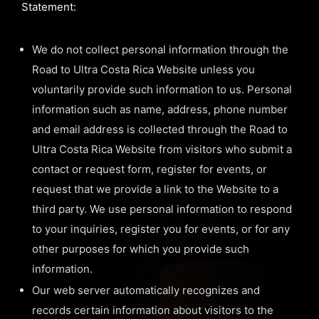
Statement:
We do not collect personal information through the
Road to Ultra Costa Rica Website unless you
voluntarily provide such information to us. Personal
information such as name, address, phone number
and email address is collected through the Road to
Ultra Costa Rica Website from visitors who submit a
contact or request form, register for events, or
request that we provide a link to the Website to a
third party. We use personal information to respond
to your inquiries, register you for events, or for any
other purposes for which you provide such
information.
Our web server automatically recognizes and
records certain information about visitors to the