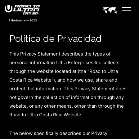
3 Noviembre — 2023
Política de Privacidad
This Privacy Statement describes the types of
personal information Ultra Enterprises Inc collects
through the website located at (the “Road to Ultra
Costa Rica Website”), and how we use, share and
protect that information. This Privacy Statement does
not govern the collection of information through any
website, or any other means, other than through the
Road to Ultra Costa Rica Website.
The below specifically describes our Privacy