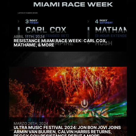
ABRIL 11TH, 2024
RESISTANCE MIAMI RACE WEEK: CARL COX,
MATHAME, & MORE
MARZO 26TH, 2024
ULTRA MUSIC FESTIVAL 2024: JON BON JOVI JOINS
ARMIN VAN BUUREN, CALVIN HARRIS RETURNS,
PEGGY GOU RESISTANCE DEBUT & MORE