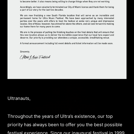
Ultranauts,
Throughout the years of Ultra’s existence, our top
priority has always been to offer you the best possible
festival experience. Since our inaugural festival in 1999,