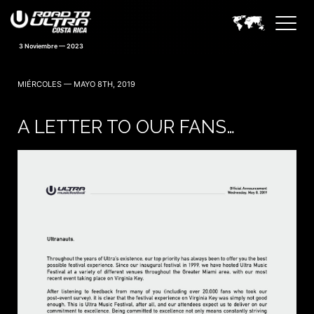
3 Noviembre — 2023
MIÉRCOLES — MAYO 8TH, 2019
A LETTER TO OUR FANS…