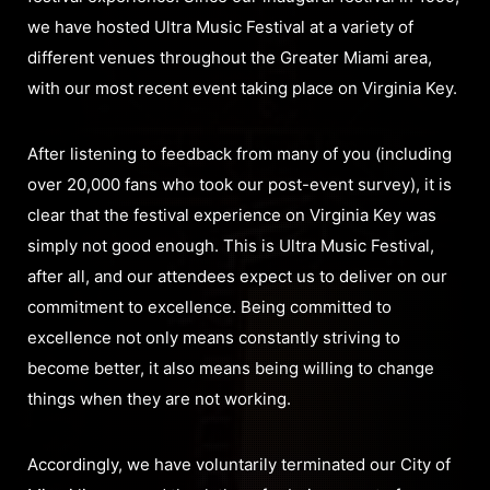
we have hosted Ultra Music Festival at a variety of
different venues throughout the Greater Miami area,
with our most recent event taking place on Virginia Key.
After listening to feedback from many of you (including
over 20,000 fans who took our post-event survey), it is
clear that the festival experience on Virginia Key was
simply not good enough. This is Ultra Music Festival,
after all, and our attendees expect us to deliver on our
commitment to excellence. Being committed to
excellence not only means constantly striving to
become better, it also means being willing to change
things when they are not working.
Accordingly, we have voluntarily terminated our City of