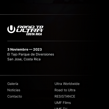
3 Noviembre — 2023
El Tajo Parque de Diversiones
San Jose, Costa Rica
Galería
Ultra Worldwide
Noticias
Road to Ultra
Contacto
RESISTANCE
UMF Films
UMF TV