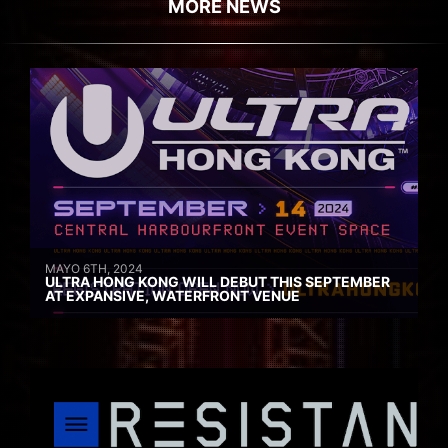
MORE NEWS
MAYO 6TH, 2024
ULTRA HONG KONG WILL DEBUT THIS SEPTEMBER
AT EXPANSIVE, WATERFRONT VENUE