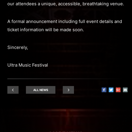
our attendees a unique, accessible, breathtaking venue.
A formal announcement including full event details and
ticket information will be made soon.
Sincerely,
Ultra Music Festival
ALL NEWS