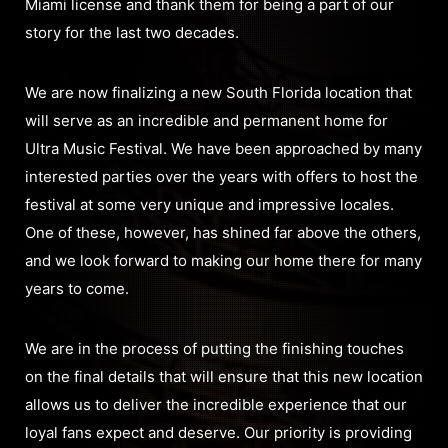
Miami license and thank them for being a part of our
story for the last two decades.
We are now finalizing a new South Florida location that
will serve as an incredible and permanent home for
Ultra Music Festival. We have been approached by many
interested parties over the years with offers to host the
festival at some very unique and impressive locales.
One of these, however, has shined far above the others,
and we look forward to making our home there for many
years to come.
We are in the process of putting the finishing touches
on the final details that will ensure that this new location
allows us to deliver the incredible experience that our
loyal fans expect and deserve. Our priority is providing