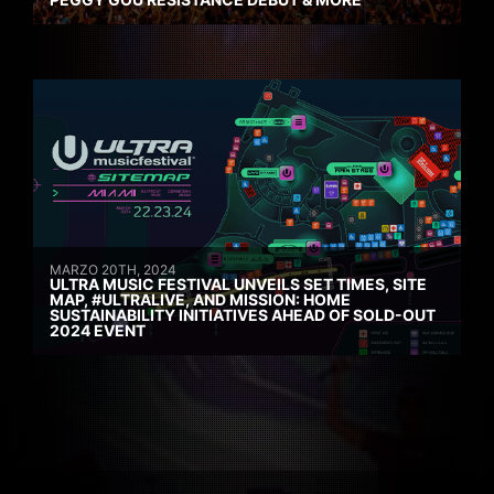
MARZO 20TH, 2024
ULTRA MUSIC FESTIVAL UNVEILS SET TIMES, SITE
MAP, #ULTRALIVE, AND MISSION: HOME
SUSTAINABILITY INITIATIVES AHEAD OF SOLD-OUT
2024 EVENT