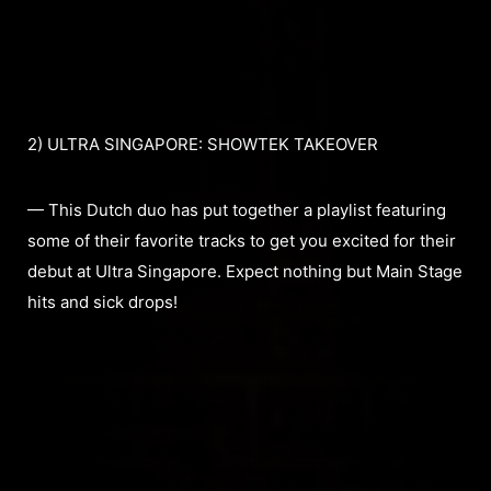
2) ULTRA SINGAPORE: SHOWTEK TAKEOVER
— This Dutch duo has put together a playlist featuring
some of their favorite tracks to get you excited for their
debut at Ultra Singapore. Expect nothing but Main Stage
hits and sick drops!