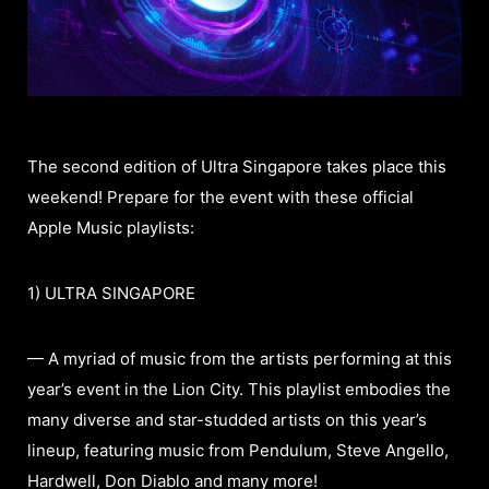
The second edition of Ultra Singapore takes place this
weekend! Prepare for the event with these official
Apple Music playlists:
1) ULTRA SINGAPORE
— A myriad of music from the artists performing at this
year’s event in the Lion City. This playlist embodies the
many diverse and star-studded artists on this year’s
lineup, featuring music from Pendulum, Steve Angello,
Hardwell, Don Diablo and many more!