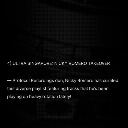
4) ULTRA SINGAPORE: NICKY ROMERO TAKEOVER
— Protocol Recordings don, Nicky Romero has curated
this diverse playlist featuring tracks that he’s been
playing on heavy rotation lately!