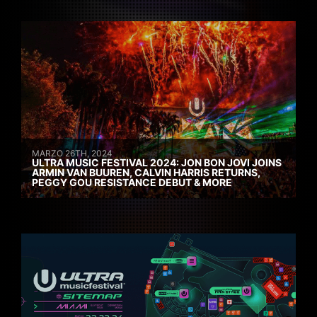
MARZO 26TH, 2024
ULTRA MUSIC FESTIVAL 2024: JON BON JOVI JOINS
ARMIN VAN BUUREN, CALVIN HARRIS RETURNS,
PEGGY GOU RESISTANCE DEBUT & MORE