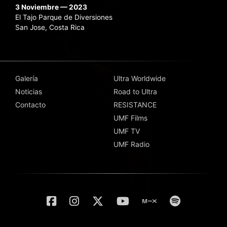
3 Noviembre — 2023
El Tajo Parque de Diversiones
San Jose, Costa Rica
Galería
Ultra Worldwide
Noticias
Road to Ultra
Contacto
RESISTANCE
UMF Films
UMF TV
UMF Radio