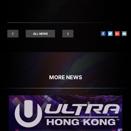
ALL NEWS
MORE NEWS