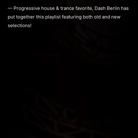
— Progressive house & trance favorite, Dash Berlin has
put together this playlist featuring both old and new
selections!