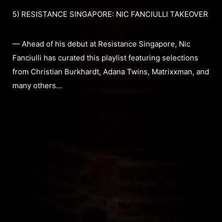
5) RESISTANCE SINGAPORE: NIC FANCIULLI TAKEOVER
— Ahead of his debut at Resistance Singapore, Nic
Fanciulli has curated this playlist featuring selections
from Christian Burkhardt, Adana Twins, Matrixxman, and
many others…