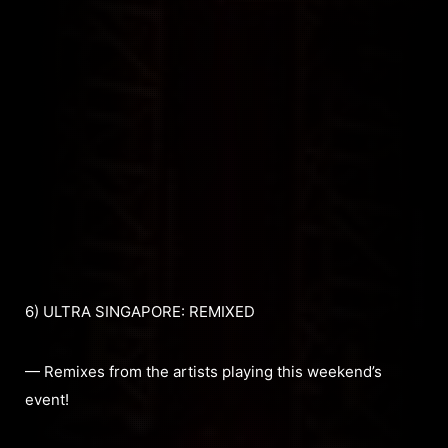
6) ULTRA SINGAPORE: REMIXED
— Remixes from the artists playing this weekend’s
event!