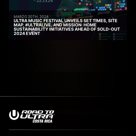
MARZO 20TH, 2024
ULTRA MUSIC FESTIVAL UNVEILS SET TIMES, SITE
MAP, #ULTRALIVE, AND MISSION: HOME
SUSTAINABILITY INITIATIVES AHEAD OF SOLD-OUT
2024 EVENT