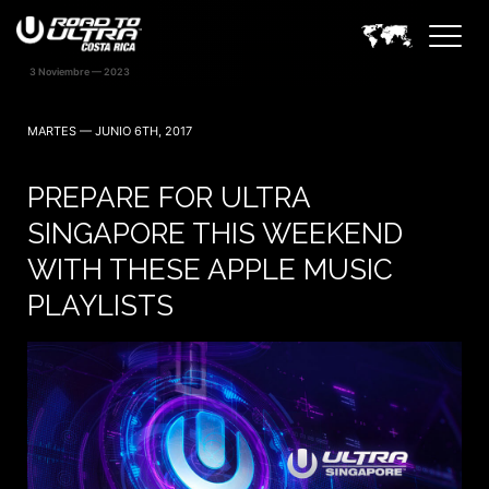
MARTES — JUNIO 6TH, 2017
PREPARE FOR ULTRA
SINGAPORE THIS WEEKEND
WITH THESE APPLE MUSIC
PLAYLISTS