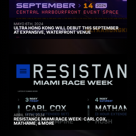
MAYO 6TH, 2024
ULTRA HONG KONG WILL DEBUT THIS SEPTEMBER
AT EXPANSIVE, WATERFRONT VENUE
ABRIL 11TH, 2024
RESISTANCE MIAMI RACE WEEK: CARL COX,
MATHAME, & MORE