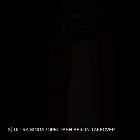
3) ULTRA SINGAPORE: DASH BERLIN TAKEOVER