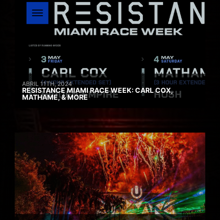
ABRIL 11TH, 2024
RESISTANCE MIAMI RACE WEEK: CARL COX,
MATHAME, & MORE