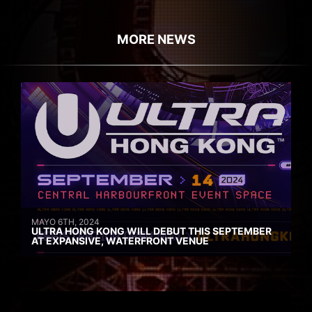
MORE NEWS
MAYO 6TH, 2024
ULTRA HONG KONG WILL DEBUT THIS SEPTEMBER
AT EXPANSIVE, WATERFRONT VENUE