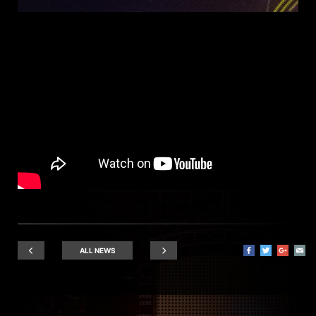
ALL NEWS