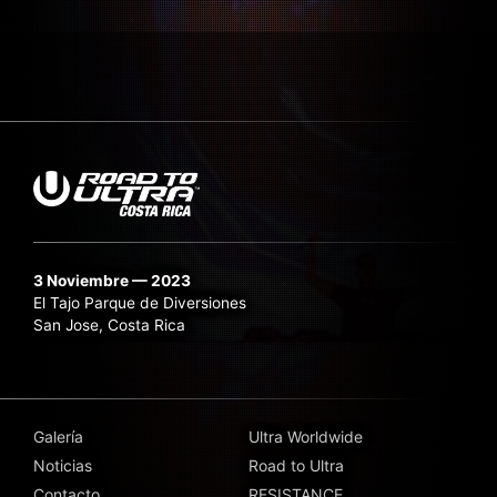
3 Noviembre — 2023
El Tajo Parque de Diversiones
San Jose, Costa Rica
Galería
Ultra Worldwide
Noticias
Road to Ultra
Contacto
RESISTANCE