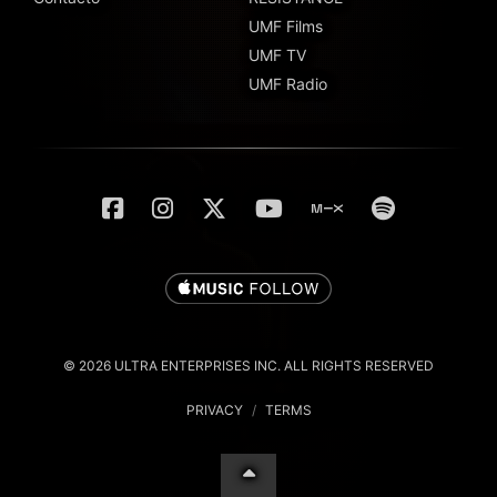
UMF Films
UMF TV
UMF Radio
© 2026 ULTRA ENTERPRISES INC. ALL RIGHTS RESERVED
PRIVACY
/
TERMS