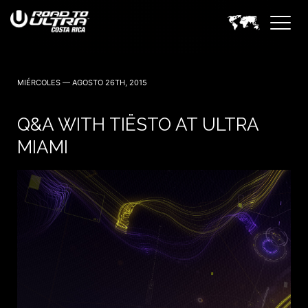
3 Noviembre — 2023
MIÉRCOLES — AGOSTO 26TH, 2015
Q&A WITH TIËSTO AT ULTRA
MIAMI