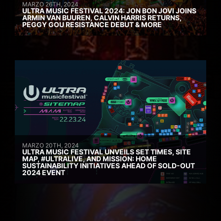
MARZO 26TH, 2024
ULTRA MUSIC FESTIVAL 2024: JON BON JOVI JOINS
ARMIN VAN BUUREN, CALVIN HARRIS RETURNS,
PEGGY GOU RESISTANCE DEBUT & MORE
MARZO 20TH, 2024
ULTRA MUSIC FESTIVAL UNVEILS SET TIMES, SITE
MAP, #ULTRALIVE, AND MISSION: HOME
SUSTAINABILITY INITIATIVES AHEAD OF SOLD-OUT
2024 EVENT