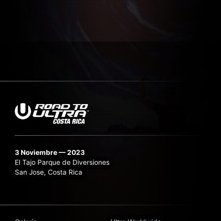
3 Noviembre — 2023
El Tajo Parque de Diversiones
San Jose, Costa Rica