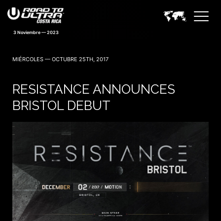
3 Noviembre — 2023
MIÉRCOLES — OCTUBRE 25TH, 2017
RESISTANCE ANNOUNCES
BRISTOL DEBUT