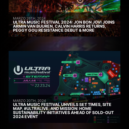
MARZO 26TH, 2024
ULTRA MUSIC FESTIVAL 2024: JON BON JOVI JOINS
ARMIN VAN BUUREN, CALVIN HARRIS RETURNS,
PEGGY GOU RESISTANCE DEBUT & MORE
MARZO 20TH, 2024
ULTRA MUSIC FESTIVAL UNVEILS SET TIMES, SITE
MAP, #ULTRALIVE, AND MISSION: HOME
SUSTAINABILITY INITIATIVES AHEAD OF SOLD-OUT
2024 EVENT