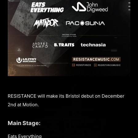
RESISTANCE will make its Bristol debut on December
2nd at Motion.
Main Stage:
Eats Everything