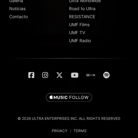
Galería
Ultra Worldwide
Noticias
Road to Ultra
Contacto
RESISTANCE
UMF Films
UMF TV
UMF Radio
© 2026 ULTRA ENTERPRISES INC. ALL RIGHTS RESERVED
PRIVACY
/
TERMS