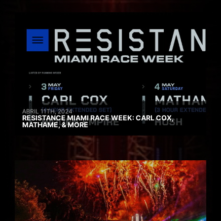
ABRIL 11TH, 2024
RESISTANCE MIAMI RACE WEEK: CARL COX,
MATHAME, & MORE