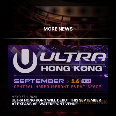
MORE NEWS
MAYO 6TH, 2024
ULTRA HONG KONG WILL DEBUT THIS SEPTEMBER
AT EXPANSIVE, WATERFRONT VENUE