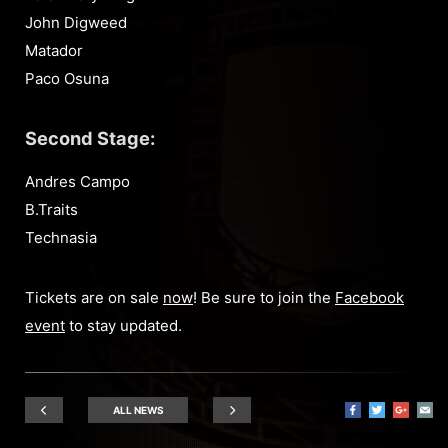
John Digweed
Matador
Paco Osuna
Second Stage:
Andres Campo
B.Traits
Technasia
Tickets are on sale
now
! Be sure to join the
Facebook
event
to stay updated.
ALL NEWS