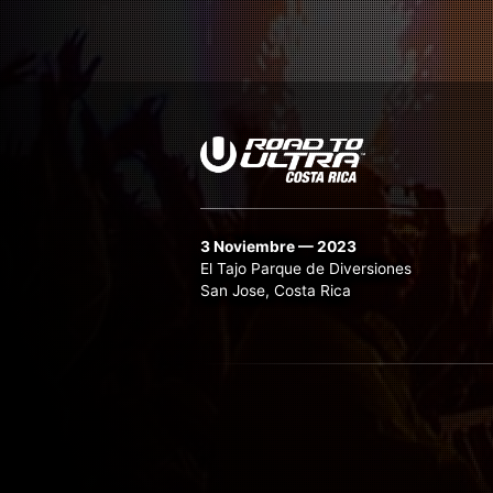
3 Noviembre — 2023
El Tajo Parque de Diversiones
San Jose, Costa Rica