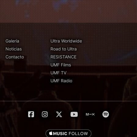
Galería
Ultra Worldwide
Noticias
Road to Ultra
Contacto
RESISTANCE
UMF Films
UMF TV
UMF Radio