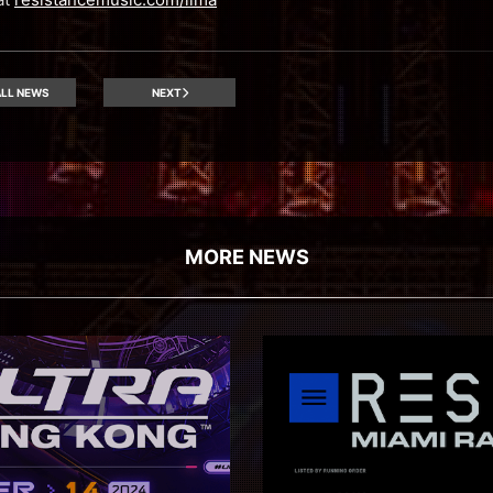
LL NEWS
NEXT
MORE NEWS