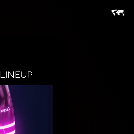
LINEUP