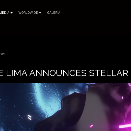
MEDIA
WORLDWIDE
GALERÍA
019
E LIMA ANNOUNCES STELLAR 