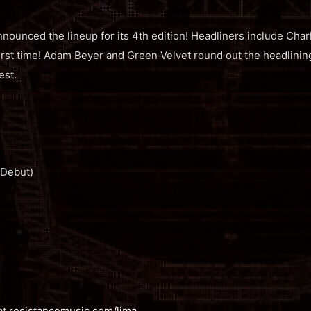
unced the lineup for its 4th edition! Headliners include Charl
first time! Adam Beyer and Green Velvet round out the headlini
est.
 Debut)
at
resistancemusic.com/lima