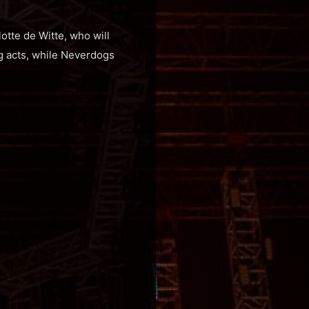
otte de Witte, who will
ng acts, while Neverdogs