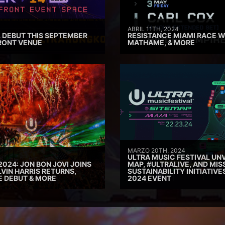
ABRIL 11TH, 2024
 DEBUT THIS SEPTEMBER
RESISTANCE MIAMI RACE W
RONT VENUE
MATHAME, & MORE
MARZO 20TH, 2024
ULTRA MUSIC FESTIVAL UNV
2024: JON BON JOVI JOINS
MAP, #ULTRALIVE, AND MIS
VIN HARRIS RETURNS,
SUSTAINABILITY INITIATIV
E DEBUT & MORE
2024 EVENT