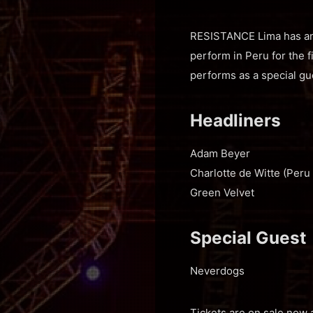
RESISTANCE Lima has anno
perform in Peru for the 
performs as a special gu
Headliners
Adam Beyer
Charlotte de Witte (Peru
Green Velvet
Special Guest
Neverdogs
Tickets are on sale now 