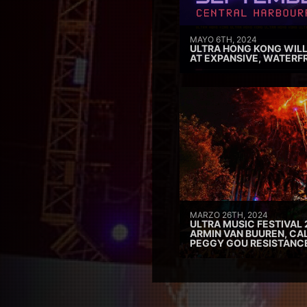
MAYO 6TH, 2024
ULTRA HONG KONG WILL
AT EXPANSIVE, WATERF
MARZO 26TH, 2024
ULTRA MUSIC FESTIVAL 
ARMIN VAN BUUREN, CAL
PEGGY GOU RESISTANC