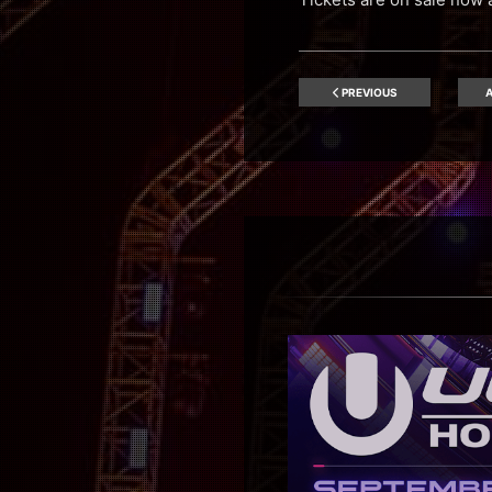
PREVIOUS
A