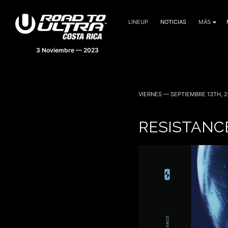
LINEUP
NOTICIAS
MÁS
VIERNES — SEPTIEMBRE 13TH, 2
RESISTANC