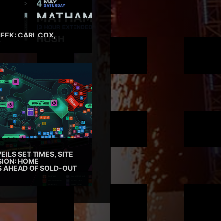
EEK: CARL COX,
EILS SET TIMES, SITE
SION: HOME
ES AHEAD OF SOLD-OUT