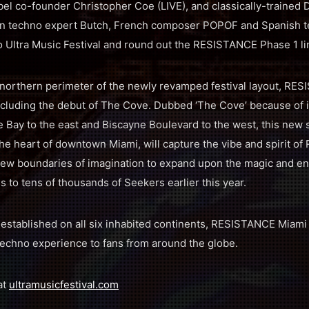
 co-founder Christopher Coe (LIVE), and classically-trained 
an techno expert Butch, French composer POPOF and Spanish t
 to Ultra Music Festival and round out the RESISTANCE Phase 1 l
northern perimeter of the newly revamped festival layout, RES
including the debut of The Cove. Dubbed ‘The Cove’ because of 
e Bay to the east and Biscayne Boulevard to the west, this new s
the heart of downtown Miami, will capture the vibe and spirit o
new boundaries of imagination to expand upon the magic and en
 to tens of thousands of Seekers earlier this year.
stablished on all six inhabited continents, RESISTANCE Miami 
techno experience to fans from around the globe.
at
ultramusicfestival.com