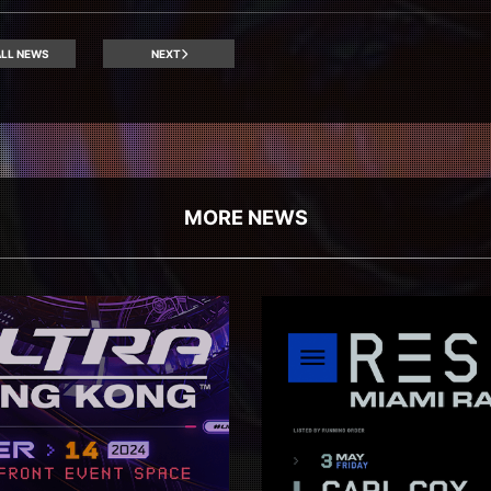
LL NEWS
NEXT
MORE NEWS