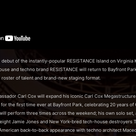
 debut of the instantly-popular RESISTANCE Island on Virginia
use and techno brand RESISTANCE will return to Bayfront Park
 roster of talent and brand-new staging format.
ador Carl Cox will expand his iconic Carl Cox Megastructure t
 for the first time ever at Bayfront Park, celebrating 20 years of
 will perform three times across the weekend; his own solo set,
eight Jamie Jones and New York-bred tech-house destroyers T
er American back-to-back appearance with techno architect Maceo