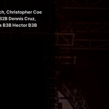
ch, Christopher Coe
 B2B Dennis Cruz,
ia B3B Hector B3B