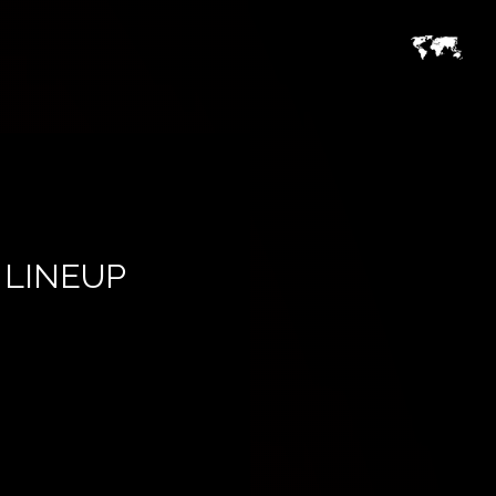
 LINEUP