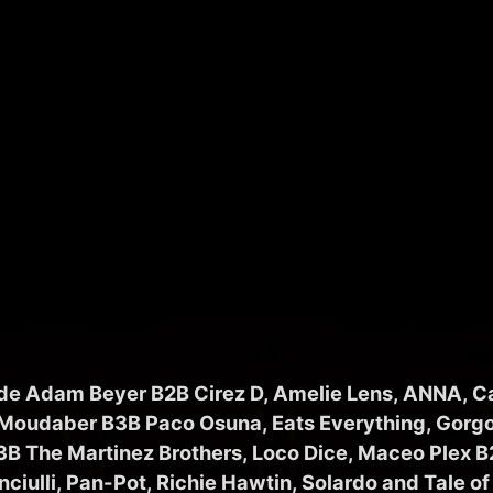
ude Adam Beyer B2B Cirez D, Amelie Lens, ANNA, C
 Moudaber B3B Paco Osuna, Eats Everything, Gorgo
3B The Martinez Brothers, Loco Dice, Maceo Plex B2
nciulli, Pan-Pot, Richie Hawtin, Solardo and Tale of