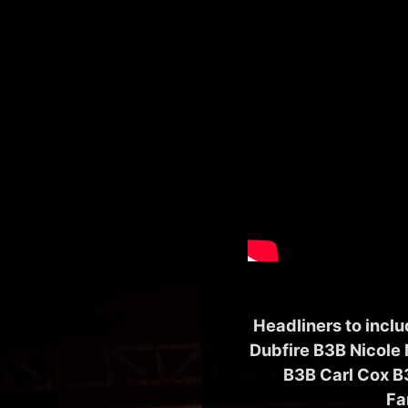
Headliners to incl
Dubfire B3B Nicole
B3B Carl Cox B
Fa