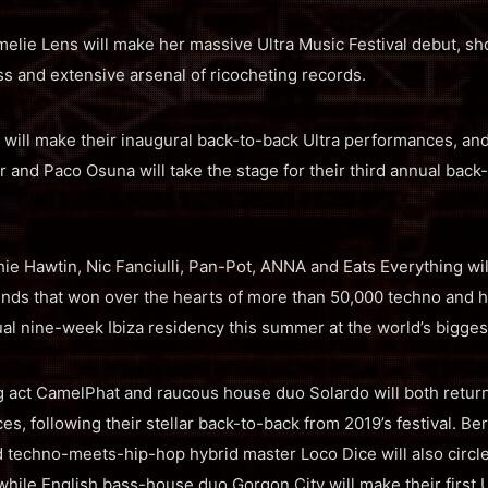
elie Lens will make her massive Ultra Music Festival debut, s
 and extensive arsenal of ricocheting records.
will make their inaugural back-to-back Ultra performances, an
 and Paco Osuna will take the stage for their third annual back
ie Hawtin, Nic Fanciulli, Pan-Pot, ANNA and Eats Everything wil
nds that won over the hearts of more than 50,000 techno and 
l nine-week Ibiza residency this summer at the world’s biggest 
ing act CamelPhat and raucous house duo Solardo will both ret
es, following their stellar back-to-back from 2019’s festival. B
 techno-meets-hip-hop hybrid master Loco Dice will also circle
ile English bass-house duo Gorgon City will make their first 