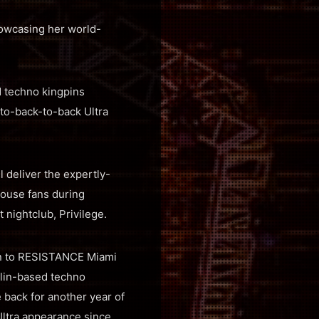
howcasing her world-
d techno kingpins
-to-back-to-back Ultra
l deliver the expertly-
house fans during
nightclub, Privilege.
urn to RESISTANCE Miami
erlin-based techno
 back for another year of
Ultra appearance since