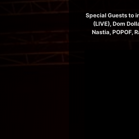
Special Guests to 
(LIVE), Dom Doll
Nastia, POPOF, R