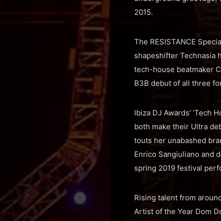
2015.
The RESISTANCE Special 
shapeshifter Technasia 
tech-house beatmaker Ca
B3B debut of all three f
Ibiza DJ Awards’ ‘Tech 
both make their Ultra de
touts her unabashed bran
Enrico Sangiuliano and d
spring 2019 festival per
Rising talent from aroun
Artist of the Year Dom D