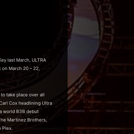
 Key last March, ULTRA
 on March 20 – 22,
o take place over all
 Carl Cox headlining Ultra
 a world B3B debut
he Martinez Brothers,
 Plex.