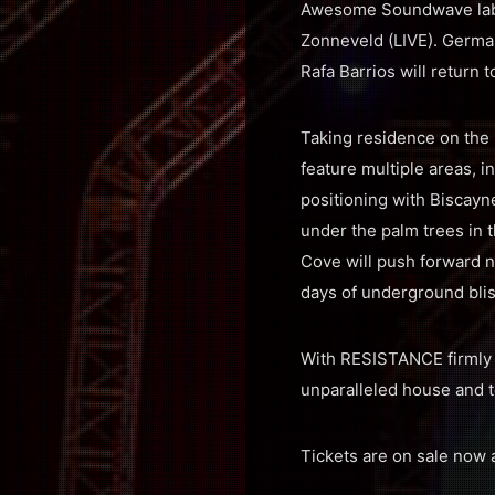
Awesome Soundwave label
Zonneveld (LIVE). Germ
Rafa Barrios will return
Taking residence on the 
feature multiple areas, 
positioning with Biscayn
under the palm trees in 
Cove will push forward 
days of underground bliss
With RESISTANCE firmly e
unparalleled house and 
Tickets are on sale now 