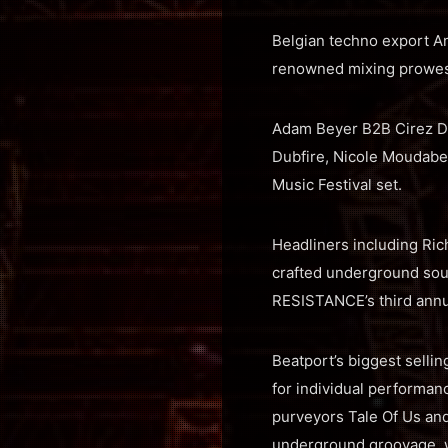
Belgian techno export Am
renowned mixing prowess
Adam Beyer B2B Cirez D 
Dubfire, Nicole Moudaber
Music Festival set.
Headliners including Rich
crafted underground sou
RESISTANCE’s third annua
Beatport’s biggest sell
for individual performanc
purveyors Tale Of Us and
underground groovage, wh