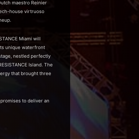
Dutch maestro Reinier
ech-house virtruoso
ineup.
ISTANCE Miami will
its unique waterfront
tage, nestled perfectly
f RESISTANCE Island. The
ergy that brought three
promises to deliver an