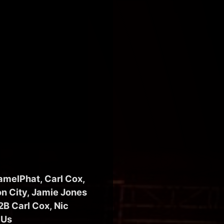
amelPhat, Carl Cox,
n City, Jamie Jones
B Carl Cox, Nic
 Us