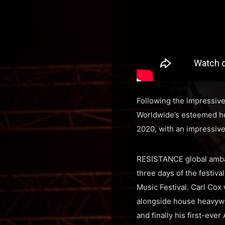
Following the impressive
Worldwide’s esteemed ho
2020, with an impressive
RESISTANCE global ambass
three days of the festival
Music Festival. Carl Cox
alongside house heavyw
and finally his first-ev