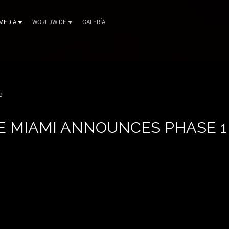
MEDIA
WORLDWIDE
GALERÍA
9
E MIAMI ANNOUNCES PHASE 1