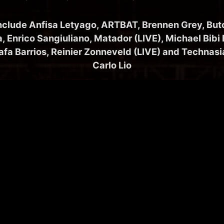
include Anfisa Letyago, ARTBAT, Brennen Grey, But
a, Enrico Sangiuliano, Matador (LIVE), Michael Bibi
afa Barrios, Reinier Zonneveld (LIVE) and Technas
Carlo Lio