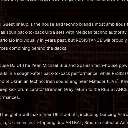
Guest lineup is the house and techno brand’s most ambitious t
has spun back-to-back Ultra sets with Mexican techno authorit
rlo Lio individually in years past, but RESISTANCE will proud
orces combining behind the decks.
House DJ Of The Year’ Michael Bibi and Spanish tech-house po
buts in a sought-after back-to-back performance, while RESIST
d of Ukranian techno. Irish sound engineer Matador (LIVE), Ita
eep kick drum curator Brennen Grey return to the RESISTANCE f
formances.
d the globe will make their Ultra debuts, including Dancing Astr
olla, Ukranian chart-topping duo ARTBAT, Siberian selector Anfi