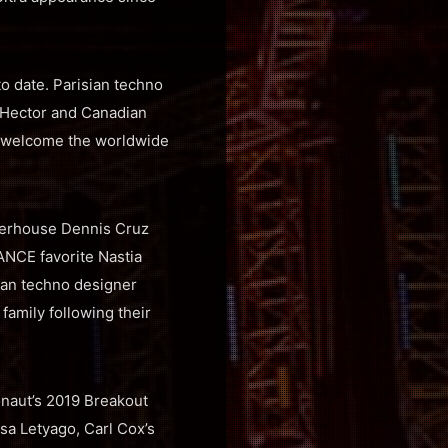
o date. Parisian techno
y Hector and Canadian
ly welcome the worldwide
werhouse Dennis Cruz
ANCE favorite Nastia
lian techno designer
amily following their
onaut’s 2019 Breakout
sa Letyago, Carl Cox’s