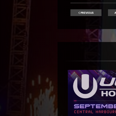
PREVIOUS
A