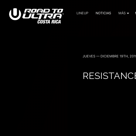
LINEUP
NOTICIAS
MÁS
3 Noviembre — 2023
JUEVES — DICIEMBRE 19TH, 201
RESISTANC