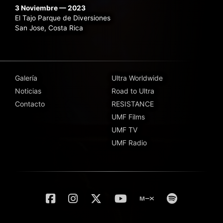
3 Noviembre — 2023
El Tajo Parque de Diversiones
San Jose, Costa Rica
Galería
Ultra Worldwide
Noticias
Road to Ultra
Contacto
RESISTANCE
UMF Films
UMF TV
UMF Radio