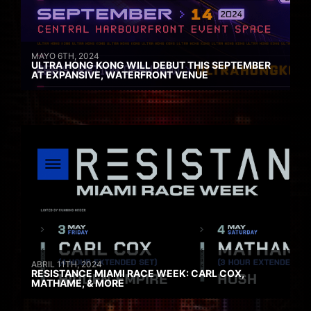
MAYO 6TH, 2024
ULTRA HONG KONG WILL DEBUT THIS SEPTEMBER
AT EXPANSIVE, WATERFRONT VENUE
ABRIL 11TH, 2024
RESISTANCE MIAMI RACE WEEK: CARL COX,
MATHAME, & MORE