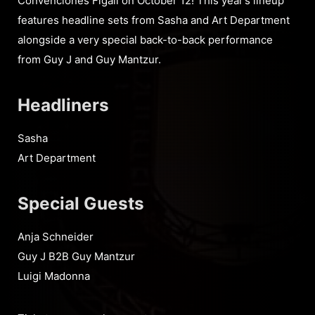
Convenciones Figali on October 12! This year’s lineup
features headline sets from Sasha and Art Department
alongside a very special back-to-back performance
from Guy J and Guy Mantzur.
Headliners
Sasha
Art Department
Special Guests
Anja Schneider
Guy J B2B Guy Mantzur
Luigi Madonna