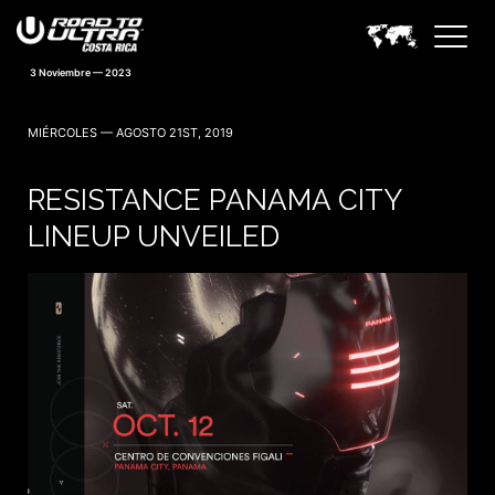
3 Noviembre — 2023
MIÉRCOLES — AGOSTO 21ST, 2019
RESISTANCE PANAMA CITY
LINEUP UNVEILED