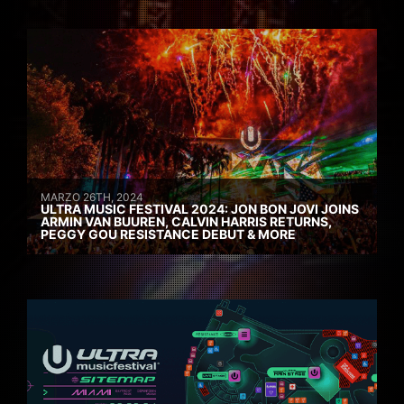
MARZO 26TH, 2024
ULTRA MUSIC FESTIVAL 2024: JON BON JOVI JOINS
ARMIN VAN BUUREN, CALVIN HARRIS RETURNS,
PEGGY GOU RESISTANCE DEBUT & MORE