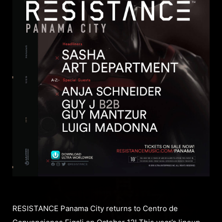
RESISTANCE Panama City returns to Centro de