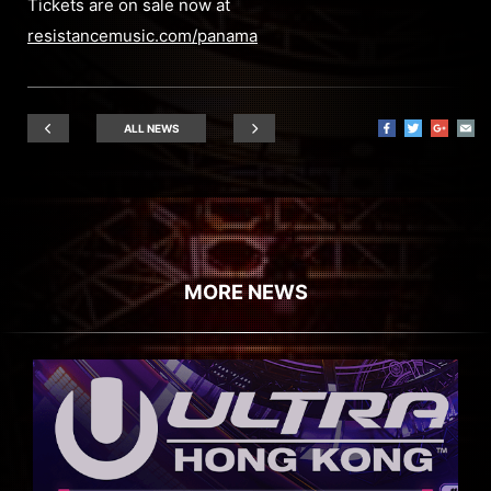
Tickets are on sale now at
resistancemusic.com/panama
ALL NEWS
MORE NEWS