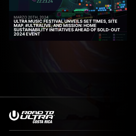
MARZO 20TH, 2024
ULTRA MUSIC FESTIVAL UNVEILS SET TIMES, SITE
MAP, #ULTRALIVE, AND MISSION: HOME
SUSTAINABILITY INITIATIVES AHEAD OF SOLD-OUT
2024 EVENT