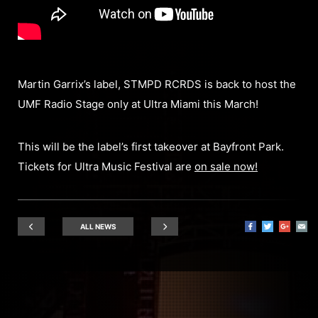
Martin Garrix’s label, STMPD RCRDS is back to host the
UMF Radio Stage only at Ultra Miami this March!
This will be the label’s first takeover at Bayfront Park.
Tickets for Ultra Music Festival are
on sale now!
ALL NEWS