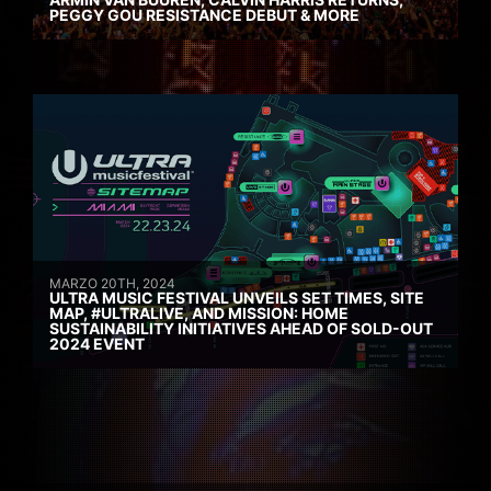
PEGGY GOU RESISTANCE DEBUT & MORE
MARZO 20TH, 2024
ULTRA MUSIC FESTIVAL UNVEILS SET TIMES, SITE
MAP, #ULTRALIVE, AND MISSION: HOME
SUSTAINABILITY INITIATIVES AHEAD OF SOLD-OUT
2024 EVENT