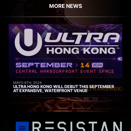
MORE NEWS
MAYO 6TH, 2024
ULTRA HONG KONG WILL DEBUT THIS SEPTEMBER
AT EXPANSIVE, WATERFRONT VENUE