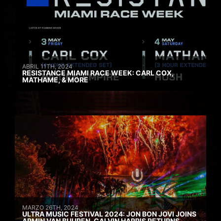
ABRIL 11TH, 2024
RESISTANCE MIAMI RACE WEEK: CARL COX,
MATHAME, & MORE
MARZO 26TH, 2024
ULTRA MUSIC FESTIVAL 2024: JON BON JOVI JOINS
ARMIN VAN BUUREN, CALVIN HARRIS RETURNS,