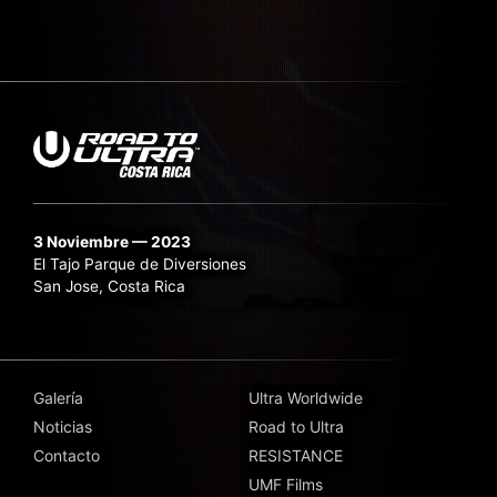
3 Noviembre — 2023
El Tajo Parque de Diversiones
San Jose, Costa Rica
Galería
Ultra Worldwide
Noticias
Road to Ultra
Contacto
RESISTANCE
UMF Films