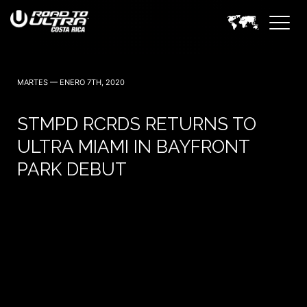
3 Noviembre — 2023
MARTES — ENERO 7TH, 2020
STMPD RCRDS RETURNS TO
ULTRA MIAMI IN BAYFRONT
PARK DEBUT