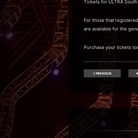
Tickets for ULTRA South 
For those that registered
are available for the gene
Purchase your tickets t
PREVIOUS
A