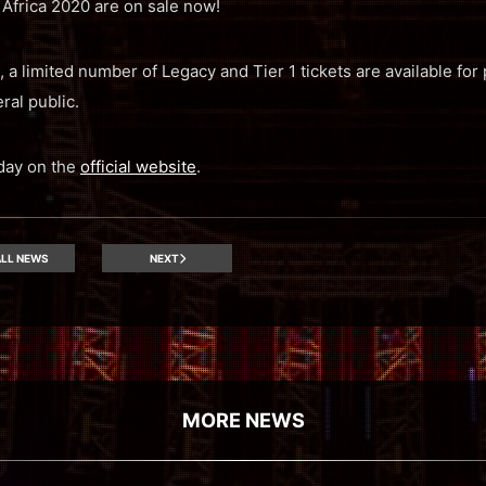
Africa 2020 are on sale now!
, a limited number of Legacy and Tier 1 tickets are available for 
ral public.
oday on the
official website
.
LL NEWS
NEXT
MORE NEWS