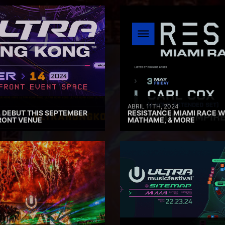
ABRIL 11TH, 2024
 DEBUT THIS SEPTEMBER
RESISTANCE MIAMI RACE W
RONT VENUE
MATHAME, & MORE