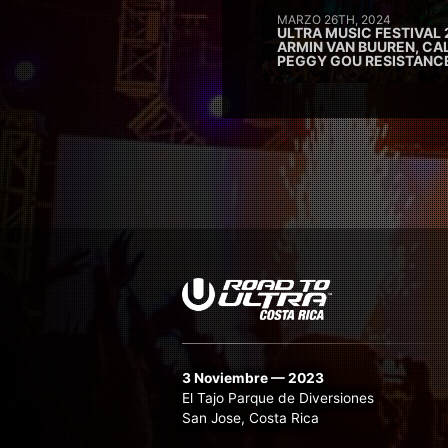
MARZO 26TH, 2024
ULTRA MUSIC FESTIVAL 
ARMIN VAN BUUREN, CAL
PEGGY GOU RESISTANC
3 Noviembre — 2023
El Tajo Parque de Diversiones
San Jose, Costa Rica