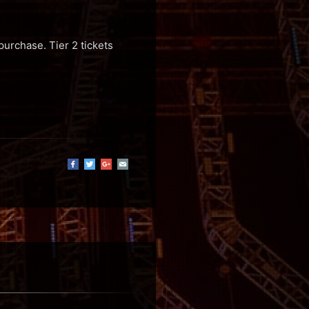
purchase. Tier 2 tickets