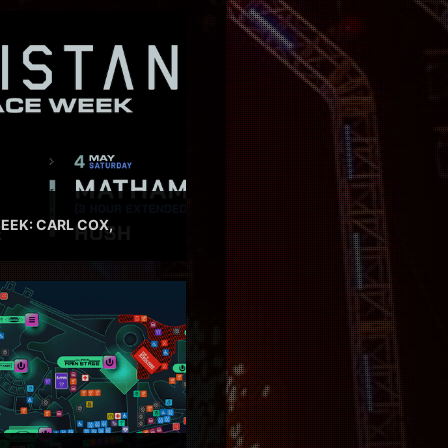
EEK: CARL COX,