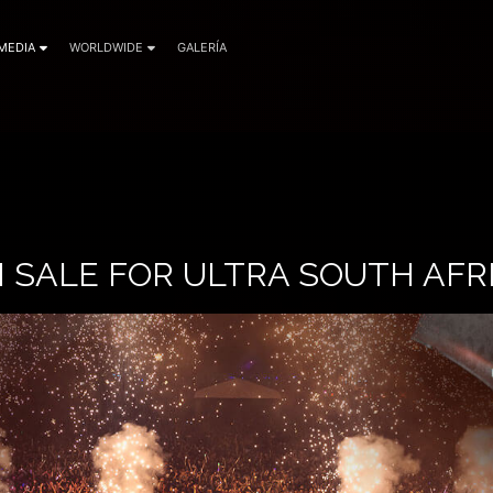
MEDIA
WORLDWIDE
GALERÍA
 SALE FOR ULTRA SOUTH AFRI