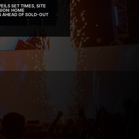
EILS SET TIMES, SITE
SION: HOME
ES AHEAD OF SOLD-OUT