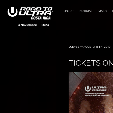
LINEUP
NOTICIAS
MÁS
JUEVES — AGOSTO 15TH, 2019
TICKETS ON