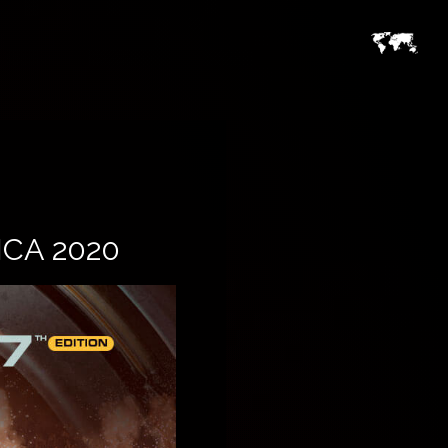
CA 2020