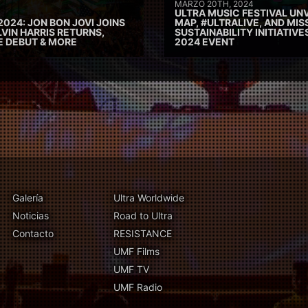
MARZO 20TH, 2024
ULTRA MUSIC FESTIVAL UNV
2024: JON BON JOVI JOINS
MAP, #ULTRALIVE, AND MIS
VIN HARRIS RETURNS,
SUSTAINABILITY INITIATIV
E DEBUT & MORE
2024 EVENT
Galería
Ultra Worldwide
Noticias
Road to Ultra
Contacto
RESISTANCE
UMF Films
UMF TV
UMF Radio