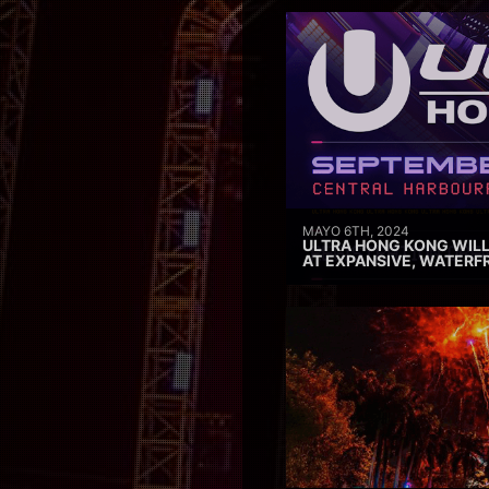
MAYO 6TH, 2024
ULTRA HONG KONG WILL
AT EXPANSIVE, WATERF