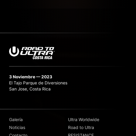
3 Noviembre — 2023
El Tajo Parque de Diversiones
San Jose, Costa Rica
Galería
Ultra Worldwide
Noticias
Road to Ultra
Contacto
RESISTANCE