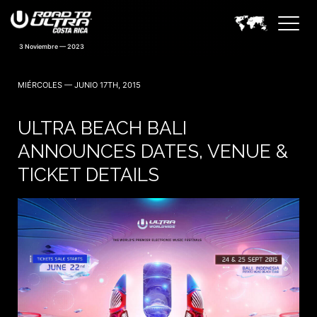
MIÉRCOLES — JUNIO 17TH, 2015
ULTRA BEACH BALI
ANNOUNCES DATES, VENUE &
TICKET DETAILS