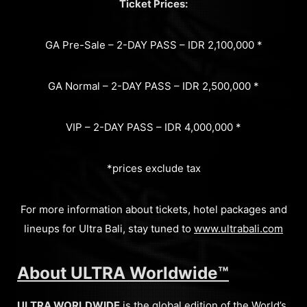
Ticket Prices:
GA Pre-Sale – 2-DAY PASS – IDR 2,100,000 *
GA Normal – 2-DAY PASS – IDR 2,500,000 *
VIP – 2-DAY PASS – IDR 4,000,000 *
*prices exclude tax
For more information about tickets, hotel packages and
lineups for Ultra Bali, stay tuned to
www.ultrabali.com
About ULTRA Worldwide™
ULTRA WORLDWIDE
is the global edition of the World’s