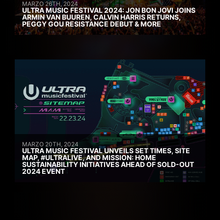
MARZO 26TH, 2024
ULTRA MUSIC FESTIVAL 2024: JON BON JOVI JOINS
ARMIN VAN BUUREN, CALVIN HARRIS RETURNS,
PEGGY GOU RESISTANCE DEBUT & MORE
MARZO 20TH, 2024
ULTRA MUSIC FESTIVAL UNVEILS SET TIMES, SITE
MAP, #ULTRALIVE, AND MISSION: HOME
SUSTAINABILITY INITIATIVES AHEAD OF SOLD-OUT
2024 EVENT