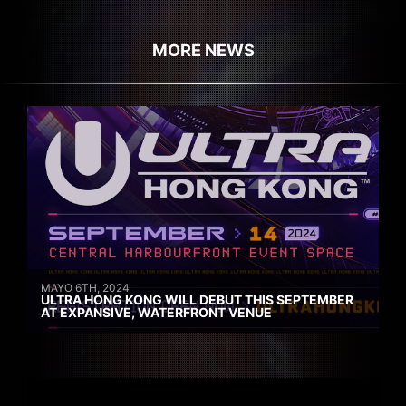
MORE NEWS
MAYO 6TH, 2024
ULTRA HONG KONG WILL DEBUT THIS SEPTEMBER
AT EXPANSIVE, WATERFRONT VENUE