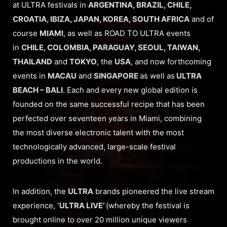
at ULTRA festivals in
ARGENTINA, BRAZIL, CHILE,
CROATIA, IBIZA, JAPAN, KOREA, SOUTH AFRICA
and of
course
MIAMI
, as well as ROAD TO ULTRA events
in
CHILE, COLOMBIA, PARAGUAY, SEOUL, TAIWAN,
THAILAND
and
TOKYO
, the
USA
, and now forthcoming
events in
MACAU
and
SINGAPORE
as well as
ULTRA
BEACH – BALI
. Each and every new global edition is
founded on the same successful recipe that has been
perfected over seventeen years in Miami, combining
the most diverse electronic talent with the most
technologically advanced, large-scale festival
productions in the world.
In addition, the
ULTRA
brands pioneered the live stream
experience,
‘ULTRA LIVE’
(whereby the festival is
brought online to over 20 million unique viewers