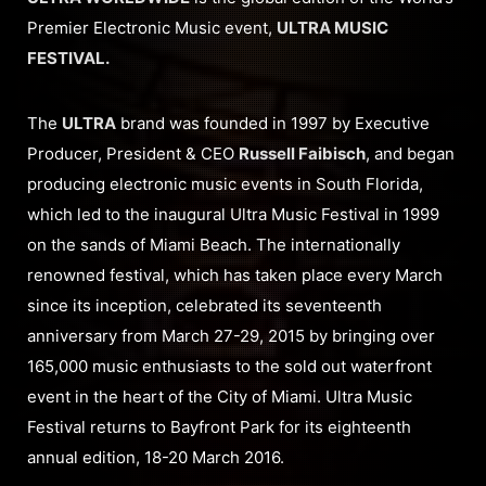
Premier Electronic Music event,
ULTRA MUSIC
FESTIVAL.
The
ULTRA
brand was founded in 1997 by Executive
Producer, President & CEO
Russell Faibisch
, and began
producing electronic music events in South Florida,
which led to the inaugural Ultra Music Festival in 1999
on the sands of Miami Beach. The internationally
renowned festival, which has taken place every March
since its inception, celebrated its seventeenth
anniversary from March 27-29, 2015 by bringing over
165,000 music enthusiasts to the sold out waterfront
event in the heart of the City of Miami. Ultra Music
Festival returns to Bayfront Park for its eighteenth
annual edition, 18-20 March 2016.