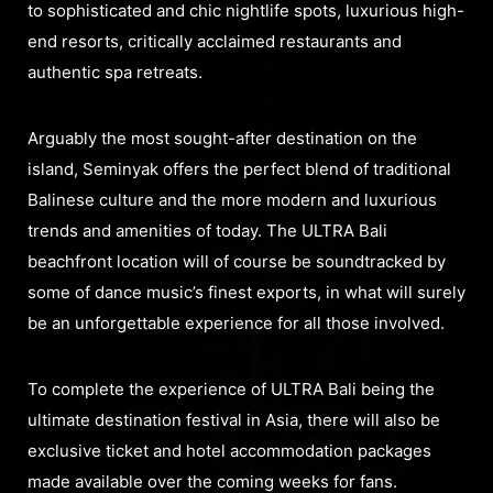
to sophisticated and chic nightlife spots, luxurious high-
end resorts, critically acclaimed restaurants and
authentic spa retreats.
Arguably the most sought-after destination on the
island, Seminyak offers the perfect blend of traditional
Balinese culture and the more modern and luxurious
trends and amenities of today. The ULTRA Bali
beachfront location will of course be soundtracked by
some of dance music’s finest exports, in what will surely
be an unforgettable experience for all those involved.
To complete the experience of ULTRA Bali being the
ultimate destination festival in Asia, there will also be
exclusive ticket and hotel accommodation packages
made available over the coming weeks for fans.