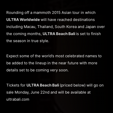
Rounding off a mammoth 2015 Asian tour in which
ULTRA Worldwide
will have reached destinations
including Macau, Thailand, South Korea and Japan over
the coming months,
ULTRA Beach Bali
is set to finish
the season in true style.
Expect some of the world’s most celebrated names to
be added to the lineup in the near future with more
details set to be coming very soon.
Tickets for
ULTRA Beach Bali
(priced below) will go on
sale Monday, June 22nd and will be available at
ultrabali.com