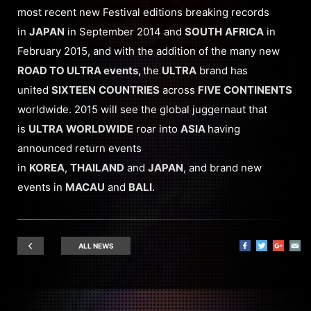
most recent new Festival editions breaking records
in
JAPAN
in September 2014 and
SOUTH
AFRICA
in
February 2015, and with the addition of the many new
ROAD TO ULTRA events,
the
ULTRA
brand has
united
SIXTEEN
COUNTRIES
across
FIVE
CONTINENTS
worldwide. 2015 will see the global juggernaut that
is
ULTRA
WORLDWIDE
roar into
ASIA
having
announced return events
in
KOREA
,
THAILAND
and
JAPAN
, and brand new
events in
MACAU
and
BALI
.
ALL NEWS