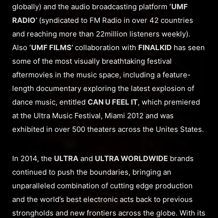
globally) and the audio broadcasting platform
‘UMF
RADIO’
(syndicated to FM Radio in over 42 countries
and reaching more than 22million listeners weekly).
Also
‘UMF FILMS’
collaboration with
FINALKID
has seen
some of the most visually breathtaking festival
aftermovies in the music space, including a feature-
length documentary exploring the latest explosion of
dance music, entitled
CAN U FEEL IT
, which premiered
at the Ultra Music Festival, Miami 2012 and was
exhibited in over 500 theaters across the Unites States.
In 2014, the
ULTRA
and
ULTRA WORLDWIDE
brands
continued to push the boundaries, bringing an
unparalleled combination of cutting edge production
and the world’s best electronic acts back to previous
strongholds and new frontiers across the globe. With its