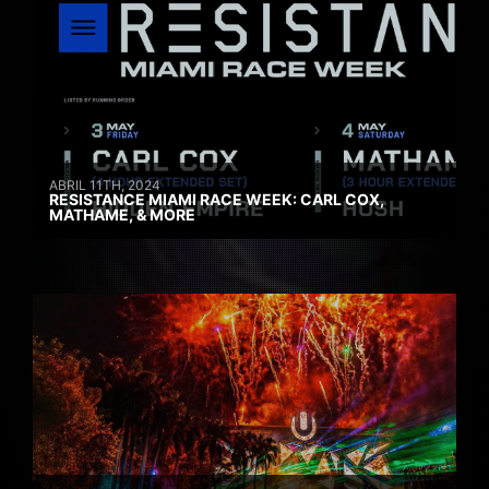
ABRIL 11TH, 2024
RESISTANCE MIAMI RACE WEEK: CARL COX,
MATHAME, & MORE