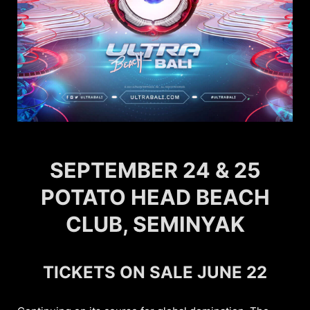
SEPTEMBER 24 & 25
POTATO HEAD BEACH
CLUB, SEMINYAK
TICKETS ON SALE JUNE 22