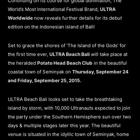
Continuing on its course for global domination, The
World’s Most International Festival Brand,
ULTRA
Worldwide
now reveals further details for its debut
edition on the Indonesian island of Bali!
Set to grace the shores of ‘The Island of the Gods’ for
the first time ever,
ULTRA Beach Bali
will take place at
the heralded
Potato Head Beach Club
in the beautiful
coastal town of Seminyak on
Thursday, September 24
and Friday, September 25, 2015.
ULTRA Beach Bali looks set to take the breathtaking
island by storm, with 10,000 Ultranauts expected to join
the party under the Southern Hemisphere sun over two
days & multiple stages later this year. The beautiful
venue is situated in the idyllic town of Seminyak, home