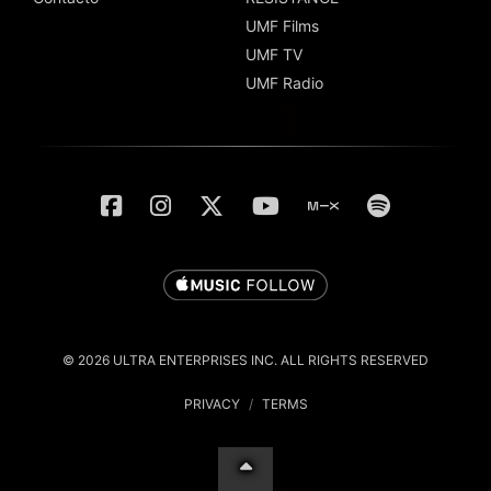
UMF Films
UMF TV
UMF Radio
© 2026 ULTRA ENTERPRISES INC. ALL RIGHTS RESERVED
PRIVACY
/
TERMS