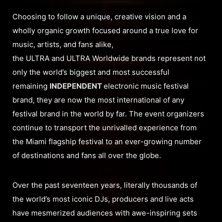
Choosing to follow a unique, creative vision and a
wholly organic growth focused around a true love for
music, artists, and fans alike,
the ULTRA and ULTRA Worldwide brands represent not
only the world’s biggest and most successful
remaining
INDEPENDENT
electronic music festival
brand, they are now the most international of any
festival brand in the world by far. The event organizers
continue to transport the unrivalled experience from
the Miami flagship festival to an ever-growing number
of destinations and fans all over the globe.
Over the past seventeen years, literally thousands of
the world’s most iconic DJs, producers and live acts
have mesmerized audiences with awe-inspiring sets