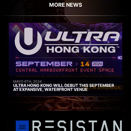
MORE NEWS
MAYO 6TH, 2024
ULTRA HONG KONG WILL DEBUT THIS SEPTEMBER
AT EXPANSIVE, WATERFRONT VENUE