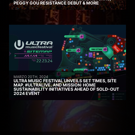
PEGGY GOU RESISTANCE DEBUT & MORE
MARZO 20TH, 2024
ULTRA MUSIC FESTIVAL UNVEILS SET TIMES, SITE
MAP, #ULTRALIVE, AND MISSION: HOME
SUSTAINABILITY INITIATIVES AHEAD OF SOLD-OUT
2024 EVENT