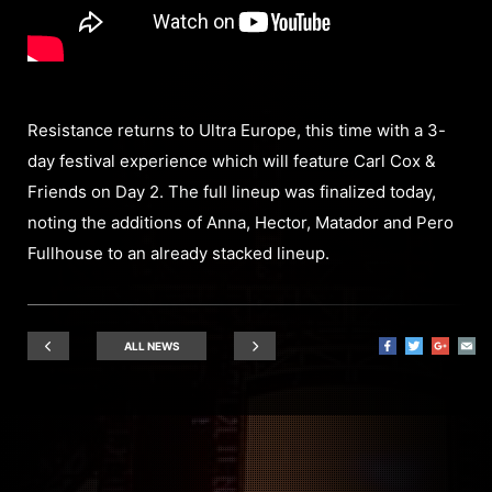
Resistance returns to Ultra Europe, this time with a 3-
day festival experience which will feature Carl Cox &
Friends on Day 2. The full lineup was finalized today,
noting the additions of Anna, Hector, Matador and Pero
Fullhouse to an already stacked lineup.
ALL NEWS