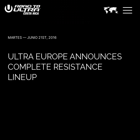
3 Noviembre — 2023
MARTES — JUNIO 21ST, 2016
ULTRA EUROPE ANNOUNCES
COMPLETE RESISTANCE
LINEUP