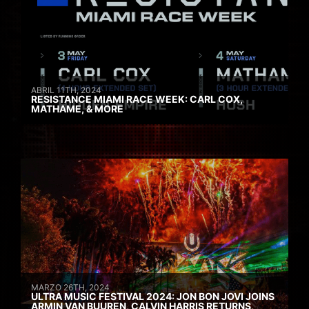
ABRIL 11TH, 2024
RESISTANCE MIAMI RACE WEEK: CARL COX,
MATHAME, & MORE
MARZO 26TH, 2024
ULTRA MUSIC FESTIVAL 2024: JON BON JOVI JOINS
ARMIN VAN BUUREN, CALVIN HARRIS RETURNS,