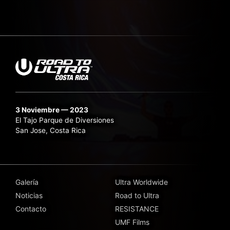
3 Noviembre — 2023
El Tajo Parque de Diversiones
San Jose, Costa Rica
Galería
Ultra Worldwide
Noticias
Road to Ultra
Contacto
RESISTANCE
UMF Films