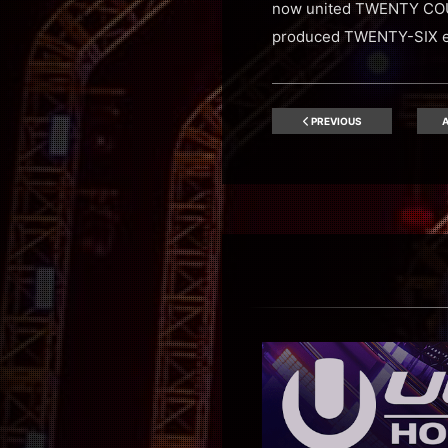
now united TWENTY COU
produced TWENTY-SIX ev
PREVIOUS
A