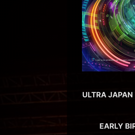
ULTRA JAPAN 
EARLY BI