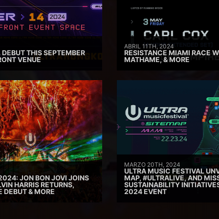
ABRIL 11TH, 2024
 DEBUT THIS SEPTEMBER
RESISTANCE MIAMI RACE W
RONT VENUE
MATHAME, & MORE
MARZO 20TH, 2024
ULTRA MUSIC FESTIVAL UNV
2024: JON BON JOVI JOINS
MAP, #ULTRALIVE, AND MIS
VIN HARRIS RETURNS,
SUSTAINABILITY INITIATIV
E DEBUT & MORE
2024 EVENT