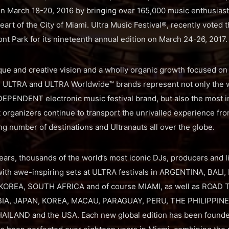
n March 18-20, 2016 by bringing over 165,000 music enthusiast
eart of the City of Miami. Ultra Music Festival®, recently voted t
ont Park for its nineteenth annual edition on March 24-26, 2017.
que and creative vision and a wholly organic growth focused on i
the ULTRA and ULTRA Worldwide™ brands represent not only the 
EPENDENT electronic music festival brand, but also the most int
t organizers continue to transport the unrivalled experience fr
ng number of destinations and Ultranauts all over the globe.
ears, thousands of the world’s most iconic DJs, producers and l
th awe-inspiring sets at ULTRA festivals in ARGENTINA, BALI,
 KOREA, SOUTH AFRICA and of course MIAMI, as well as ROAD 
BIA, JAPAN, KOREA, MACAU, PARAGUAY, PERU, THE PHILIPPIN
ILAND and the USA. Each new global edition has been found