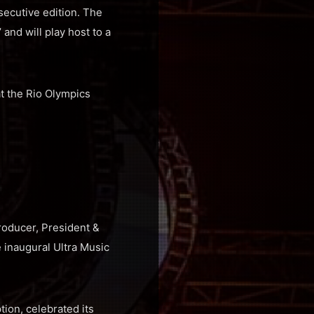
secutive edition. The
 and will play host to a
t the Rio Olympics
roducer, President &
 inaugural Ultra Music
tion, celebrated its