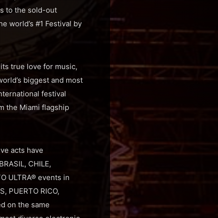
s to the sold-out
he world’s #1 Festival by
ts true love for music,
world’s biggest and most
ernational festival
om the Miami flagship
ive acts have
 BRASIL, CHILE,
TO ULTRA® events in
ES, PUERTO RICO,
ed on the same