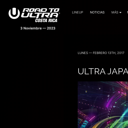
LINEUP
NOTICIAS
MÁS
LUNES — FEBRERO 13TH, 2017
ULTRA JAP