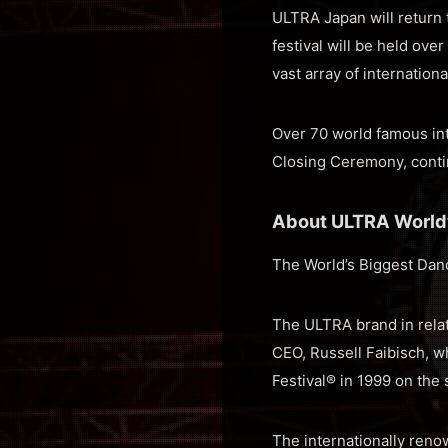
ULTRA Japan will return t
festival will be held ove
vast array of internation
Over 70 world famous int
Closing Ceremony, contin
About ULTRA Worl
The World’s Biggest Dan
The ULTRA brand in relat
CEO, Russell Faibisch, w
Festival® in 1999 on the
The internationally renow