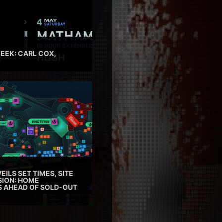
EEK: CARL COX,
EILS SET TIMES, SITE
SION: HOME
ES AHEAD OF SOLD-OUT