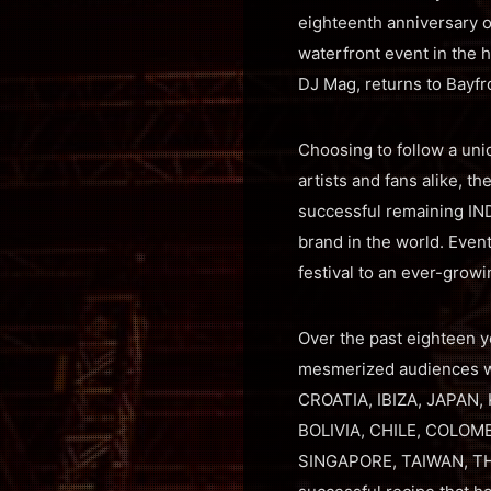
eighteenth anniversary o
waterfront event in the h
DJ Mag, returns to Bayfr
Choosing to follow a uni
artists and fans alike, 
successful remaining IND
brand in the world. Even
festival to an ever-growi
Over the past eighteen y
mesmerized audiences wi
CROATIA, IBIZA, JAPAN,
BOLIVIA, CHILE, COLOM
SINGAPORE, TAIWAN, THA