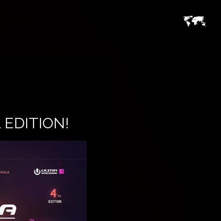
EDITION!