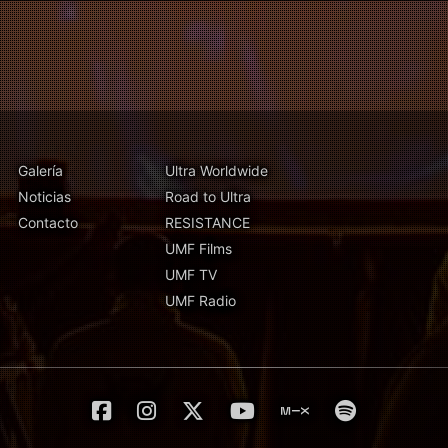
Galería
Ultra Worldwide
Noticias
Road to Ultra
Contacto
RESISTANCE
UMF Films
UMF TV
UMF Radio