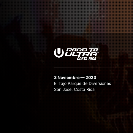
3 Noviembre — 2023
El Tajo Parque de Diversiones
San Jose, Costa Rica