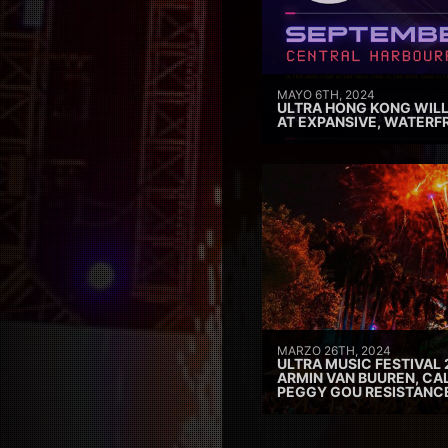
MAYO 6TH, 2024
ULTRA HONG KONG WILL
AT EXPANSIVE, WATERF
MARZO 26TH, 2024
ULTRA MUSIC FESTIVAL 
ARMIN VAN BUUREN, CAL
PEGGY GOU RESISTANC