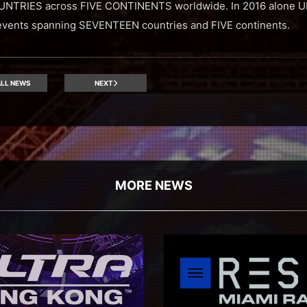
NTRIES across FIVE CONTINENTS worldwide. In 2016 alone
ents spanning SEVENTEEN countries and FIVE continents.
LL NEWS
NEXT
MORE NEWS