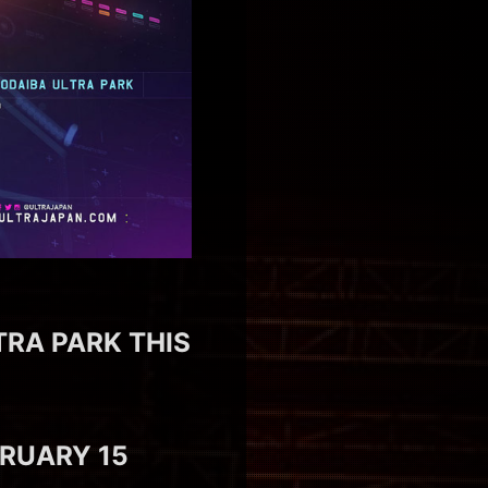
TRA PARK THIS
BRUARY 15