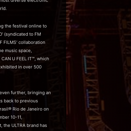
most diverse electronic
rld.
 the festival online to
O’ (syndicated to FM
F FILMS’ collaboration
the music space,
ed CAN U FEEL IT™, which
xhibited in over 500
en further, bringing an
ts back to previous
asil® Rio de Janeiro on
mber 10-11,
, the ULTRA brand has