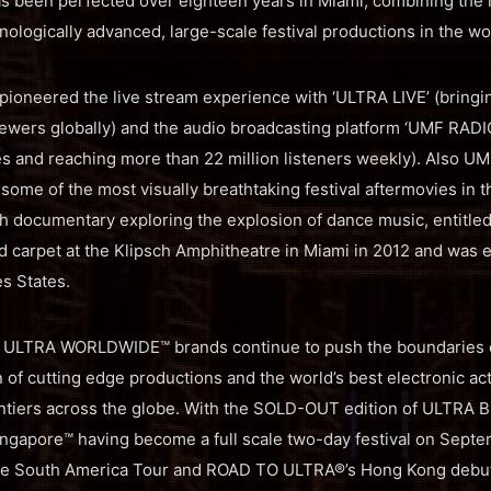
as been perfected over eighteen years in Miami, combining the 
nologically advanced, large-scale festival productions in the wo
oneered the live stream experience with ‘ULTRA LIVE’ (bringing
iewers globally) and the audio broadcasting platform ‘UMF RADI
es and reaching more than 22 million listeners weekly). Also UM
some of the most visually breathtaking festival aftermovies in 
th documentary exploring the explosion of dance music, entitl
 carpet at the Klipsch Amphitheatre in Miami in 2012 and was e
es States.
 ULTRA WORLDWIDE™ brands continue to push the boundaries ev
 of cutting edge productions and the world’s best electronic ac
tiers across the globe. With the SOLD-OUT edition of ULTRA Br
ngapore™ having become a full scale two-day festival on Septe
e South America Tour and ROAD TO ULTRA®’s Hong Kong debut