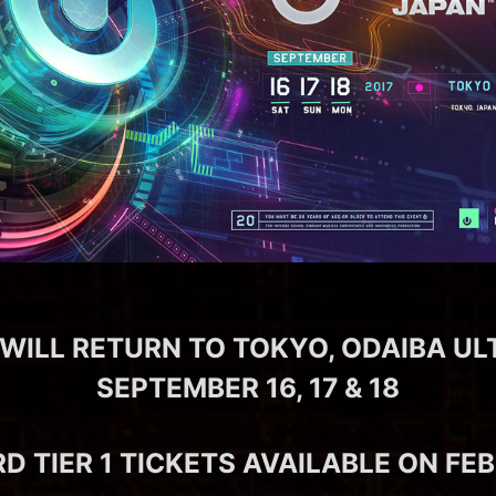
WILL RETURN TO TOKYO, ODAIBA UL
SEPTEMBER 16, 17 & 18
RD TIER 1 TICKETS AVAILABLE ON FE