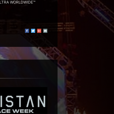
 ULTRA WORLDWIDE™