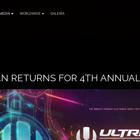
MEDIA
WORLDWIDE
GALERÍA
AN RETURNS FOR 4TH ANNUAL 