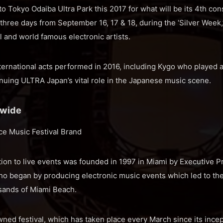
o Tokyo Odaiba Ultra Park this 2017 for what will be its 4th con
r three days from September 16, 17 & 18, during the ‘Silver Week,’
al and world famous electronic artists.
ernational acts performed in 2016, including Kygo who played a
uing ULTRA Japan’s vital role in the Japanese music scene.
dwide
ce Music Festival Brand
ion to live events was founded in 1997 in Miami by Executive P
ho began by producing electronic music events which led to the
 sands of Miami Beach.
ned festival, which has taken place every March since its incep