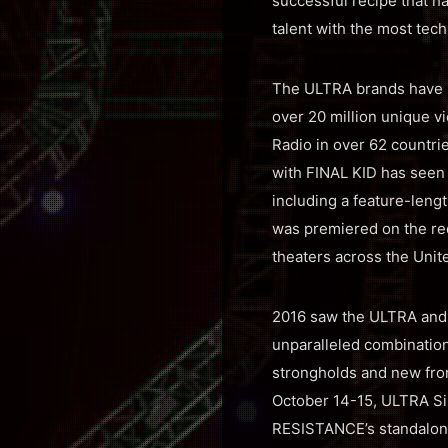
successful recipe that h
talent with the most tech
The ULTRA brands have pi
over 20 million unique v
Radio in over 62 countri
with FINAL KID has seen 
including a feature-leng
was premiered on the red
theaters across the Unit
2016 saw the ULTRA and
unparalleled combination
strongholds and new fron
October 14-15, ULTRA Si
RESISTANCE’s standalon