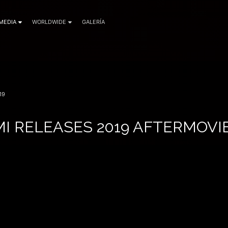
MEDIA
WORLDWIDE
GALERÍA
19
I RELEASES 2019 AFTERMOVI