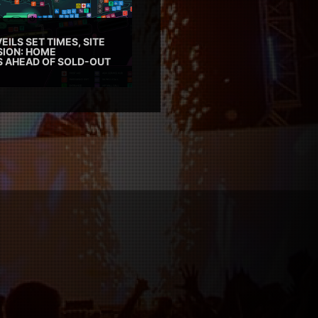
EILS SET TIMES, SITE
SION: HOME
ES AHEAD OF SOLD-OUT