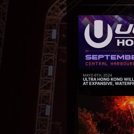
MAYO 6TH, 2024
ULTRA HONG KONG WILL
AT EXPANSIVE, WATERF