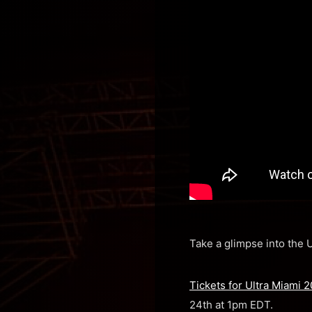
Take a glimpse into the U
Tickets for Ultra Miami 
24th at 1pm EDT.