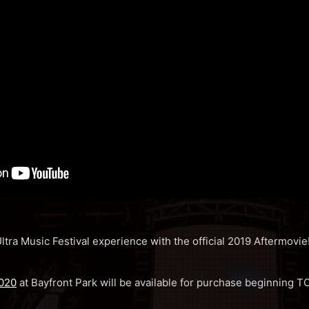
ltra Music Festival experience with the official 2019 Aftermovie
2020
at Bayfront Park will be available for purchase beginnin