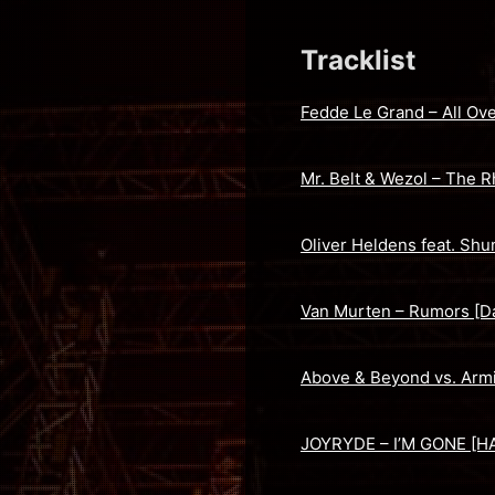
Tracklist
Fedde Le Grand – All Ove
Mr. Belt & Wezol – The R
Oliver Heldens feat. Shu
Van Murten – Rumors [Da
Above & Beyond vs. Arm
JOYRYDE – I’M GONE [H