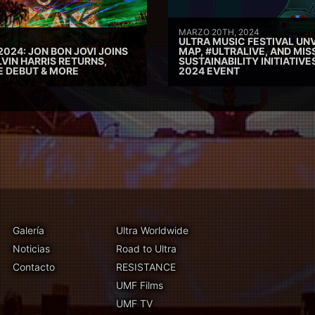
MARZO 20TH, 2024
ULTRA MUSIC FESTIVAL UNV
2024: JON BON JOVI JOINS
MAP, #ULTRALIVE, AND MIS
VIN HARRIS RETURNS,
SUSTAINABILITY INITIATIV
E DEBUT & MORE
2024 EVENT
Galería
Ultra Worldwide
Noticias
Road to Ultra
Contacto
RESISTANCE
UMF Films
UMF TV