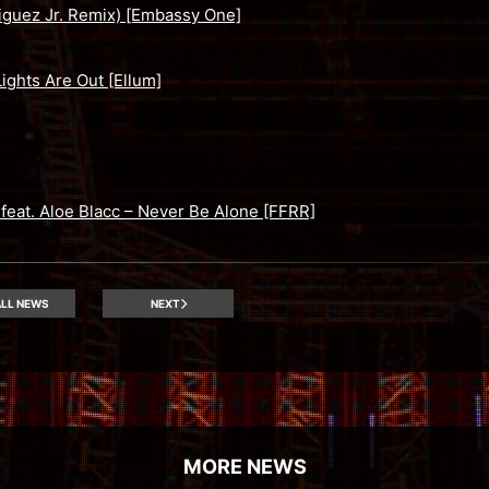
iguez Jr. Remix) [Embassy One]
ights Are Out [Ellum]
eat. Aloe Blacc – Never Be Alone [FFRR]
LL NEWS
NEXT
MORE NEWS