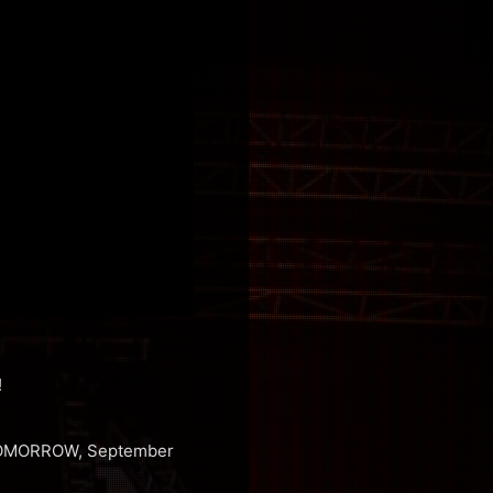
!
g TOMORROW, September