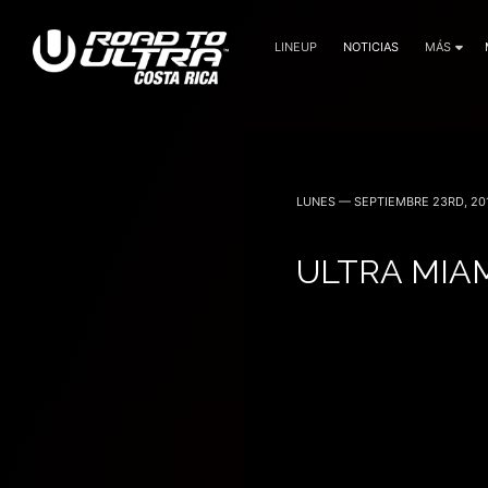
LINEUP
NOTICIAS
MÁS
3 Noviembre — 2023
LUNES — SEPTIEMBRE 23RD, 20
ULTRA MIAM