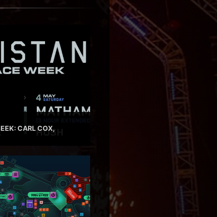
EEK: CARL COX,