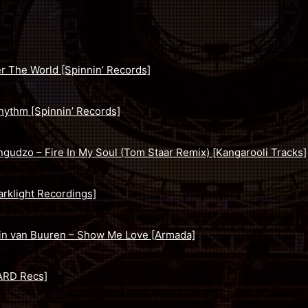
r The World [Spinnin’ Records]
hythm [Spinnin’ Records]
ngudzo – Fire In My Soul (Tom Staar Remix) [Kangarooli Tracks]
rklight Recordings]
in van Buuren – Show Me Love [Armada]
ARD Recs]