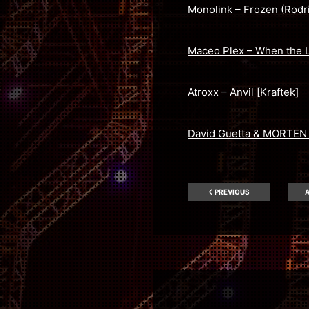
Monolink – Frozen (Rodr
Maceo Plex – When the L
Atroxx – Anvil [Kraftek]
David Guetta & MORTEN f
PREVIOUS
A