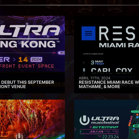
ABRIL 11TH, 2024
 DEBUT THIS SEPTEMBER
RESISTANCE MIAMI RACE W
RONT VENUE
MATHAME, & MORE