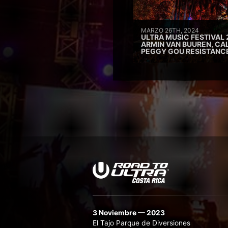
MARZO 26TH, 2024
ULTRA MUSIC FESTIVAL 
ARMIN VAN BUUREN, CAL
PEGGY GOU RESISTANC
3 Noviembre — 2023
El Tajo Parque de Diversiones