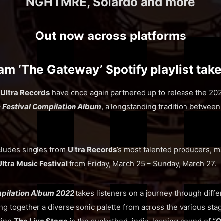
NGHTMRE, Solardo and more
Out now across platforms
am ‘The Gateway’ Spotify playlist tak
d
Ultra Records
have once again partnered up to release the 2022
c Festival Compilation Album
, a longstanding tradition betwee
cludes singles from
Ultra Records
’s most talented producers, m
Ultra Music Festival
from Friday, March 25 – Sunday, March 27.
mpilation Album 2022
takes listeners on a journey through diffe
ng together a diverse sonic palette from across the various sta
ting
The Live Stage
is the sunbathed, indie-leaning sound of “
O