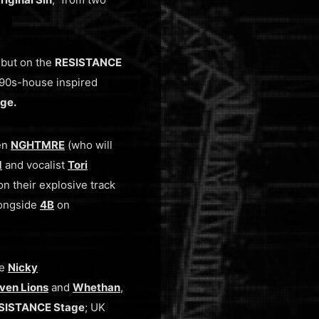
but on the
RESISTANCE
 ‘90s-house inspired
ge.
een
NGHTMRE
(who will
d
and vocalist
Tori
n their explosive track
longside
4B
on
ke
Nicky
ven Lions
and
Whethan
,
SISTANCE Stage
; UK