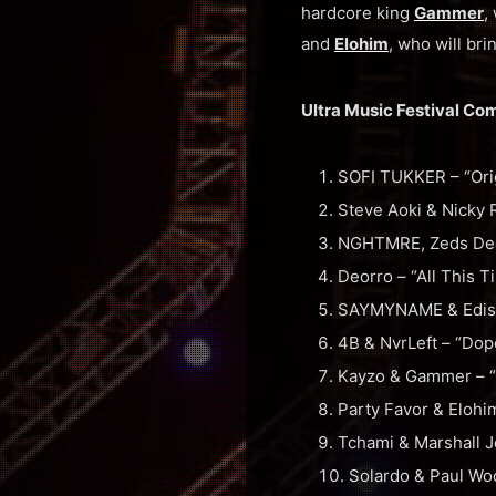
hardcore king
Gammer
,
and
Elohim
, who will br
Ultra Music Festival Co
SOFI TUKKER – “Orig
Steve Aoki & Nicky 
NGHTMRE, Zeds Dead
Deorro – “All This 
SAYMYNAME & Ediso
4B & NvrLeft – “Dop
Kayzo & Gammer – “
Party Favor & Elohi
Tchami & Marshall J
Solardo & Paul Woo