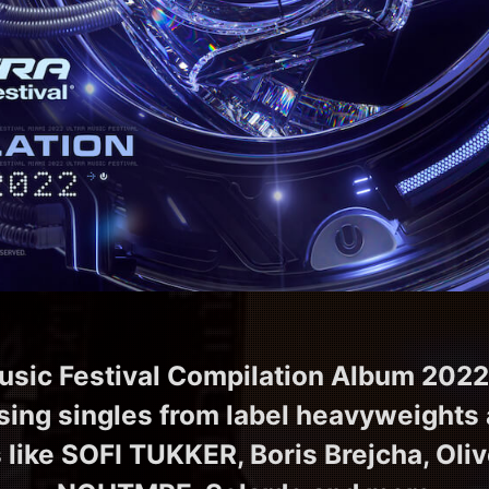
usic Festival Compilation Album 2022
ing singles from label heavyweights 
like SOFI TUKKER, Boris Brejcha, Oli