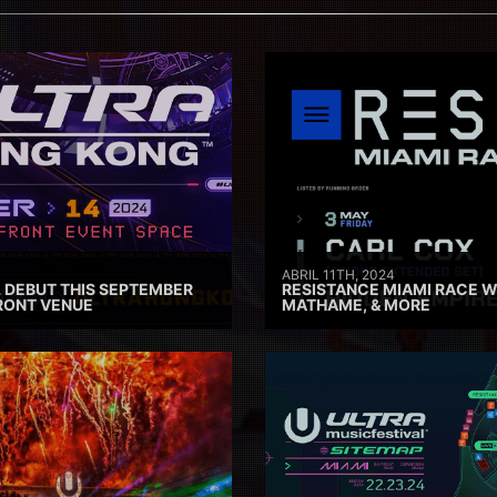
ABRIL 11TH, 2024
 DEBUT THIS SEPTEMBER
RESISTANCE MIAMI RACE W
RONT VENUE
MATHAME, & MORE