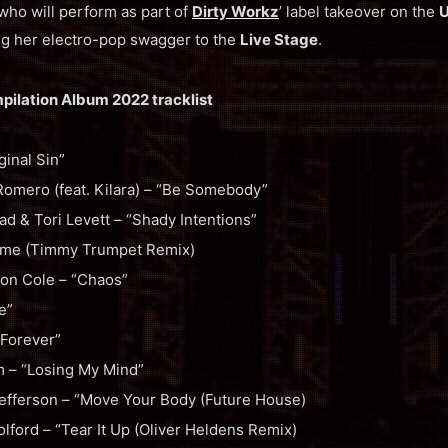
 who will perform as part of
Dirty Workz
’ label takeover on the
U
ing her electro-pop swagger to the
Live Stage
.
mpilation Album 2022 tracklist
inal Sin”
Romero (feat. Kilara) – “Be Somebody”
 & Tori Levett – “Shady Intentions”
Time (Timmy Trumpet Remix)
n Cole – “Chaos”
e”
Forever”
m – “Losing My Mind”
efferson – “Move Your Body (Future House)
lford – “Tear It Up (Oliver Heldens Remix)