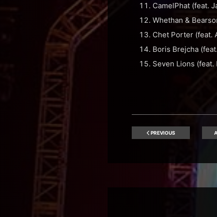
CamelPhat (feat. 
Whethan & Bearson
Chet Porter (feat
Boris Brejcha (feat
Seven Lions (feat. 
PREVIOUS
A