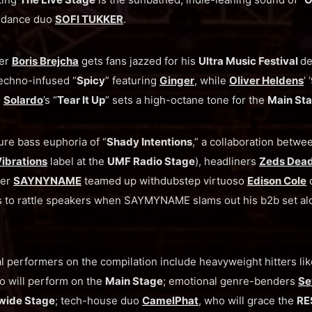
 dance duo
SOFI TUKKER
.
eer
Boris Brejcha
gets fans jazzed for his
Ultra Music Festival
de
echno-infused “
Spicy
” featuring
Ginger
, while
Oliver Heldens
’
o
Solardo
’s “
Tear It Up
” sets a high-octane tone for the
Main Sta
ure bass euphoria of “
Shady Intentions
,” a collaboration betw
ibrations
label at the
UMF Radio Stage
), headliners
Zeds Dea
her
SAYNYNAME
teamed up withdubstep virtuoso
Edison Cole
o
s to rattle speakers when SAYMYNAME slams out his b2b set a
al performers on the compilation include heavyweight hitters li
 will perform on the
Main Stage
; emotional genre-benders
Se
wide Stage
; tech-house duo
CamelPhat
, who will grace the
RE