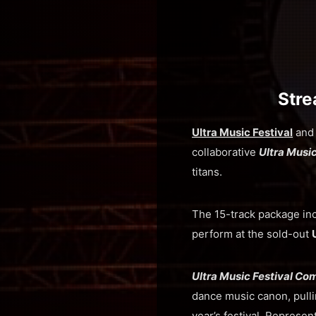
Stre
Ultra Music Festival
an
collaborative
Ultra Musi
titans.
The 15-track package in
perform at the sold-out
Ultra Music Festival Co
dance music canon, pulli
year’s festival. Represen