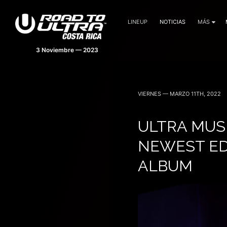
LINEUP
NOTICIAS
MÁS
VIERNES — MARZO 11TH, 2022
ULTRA MUS
NEWEST ED
ALBUM