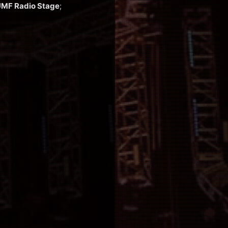
MF Radio Stage
;