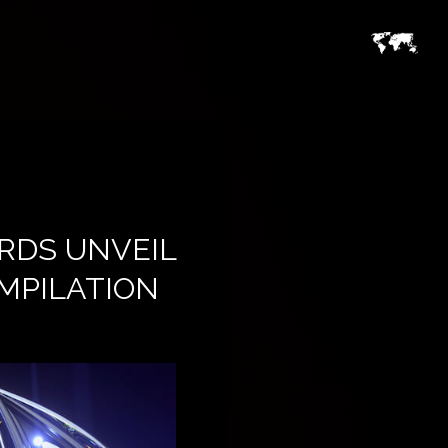
RDS UNVEIL
MPILATION