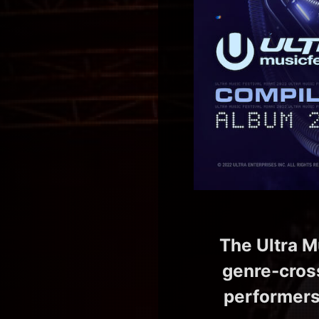
The Ultra M
genre-cross
performers 