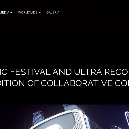
MEDIA
WORLDWIDE
GALERÍA
IC FESTIVAL AND ULTRA RECO
ITION OF COLLABORATIVE CO