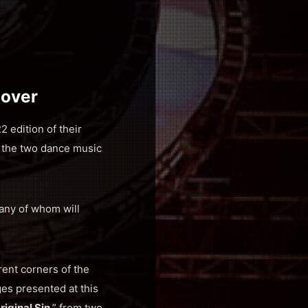
eover
 edition of their
n the two dance music
any of whom will
rent corners of the
ges presented at this
riginal Sin
,” from two