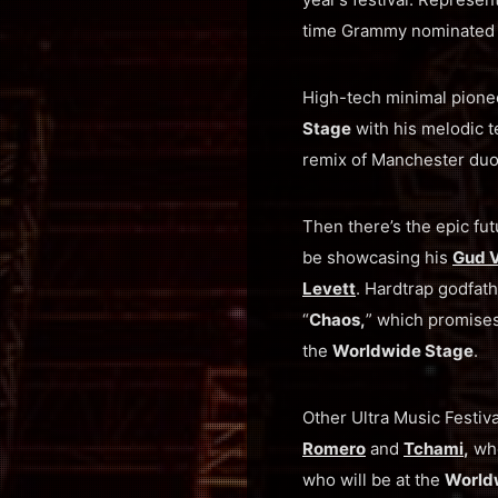
time Grammy nominated
High-tech minimal pion
Stage
with his melodic t
remix of Manchester du
Then there’s the epic fut
be showcasing his
Gud V
Levett
. Hardtrap godfat
“
Chaos,
” which promise
the
Worldwide Stage
.
Other Ultra Music Festiv
Romero
and
Tchami
,
who
who will be at the
World