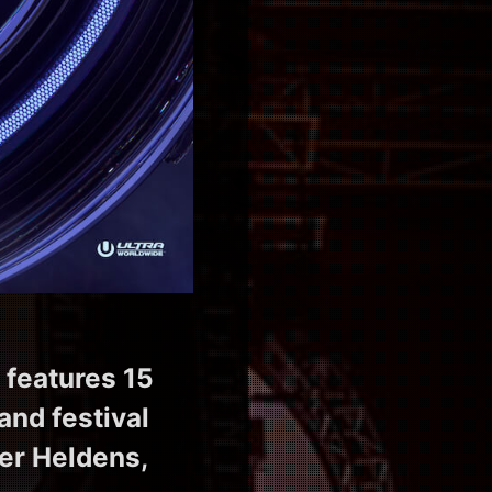
 features 15
and festival
ver Heldens,