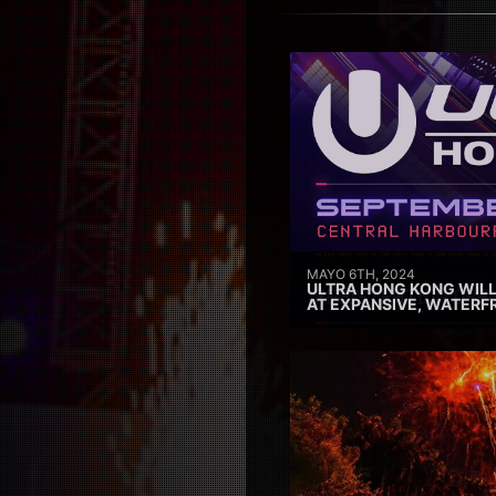
MAYO 6TH, 2024
ULTRA HONG KONG WILL
AT EXPANSIVE, WATERF