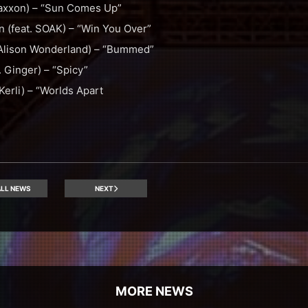
Jaxxon) – “Sun Comes Up”
 (feat. SOAK) – “Win You Over”
. Alison Wonderland) – “Bummed”
. Ginger) – “Spicy”
Kerli) – “Worlds Apart
LL NEWS
NEXT
MORE NEWS