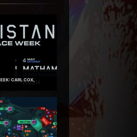
EEK: CARL COX,