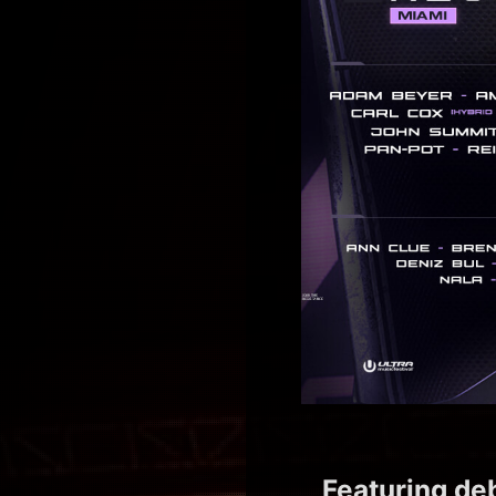
Featuring de