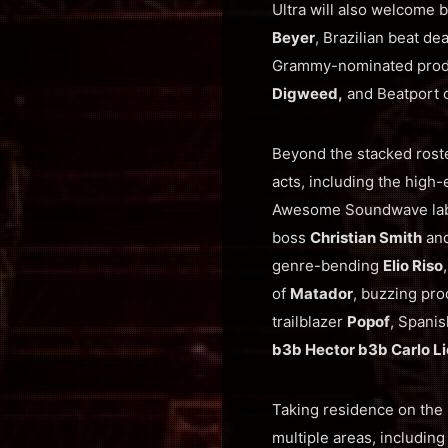
Ultra will also welcome 
Beyer
, Brazilian beat de
Grammy-nominated pro
Digweed,
and Beatport 
Beyond the stacked rost
acts, including the high
Awesome Soundwave la
boss
Christian Smith
and
genre-bending
Elio Riso
of
Matador
, buzzing pr
trailblazer
Popof
, Spani
b3b Hector b3b Carlo Li
Taking residence on the 
multiple areas, includin