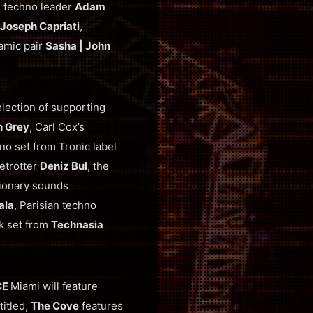
d techno leader
Adam
Joseph Capriati
,
namic pair
Sasha | John
lection of supporting
n Grey
, Carl Cox’s
no set from Tronic label
etrotter
Deniz Bul
, the
tionary sounds
ala
, Parisian techno
ck set from
Technasia
CE
Miami will feature
 titled,
The Cove
features