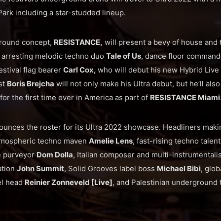
 Park including a star-studded lineup.
ground concept,
RESISTANCE,
will present a bevy of house and
e arresting melodic techno duo
Tale of Us
, dance floor comman
festival flag bearer
Carl Cox,
who will debut his new Hybrid Liv
st
Boris Brejcha
will not only make his Ultra debut, but he’ll als
 for the first time ever in America as part of
RESISTANCE Miami
unces the roster for its Ultra 2022 showcase. Headliners maki
tmospheric techno maven
Amelie Lens
, fast-rising techno talen
e purveyor
Dom Dolla
, Italian composer and multi-instrumentali
ation
John Summit
, Solid Grooves label boss
Michael Bibi
, glo
bel head
Reinier Zonneveld [Live]
, and Palestinian underground