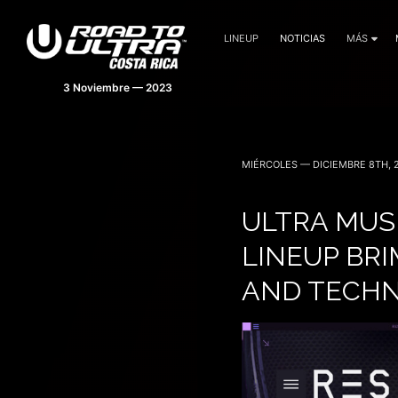
LINEUP
NOTICIAS
MÁS
MIÉRCOLES — DICIEMBRE 8TH, 
ULTRA MUS
LINEUP BR
AND TECHN