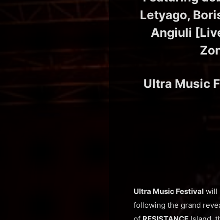
Letyago, Bori
Angiuli [Liv
Zon
Ultra Music F
Ultra Music Festival
will
following the grand reve
of
RESISTANCE
Island, t