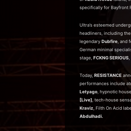
specifically for Bayfront
Ultra’s esteemed under
headliners, including th
legendary
Dubfire
, and 
German minimal speciali
stage,
FCKNG SERIOUS
,
Today,
RESISTANCE
anno
performances include a
Letyago
, hypnotic hous
[Live]
, tech-house sens
Kraviz
, Filth On Acid la
Abdulhadi.