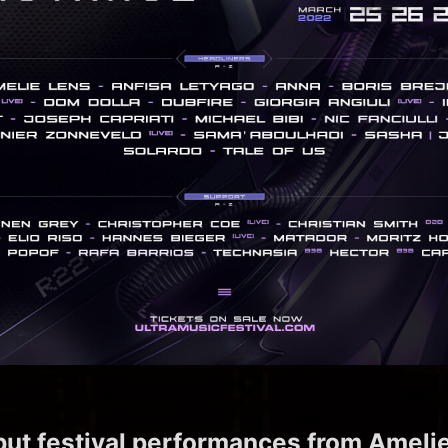
but festival performances from Amelie