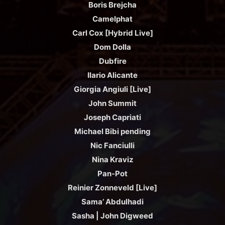
Boris Brejcha
Camelphat
Carl Cox [Hybrid Live]
Dom Dolla
Dubfire
Ilario Alicante
Giorgia Angiuli [Live]
John Summit
Joseph Capriati
Michael Bibi pending
Nic Fanciulli
Nina Kraviz
Pan-Pot
Reinier Zonneveld [Live]
Sama’ Abdulhadi
Sasha | John Digweed