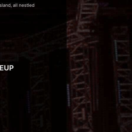
Island, all nestled
NEUP