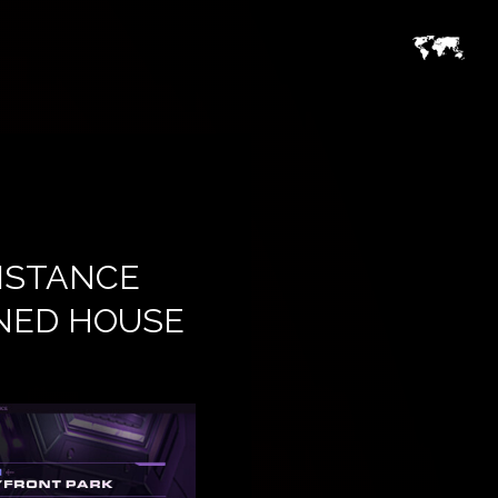
ISTANCE
NED HOUSE