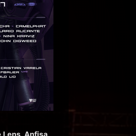
 Lens, Anfisa