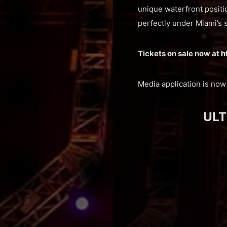
unique waterfront positio
perfectly under Miami’s 
Tickets on sale now at
h
Media application is no
ULT