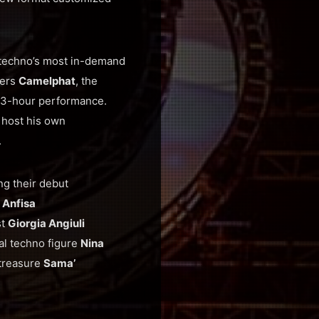
 techno’s most in-demand
ders
Camelphat
, the
e 3-hour performance.
o host his own
.
ng their debut
t
Anfisa
st
Giorgia Angiuli
bal techno figure
Nina
 treasure
Sama’