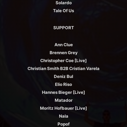
Solardo
Tale Of Us
SUPPORT
Ann Clue
Brennen Grey
Christopher Coe [Live]
Christian Smith B2B Cristian Varela
Deniz Bul
Elio Riso
Hannes Bieger [Live]
Matador
Moritz Hofbauer [Live]
Nala
Popof