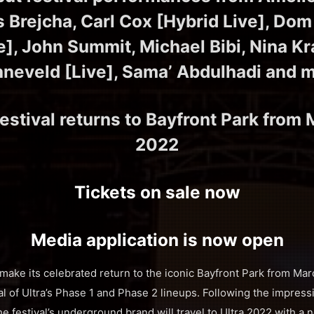
s Brejcha, Carl Cox [Hybrid Live], Dom 
e], John Summit, Michael Bibi, Nina Kr
neveld [Live], Sama’ Abdulhadi and 
estival returns to Bayfront Park from 
2022
Tickets on sale now
Media application is now open
 make its celebrated return to the iconic Bayfront Park from Mar
al of Ultra’s Phase 1 and Phase 2 lineups. Following the impres
he festival’s underground brand will travel to Ultra 2022 with 