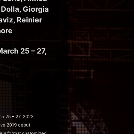
Dolla, Giorgia
aviz, Reinier
more
March 25 – 27,
ch 25 – 27, 2022
sive 2019 debut
a new format customized