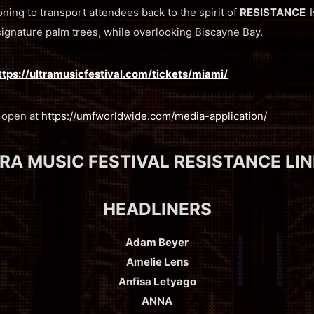
ning to transport attendees back to the spirit of
RESISTANCE
signature palm trees, while overlooking Biscayne Bay.
ttps://ultramusicfestival.com/tickets/miami/
w open at
https://umfworldwide.com/media-application/
RA MUSIC FESTIVAL RESISTANCE LI
HEADLINERS
Adam Beyer
Amelie Lens
Anfisa Letyago
ANNA