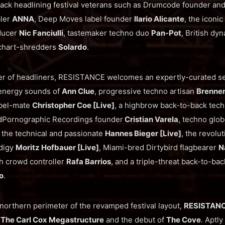
back headlining festival veterans such as Drumcode founder an
aler
ANNA
, Deep Moves label founder
Ilario Alicante
, the iconic
ducer
Nic Fanciulli
, tastemaker techno duo
Pan-Pot
, British dy
chart-shredders
Solardo
.
er of headliners, RESISTANCE welcomes an expertly-curated se
-energy sounds of
Ann Clue
, progressive techno artisan
Brenne
bel-mate
Christopher Coe [Live]
, a highbrow back-to-back tech
Pornographic Recordings founder
Cristian Varela
, techno glob
, the technical and passionate
Hannes Bieger [Live]
, the revolu
odigy
Moritz Hofbauer [Live]
, Miami-bred Dirtybird flagbearer
N
sh crowd controller
Rafa Barrios
, and a triple-threat back-to-ba
o
.
northern perimeter of the revamped festival layout,
RESISTAN
g
The Carl Cox Megastructure
and the debut of
The Cove
. Aptly