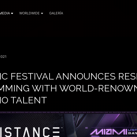
MEDIA
WORLDWIDE
GALERÍA
2021
IC FESTIVAL ANNOUNCES RES
IMMING WITH WORLD-RENOW
O TALENT