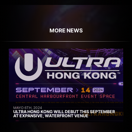
MORE NEWS
MAYO 6TH, 2024
ULTRA HONG KONG WILL DEBUT THIS SEPTEMBER
AT EXPANSIVE, WATERFRONT VENUE