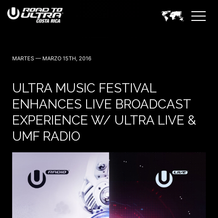
MARTES — MARZO 15TH, 2016
ULTRA MUSIC FESTIVAL
ENHANCES LIVE BROADCAST
EXPERIENCE W/ ULTRA LIVE &
UMF RADIO