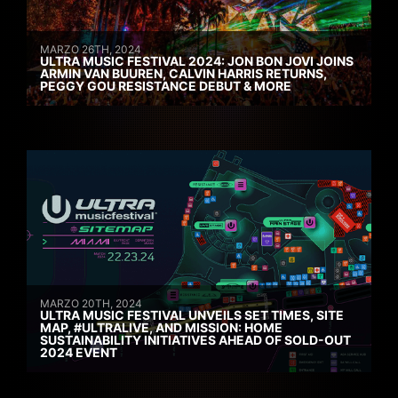
MARZO 26TH, 2024
ULTRA MUSIC FESTIVAL 2024: JON BON JOVI JOINS
ARMIN VAN BUUREN, CALVIN HARRIS RETURNS,
PEGGY GOU RESISTANCE DEBUT & MORE
MARZO 20TH, 2024
ULTRA MUSIC FESTIVAL UNVEILS SET TIMES, SITE
MAP, #ULTRALIVE, AND MISSION: HOME
SUSTAINABILITY INITIATIVES AHEAD OF SOLD-OUT
2024 EVENT