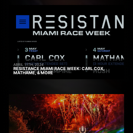
ABRIL 11TH, 2024
RESISTANCE MIAMI RACE WEEK: CARL COX,
MATHAME, & MORE