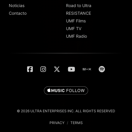
Noticias
Road to Ultra
Contacto
RESISTANCE
UMF Films
UMF TV
UMF Radio
© 2026 ULTRA ENTERPRISES INC. ALL RIGHTS RESERVED
PRIVACY
/
TERMS