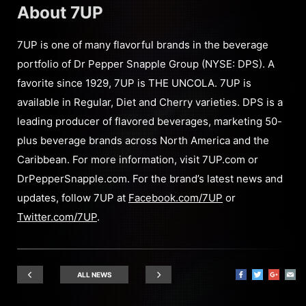
About 7UP
7UP is one of many flavorful brands in the beverage
portfolio of Dr Pepper Snapple Group (NYSE: DPS). A
favorite since 1929, 7UP is THE UNCOLA. 7UP is
available in Regular, Diet and Cherry varieties. DPS is a
leading producer of flavored beverages, marketing 50-
plus beverage brands across North America and the
Caribbean. For more information, visit 7UP.com or
DrPepperSnapple.com. For the brand’s latest news and
updates, follow 7UP at
Facebook.com/7UP
or
Twitter.com/7UP
.
ALL NEWS