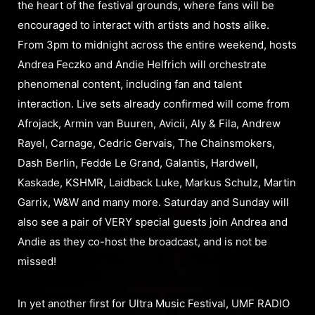
the heart of the festival grounds, where fans will be
encouraged to interact with artists and hosts alike.
From 3pm to midnight across the entire weekend, hosts
Andrea Feczko and Andie Helfrich will orchestrate
phenomenal content, including fan and talent
interaction. Live sets already confirmed will come from
Afrojack, Armin van Buuren, Avicii, Aly & Fila, Andrew
Rayel, Carnage, Cedric Gervais, The Chainsmokers,
Dash Berlin, Fedde Le Grand, Galantis, Hardwell,
Kaskade, KSHMR, Laidback Luke, Markus Schulz, Martin
Garrix, W&W and many more. Saturday and Sunday will
also see a pair of VERY special guests join Andrea and
Andie as they co-host the broadcast, and is not be
missed!
In yet another first for Ultra Music Festival, UMF RADIO