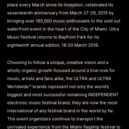
place every March since its inception, celebrated its
seventeenth anniversary from March 27-29, 2015 by
bringing over 165,000 music enthusiasts to the sold out
waterfront event in the heart of the City of Miami. Ultra
Music Festival returns to Bayfront Park for its
eighteenth annual edition, 18-20 March 2016.
Choosing to follow a unique, creative vision and a
wholly organic growth focused around a true love for
music, artists and fans alike, the ULTRA and ULTRA
Worldwide™ brands represent not only the world’s
biggest and most successful remaining INDEPENDENT
electronic music festival brand, they are now the most
international of any festival brand in the world by far.
The event organizers continue to transport the
unrivaled experience from the Miami flagship festival to