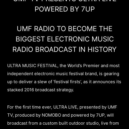
POWERED BY 7UP
UMF RADIO TO BECOME THE
BIGGEST ELECTRONIC MUSIC
RADIO BROADCAST IN HISTORY
ULTRA MUSIC FESTIVAL, the World’s Premier and most
independent electronic music festival brand, is gearing
up to deliver a slew of ‘festival firsts’, as it announces its
stacked 2016 broadcast strategy.
For the first time ever, ULTRA LIVE, presented by UMF
TV, produced by NOMOBO and powered by 7UP, will
broadcast from a custom built outdoor studio, live from