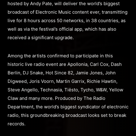
hosted by Andy Pate, will deliver the world’s biggest
broadcast of Electronic Music content ever, transmitting
live for 8 hours across 50 networks, in 38 countries, as
well as via the festival’s official app, which has also
received a significant upgrade.
Among the artists confirmed to participate in this
historic live radio event are Apollonia, Carl Cox, Dash
Berlin, DJ Snake, Hot Since 82, Jamie Jones, John
Digweed, Joris Voorn, Martin Garrix, Richie Hawtin,
Steve Angello, Technasia, Tiësto, Tycho, W&W, Yellow
Claw and many more. Produced by The Radio
Department, the world’s biggest syndicator of electronic
radio, this groundbreaking broadcast looks set to break
records.