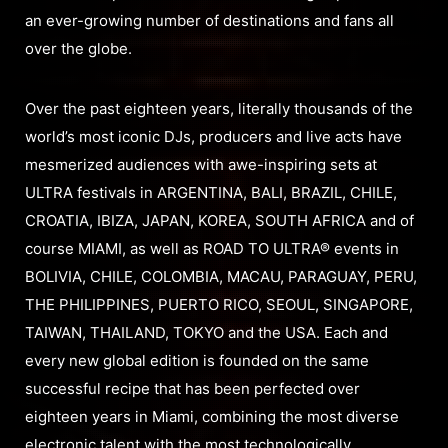
an ever-growing number of destinations and fans all
over the globe.
Over the past eighteen years, literally thousands of the
world’s most iconic DJs, producers and live acts have
mesmerized audiences with awe-inspiring sets at
ULTRA festivals in ARGENTINA, BALI, BRAZIL, CHILE,
CROATIA, IBIZA, JAPAN, KOREA, SOUTH AFRICA and of
course MIAMI, as well as ROAD TO ULTRA® events in
BOLIVIA, CHILE, COLOMBIA, MACAU, PARAGUAY, PERU,
THE PHILIPPINES, PUERTO RICO, SEOUL, SINGAPORE,
TAIWAN, THAILAND, TOKYO and the USA. Each and
every new global edition is founded on the same
successful recipe that has been perfected over
eighteen years in Miami, combining the most diverse
electronic talent with the most technologically