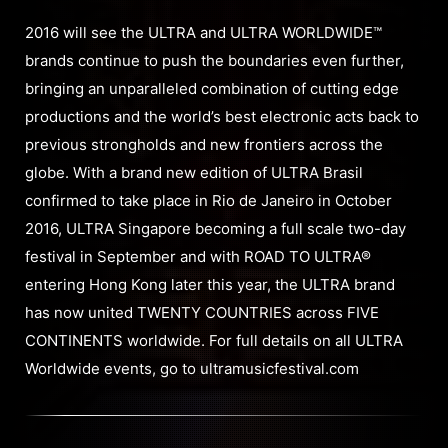
2016 will see the ULTRA and ULTRA WORLDWIDE™
brands continue to push the boundaries even further,
bringing an unparalleled combination of cutting edge
productions and the world’s best electronic acts back to
previous strongholds and new frontiers across the
globe. With a brand new edition of ULTRA Brasil
confirmed to take place in Rio de Janeiro in October
2016, ULTRA Singapore becoming a full scale two-day
festival in September and with ROAD TO ULTRA®
entering Hong Kong later this year, the ULTRA brand
has now united TWENTY COUNTRIES across FIVE
CONTINENTS worldwide. For full details on all ULTRA
Worldwide events, go to ultramusicfestival.com