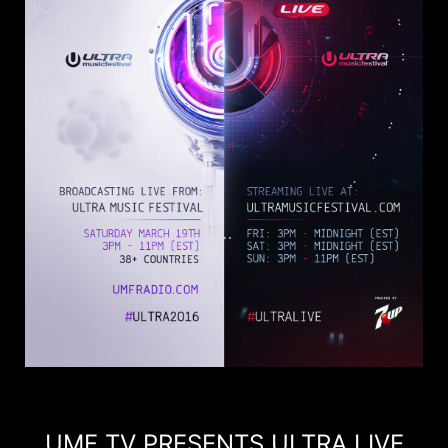
UMF TV PRESENTS ULTRA LIVE