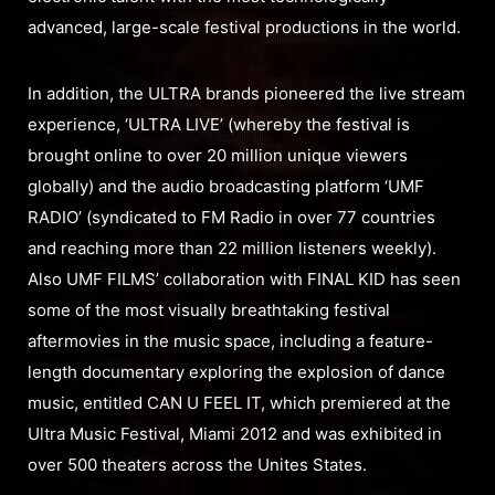
advanced, large-scale festival productions in the world.
In addition, the ULTRA brands pioneered the live stream
experience, ‘ULTRA LIVE’ (whereby the festival is
brought online to over 20 million unique viewers
globally) and the audio broadcasting platform ‘UMF
RADIO’ (syndicated to FM Radio in over 77 countries
and reaching more than 22 million listeners weekly).
Also UMF FILMS’ collaboration with FINAL KID has seen
some of the most visually breathtaking festival
aftermovies in the music space, including a feature-
length documentary exploring the explosion of dance
music, entitled CAN U FEEL IT, which premiered at the
Ultra Music Festival, Miami 2012 and was exhibited in
over 500 theaters across the Unites States.