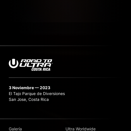
3 Noviembre — 2023
El Tajo Parque de Diversiones
San Jose, Costa Rica
Galería
Ultra Worldwide