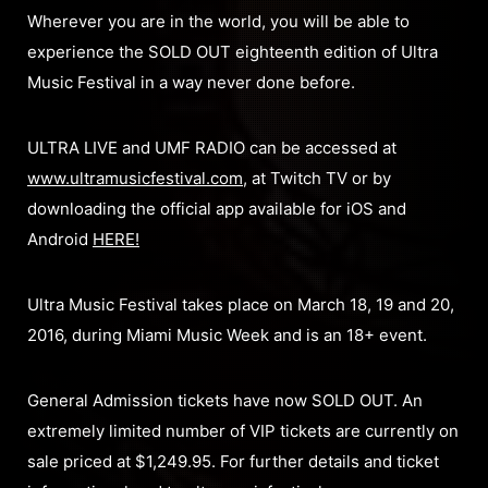
Wherever you are in the world, you will be able to
experience the SOLD OUT eighteenth edition of Ultra
Music Festival in a way never done before.
ULTRA LIVE and UMF RADIO can be accessed at
www.ultramusicfestival.com
, at Twitch TV or by
downloading the official app available for iOS and
Android
HERE!
Ultra Music Festival takes place on March 18, 19 and 20,
2016, during Miami Music Week and is an 18+ event.
General Admission tickets have now SOLD OUT. An
extremely limited number of VIP tickets are currently on
sale priced at $1,249.95. For further details and ticket