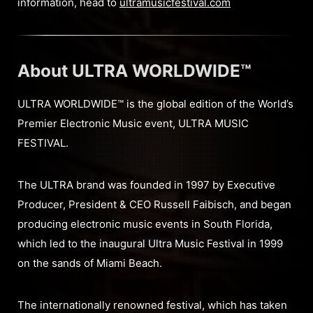
information, head to
ultramusicfestival.com
About ULTRA WORLDWIDE™
ULTRA WORLDWIDE™ is the global edition of the World’s
Premier Electronic Music event, ULTRA MUSIC
FESTIVAL.
The ULTRA brand was founded in 1997 by Executive
Producer, President & CEO Russell Faibisch, and began
producing electronic music events in South Florida,
which led to the inaugural Ultra Music Festival in 1999
on the sands of Miami Beach.
The internationally renowned festival, which has taken