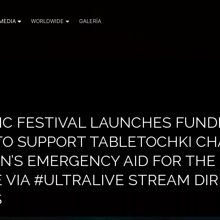
MEDIA
WORLDWIDE
GALERÍA
IC FESTIVAL LAUNCHES FUND
 TO SUPPORT TABLETOCHKI CH
N’S EMERGENCY AID FOR THE
 VIA #ULTRALIVE STREAM DI
S