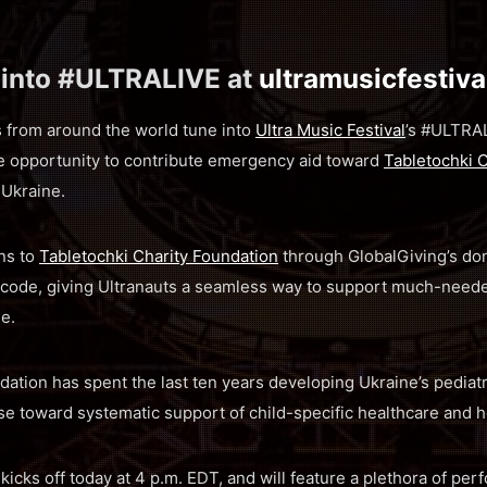
 into #ULTRALIVE at
ultramusicfestiv
s from around the world tune into
Ultra Music Festival
’s #ULTRAL
he opportunity to contribute emergency aid toward
Tabletochki 
 Ukraine.
ns to
Tabletochki Charity Foundation
through GlobalGiving’s do
code, giving Ultranauts a seamless way to support much-neede
ne.
dation has spent the last ten years developing Ukraine’s pediatr
se toward systematic support of child-specific healthcare and h
cks off today at 4 p.m. EDT, and will feature a plethora of pe