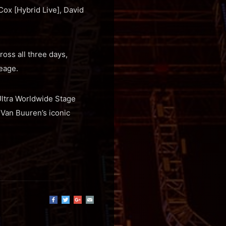
Cox [Hybrid Live], David
oss all three days,
eage.
 Ultra Worldwide Stage
 Van Buuren’s iconic