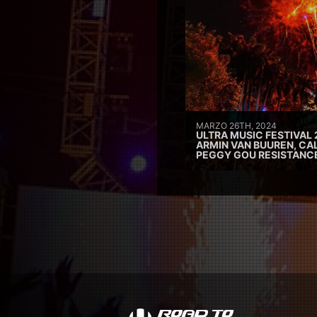
MARZO 26TH, 2024
ULTRA MUSIC FESTIVAL 
ARMIN VAN BUUREN, CAL
PEGGY GOU RESISTANC