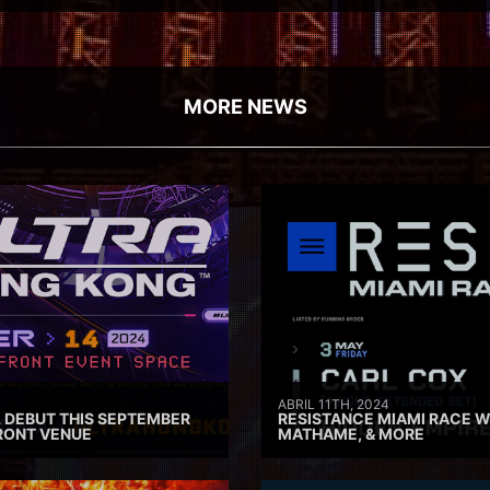
MORE NEWS
ABRIL 11TH, 2024
 DEBUT THIS SEPTEMBER
RESISTANCE MIAMI RACE W
RONT VENUE
MATHAME, & MORE