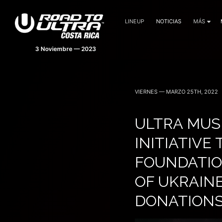
LINEUP
NOTICIAS
MÁS
VIERNES — MARZO 25TH, 2022
ULTRA MUS
INITIATIVE
FOUNDATIO
OF UKRAINE
DONATION