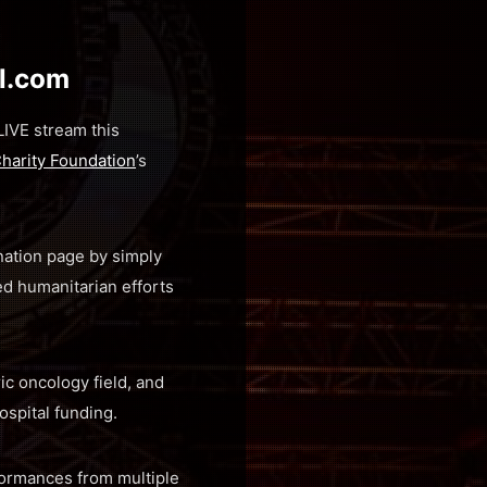
al.com
IVE stream this
Charity Foundation
’s
nation page by simply
d humanitarian efforts
ic oncology field, and
ospital funding.
rformances from multiple