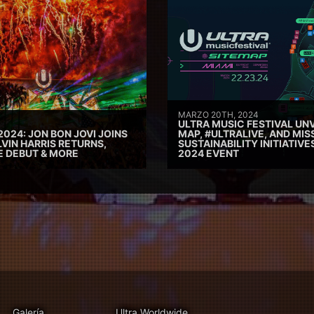
MARZO 20TH, 2024
ULTRA MUSIC FESTIVAL UNV
2024: JON BON JOVI JOINS
MAP, #ULTRALIVE, AND MIS
VIN HARRIS RETURNS,
SUSTAINABILITY INITIATIV
E DEBUT & MORE
2024 EVENT
Galería
Ultra Worldwide