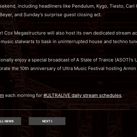
ekend, including headliners like Pendulum, Kygo, Tiesto, Carl 
eyer, and Sunday’s surprise guest closing act.
Cox Megastructure will also host its own dedicated stream acr
usic stalwarts to bask in uninterrupted house and techno tun
ionally enjoy a special broadcast of A State of Trance (ASOT)’s
brate the 10th anniversary of Ultra Music Festival hosting Armin
am
each morning for
#ULTRALIVE daily stream schedules
.
LL NEWS
NEXT