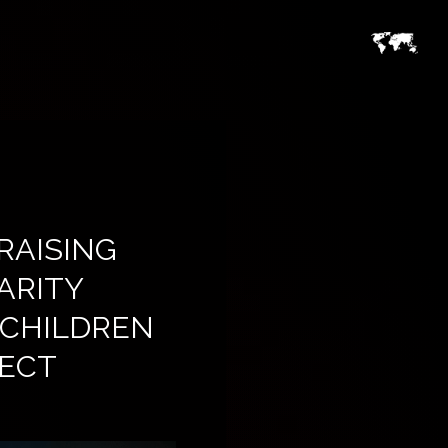
RAISING
ARITY
 CHILDREN
RECT