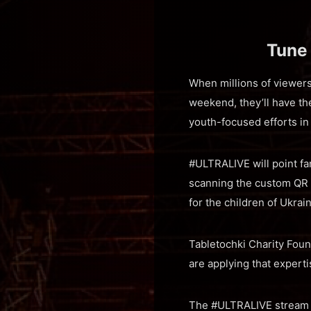
Tune
When millions of viewer
weekend, they’ll have t
youth-focused efforts in
#ULTRALIVE will point fa
scanning the custom QR 
for the children of Ukrai
Tabletochki Charity Foun
are applying that experti
The #ULTRALIVE stream ki