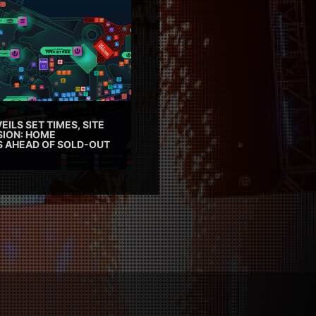
EILS SET TIMES, SITE
SION: HOME
ES AHEAD OF SOLD-OUT