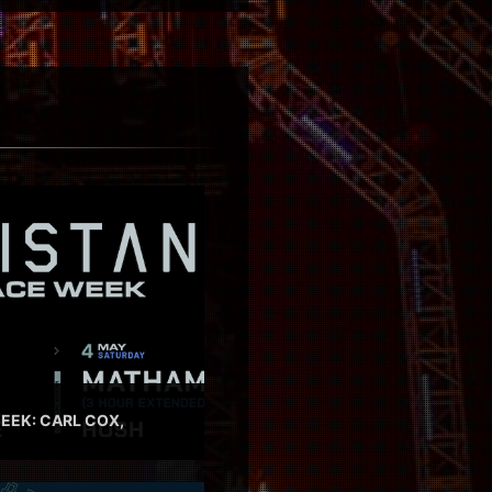
EEK: CARL COX,