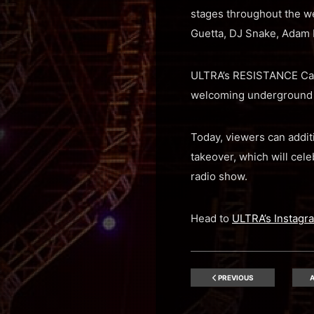
stages throughout the we
Guetta, DJ Snake, Adam B
ULTRA’s RESISTANCE Carl 
welcoming underground m
Today, viewers can addit
takeover, which will cele
radio show.
Head to
ULTRA’s Instagr
PREVIOUS
A