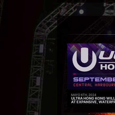
MAYO 6TH, 2024
ULTRA HONG KONG WILL
AT EXPANSIVE, WATERF