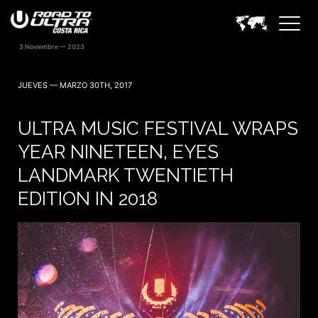
JUEVES — MARZO 30TH, 2017
ULTRA MUSIC FESTIVAL WRAPS
YEAR NINETEEN, EYES
LANDMARK TWENTIETH
EDITION IN 2018