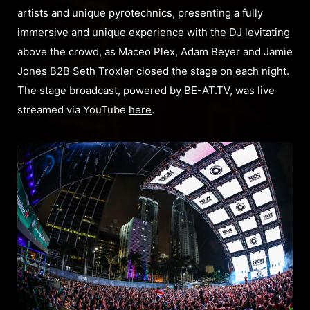
artists and unique pyrotechnics, presenting a fully
immersive and unique experience with the DJ levitating
above the crowd, as Maceo Plex, Adam Beyer and Jamie
Jones B2B Seth Troxler closed the stage on each night.
The stage broadcast, powered by BE-AT.TV, was live
streamed via YouTube
here
.