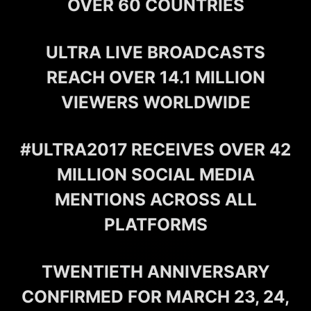
OVER 60 COUNTRIES
ULTRA LIVE BROADCASTS
REACH OVER 14.1 MILLION
VIEWERS WORLDWIDE
#ULTRA2017 RECEIVES OVER 42
MILLION SOCIAL MEDIA
MENTIONS ACROSS ALL
PLATFORMS
TWENTIETH ANNIVERSARY
CONFIRMED FOR MARCH 23, 24,