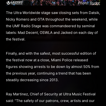
Photo:
Rudgr
The Ultra Worldwide stage saw closing sets from Datsik,
Nicky Romero and GTA throughout the weekend, while
the UMF Radio Stage was commandeered by seminal
labels: Mad Decent, OSWLA and Jacked on each day of
the festival.
Finally, and with the safest, most successful edition of
the festival now at a close, Miami Police released
figures showing arrests to be down by almost 50% from
the previous year, continuing a trend that has been
steadily decreasing since 2013.
Ray Martinez, Chief of Security at Ultra Music Festival
said: “The safety of our patrons, crew, artists and our