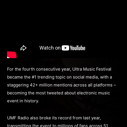
For the fourth consecutive year, Ultra Music Festival
became the #1 trending topic on social media, with a
staggering 42+ million mentions across all platforms –
becoming the most tweeted about electronic music
event in history.
UMF Radio also broke its record from last year,
transmitting the event to millions of fans across 51