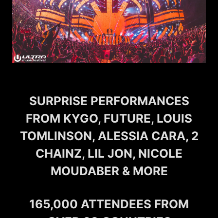
SURPRISE PERFORMANCES
FROM KYGO, FUTURE, LOUIS
TOMLINSON, ALESSIA CARA, 2
CHAINZ, LIL JON, NICOLE
MOUDABER & MORE
165,000 ATTENDEES FROM