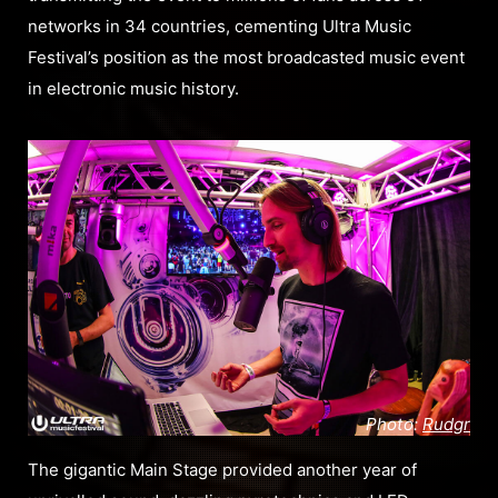
networks in 34 countries, cementing Ultra Music
Festival’s position as the most broadcasted music event
in electronic music history.
Photo:
Rudgr
The gigantic Main Stage provided another year of