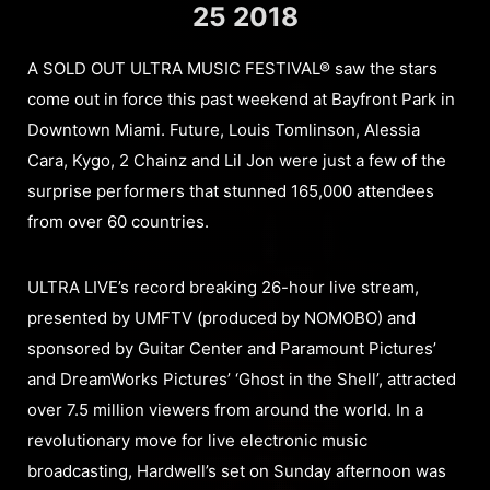
25 2018
A SOLD OUT ULTRA MUSIC FESTIVAL® saw the stars
come out in force this past weekend at Bayfront Park in
Downtown Miami. Future, Louis Tomlinson, Alessia
Cara, Kygo, 2 Chainz and Lil Jon were just a few of the
surprise performers that stunned 165,000 attendees
from over 60 countries.
ULTRA LIVE’s record breaking 26-hour live stream,
presented by UMFTV (produced by NOMOBO) and
sponsored by Guitar Center and Paramount Pictures’
and DreamWorks Pictures’ ‘Ghost in the Shell’, attracted
over 7.5 million viewers from around the world. In a
revolutionary move for live electronic music
broadcasting, Hardwell’s set on Sunday afternoon was