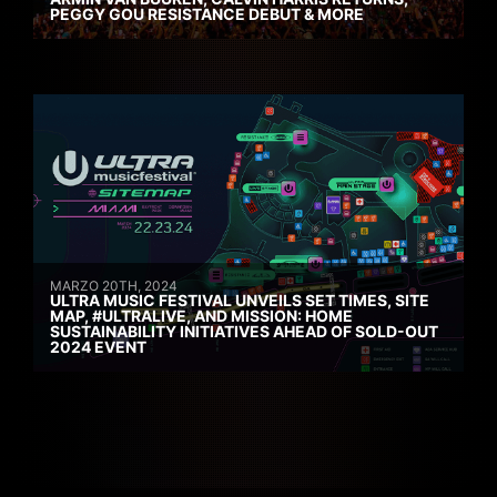
PEGGY GOU RESISTANCE DEBUT & MORE
MARZO 20TH, 2024
ULTRA MUSIC FESTIVAL UNVEILS SET TIMES, SITE
MAP, #ULTRALIVE, AND MISSION: HOME
SUSTAINABILITY INITIATIVES AHEAD OF SOLD-OUT
2024 EVENT