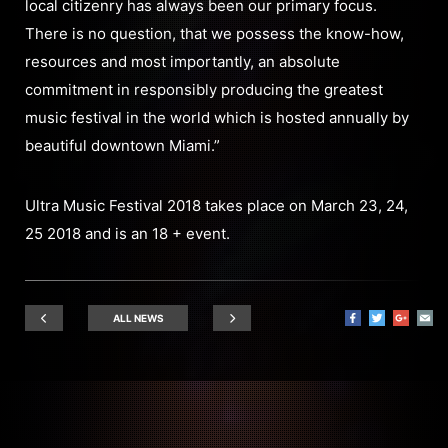
local citizenry has always been our primary focus.
There is no question, that we possess the know-how,
resources and most importantly, an absolute
commitment in responsibly producing the greatest
music festival in the world which is hosted annually by
beautiful downtown Miami.”
Ultra Music Festival 2018 takes place on March 23, 24,
25 2018 and is an 18 + event.
ALL NEWS