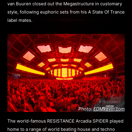
van Buuren closed out the Megastructure in customary
style, following euphoric sets from his A State Of Trance
label mates.
Photo:
EDMkevin.com
The world-famous RESISTANCE Arcadia SPIDER played
home to a range of world beating house and techno