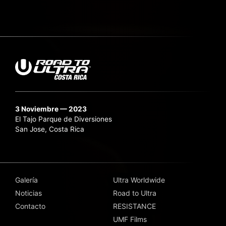
3 Noviembre — 2023
El Tajo Parque de Diversiones
San Jose, Costa Rica
Galería
Ultra Worldwide
Noticias
Road to Ultra
Contacto
RESISTANCE
UMF Films