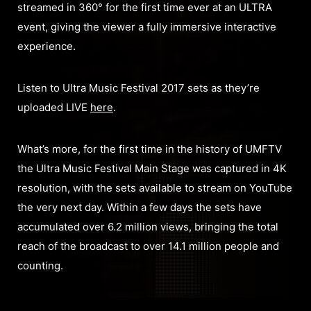
streamed in 360° for the first time ever at an ULTRA
event, giving the viewer a fully immersive interactive
experience.
Listen to Ultra Music Festival 2017 sets as they’re
uploaded LIVE
here
.
What’s more, for the first time in the history of UMFTV
the Ultra Music Festival Main Stage was captured in 4K
resolution, with the sets available to stream on YouTube
the very next day. Within a few days the sets have
accumulated over 6.2 million views, bringing the total
reach of the broadcast to over 14.1 million people and
counting.