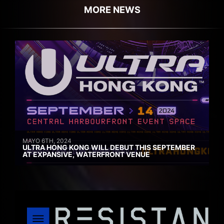
MORE NEWS
MAYO 6TH, 2024
ULTRA HONG KONG WILL DEBUT THIS SEPTEMBER
AT EXPANSIVE, WATERFRONT VENUE