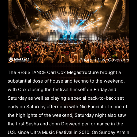
Photo:
aLive Coverage
The RESISTANCE Carl Cox Megastructure brought a
substantial dose of house and techno to the weekend,
with Cox closing the festival himself on Friday and
Saturday as well as playing a special back-to-back set
early on Saturday afternoon with Nic Fanciulli. In one of
the highlights of the weekend, Saturday night also saw
the first Sasha and John Digweed performance in the
U.S. since Ultra Music Festival in 2010. On Sunday Armin