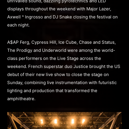
unrivalled sound, dazzling pyrotechnics and LED
displays throughout the weekend with Major Lazer,
Axwell ^ Ingrosso and DJ Snake closing the festival on
each night.
A$AP Ferg, Cypress Hill, Ice Cube, Chase and Status,
The Prodigy and Underworld were among the world-
class performers on the Live Stage across the
weekend. French superstar duo Justice brought the US
debut of their new live show to close the stage on
Sunday, combining live instrumentation with futuristic
lighting and production that transformed the
amphitheatre.