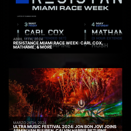
ABRIL 11TH, 2024
RESISTANCE MIAMI RACE WEEK: CARL COX,
MATHAME, & MORE
MARZO 26TH, 2024
ULTRA MUSIC FESTIVAL 2024: JON BON JOVI JOINS
ARMIN VAN BUUREN, CALVIN HARRIS RETURNS,