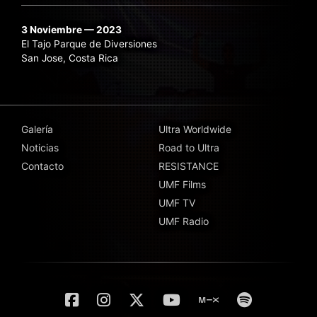
3 Noviembre — 2023
El Tajo Parque de Diversiones
San Jose, Costa Rica
Galería
Ultra Worldwide
Noticias
Road to Ultra
Contacto
RESISTANCE
UMF Films
UMF TV
UMF Radio