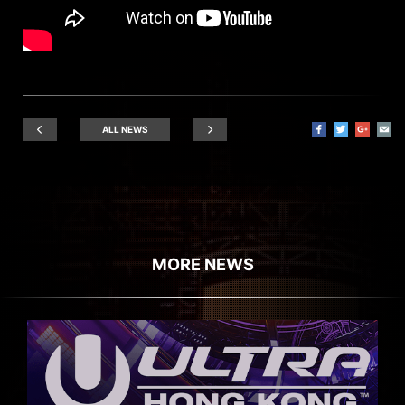
ALL NEWS
MORE NEWS