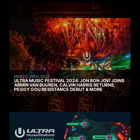
MARZO 26TH, 2024
ULTRA MUSIC FESTIVAL 2024: JON BON JOVI JOINS
ARMIN VAN BUUREN, CALVIN HARRIS RETURNS,
PEGGY GOU RESISTANCE DEBUT & MORE