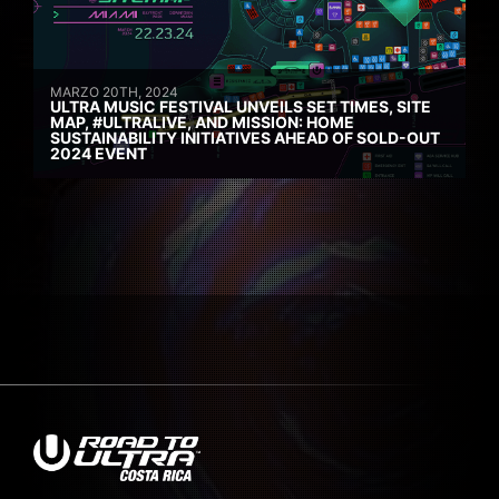
MARZO 20TH, 2024
ULTRA MUSIC FESTIVAL UNVEILS SET TIMES, SITE
MAP, #ULTRALIVE, AND MISSION: HOME
SUSTAINABILITY INITIATIVES AHEAD OF SOLD-OUT
2024 EVENT