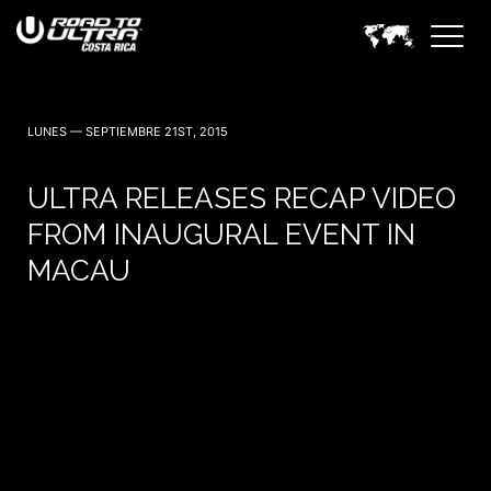
LUNES — SEPTIEMBRE 21ST, 2015
ULTRA RELEASES RECAP VIDEO
FROM INAUGURAL EVENT IN
MACAU