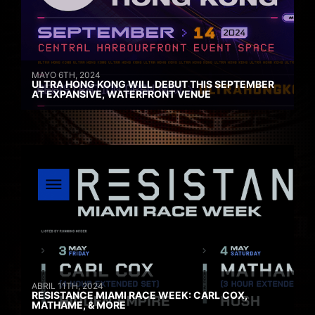
MAYO 6TH, 2024
ULTRA HONG KONG WILL DEBUT THIS SEPTEMBER
AT EXPANSIVE, WATERFRONT VENUE
ABRIL 11TH, 2024
RESISTANCE MIAMI RACE WEEK: CARL COX,
MATHAME, & MORE