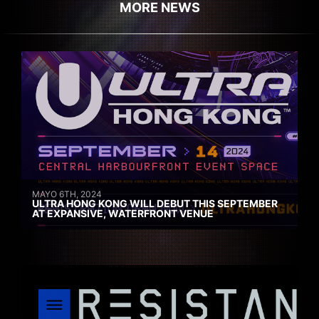
MORE NEWS
MAYO 6TH, 2024
ULTRA HONG KONG WILL DEBUT THIS SEPTEMBER
AT EXPANSIVE, WATERFRONT VENUE