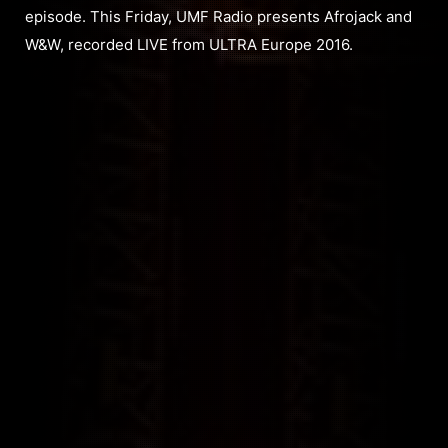
episode. This Friday, UMF Radio presents Afrojack and
W&W, recorded LIVE from ULTRA Europe 2016.