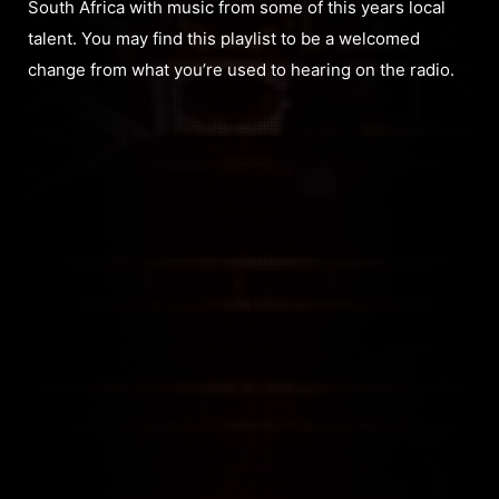
South Africa with music from some of this years local
talent. You may find this playlist to be a welcomed
change from what you’re used to hearing on the radio.