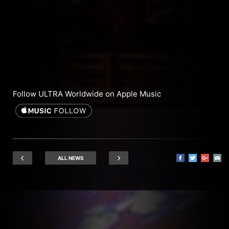
Follow ULTRA Worldwide on Apple Music
ALL NEWS