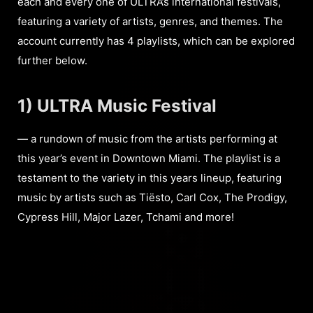
each and every one of ULTRA’s international festivals,
featuring a variety of artists, genres, and themes. The
account currently has 4 playlists, which can be explored
further below.
1) ULTRA Music Festival
— a rundown of music from the artists performing at
this year’s event in Downtown Miami. The playlist is a
testament to the variety in this years lineup, featuring
music by artists such as Tiësto, Carl Cox, The Prodigy,
Cypress Hill, Major Lazer, Tchami and more!