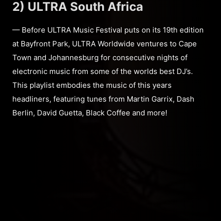
2) ULTRA South Africa
— Before ULTRA Music Festival puts on its 19th edition
at Bayfront Park, ULTRA Worldwide ventures to Cape
Town and Johannesburg for consecutive nights of
electronic music from some of the worlds best DJ’s.
This playlist embodies the music of this years
headliners, featuring tunes from Martin Garrix, Dash
Berlin, David Guetta, Black Coffee and more!