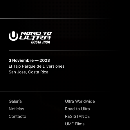
3 Noviembre — 2023
El Tajo Parque de Diversiones
San Jose, Costa Rica
Galería
Ultra Worldwide
Noticias
Road to Ultra
Contacto
RESISTANCE
UMF Films