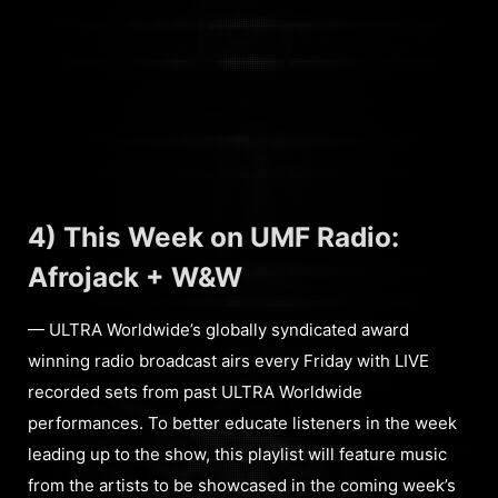
4) This Week on UMF Radio:
Afrojack + W&W
— ULTRA Worldwide’s globally syndicated award
winning radio broadcast airs every Friday with LIVE
recorded sets from past ULTRA Worldwide
performances. To better educate listeners in the week
leading up to the show, this playlist will feature music
from the artists to be showcased in the coming week’s