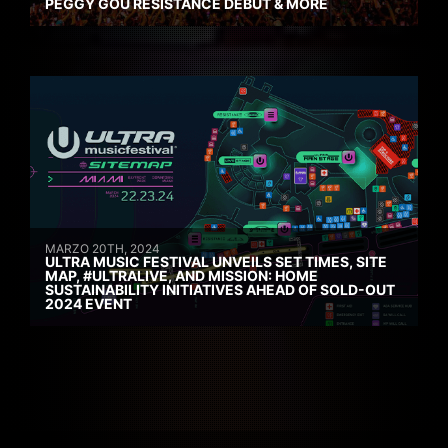
PEGGY GOU RESISTANCE DEBUT & MORE
MARZO 20TH, 2024
ULTRA MUSIC FESTIVAL UNVEILS SET TIMES, SITE
MAP, #ULTRALIVE, AND MISSION: HOME
SUSTAINABILITY INITIATIVES AHEAD OF SOLD-OUT
2024 EVENT