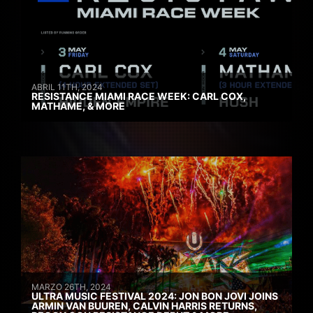
ABRIL 11TH, 2024
RESISTANCE MIAMI RACE WEEK: CARL COX,
MATHAME, & MORE
MARZO 26TH, 2024
ULTRA MUSIC FESTIVAL 2024: JON BON JOVI JOINS
ARMIN VAN BUUREN, CALVIN HARRIS RETURNS,