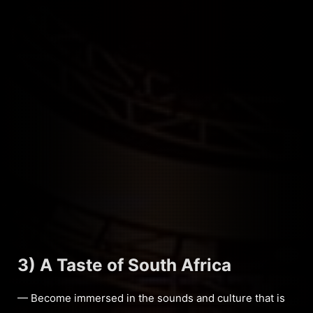
3) A Taste of South Africa
— Become immersed in the sounds and culture that is