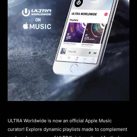
ULTRA Worldwide is now an official Apple Music
curator! Explore dynamic playlists made to complement