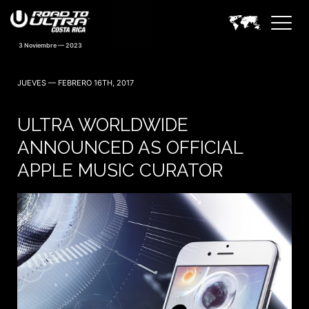
JUEVES — FEBRERO 16TH, 2017
ULTRA WORLDWIDE
ANNOUNCED AS OFFICIAL
APPLE MUSIC CURATOR