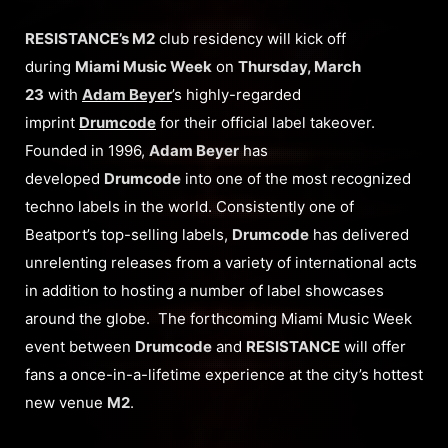
RESISTANCE’s M2
club residency will kick off
during
Miami Music Week
on
Thursday, March
23
with
Adam Beyer
’s highly-regarded
imprint
Drumcode
for their official label takeover.
Founded in 1996,
Adam Beyer
has
developed
Drumcode
into one of the most recognized
techno labels in the world. Consistently one of
Beatport’s top-selling labels,
Drumcode
has delivered
unrelenting releases from a variety of international acts
in addition to hosting a number of label showcases
around the globe. The forthcoming Miami Music Week
event between
Drumcode
and
RESISTANCE
will offer
fans a once-in-a-lifetime experience at the city’s hottest
new venue
M2
.