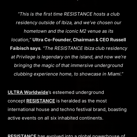
“This is the first time RESISTANCE hosts a club
residency outside of Ibiza, and we’ve chosen our
hometown and the iconic M2 venue as its
location,”
Ultra Co-Founder, Chairman & CEO Russell
Faibisch says
. “The RESISTANCE Ibiza club residency
at Privilege is legendary on the island, and now we’re
bringing the magic of that immersive underground
clubbing experience home, to showcase in Miami.”
ULTRA Worldwide
’s esteemed underground
concept
RESISTANCE
is heralded as the most
international house and techno festival brand, boasting
active events on all six inhabited continents.
RESISTANCE
has evolved into a global powerhouse of