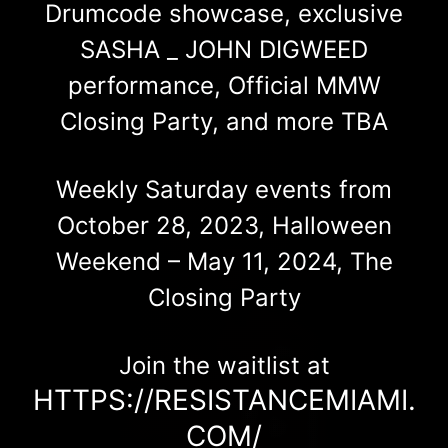
Drumcode showcase, exclusive
SASHA _ JOHN DIGWEED
performance, Official MMW
Closing Party, and more TBA
Weekly Saturday events from
October 28, 2023, Halloween
Weekend – May 11, 2024, The
Closing Party
Join the waitlist at
HTTPS://RESISTANCEMIAMI.
COM/