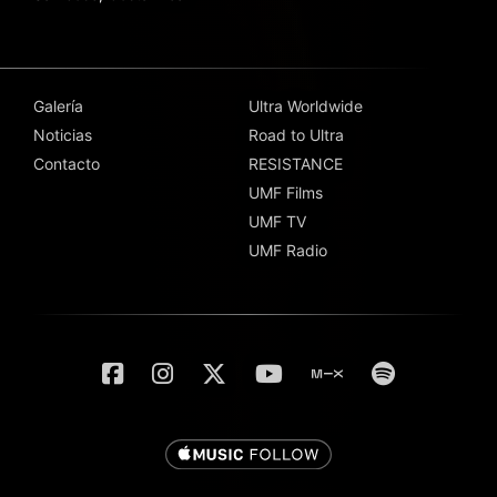
Galería
Ultra Worldwide
Noticias
Road to Ultra
Contacto
RESISTANCE
UMF Films
UMF TV
UMF Radio