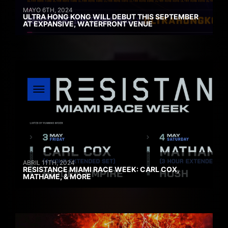
MAYO 6TH, 2024
ULTRA HONG KONG WILL DEBUT THIS SEPTEMBER
AT EXPANSIVE, WATERFRONT VENUE
ABRIL 11TH, 2024
RESISTANCE MIAMI RACE WEEK: CARL COX,
MATHAME, & MORE