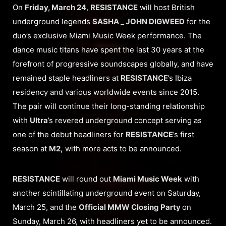
On
Friday, March 24
,
RESISTANCE
will host British
underground legends
SASHA _ JOHN DIGWEED
for the
duo’s exclusive Miami Music Week performance. The
dance music titans have spent the last 30 years at the
forefront of progressive soundscapes globally, and have
remained staple headliners at
RESISTANCE
’s Ibiza
residency and various worldwide events since 2015.
The pair will continue their long-standing relationship
with
Ultra
’s revered underground concept serving as
one of the debut headliners for
RESISTANCE
’s first
season at
M2,
with more acts to be announced.
RESISTANCE
will round out
Miami Music Week
with
another scintillating underground event on Saturday,
March 25, and the
Official MMW Closing Party
on
Sunday, March 26, with headliners yet to be announced.