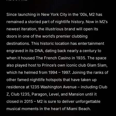
Since launching in New York City in the ‘00s, M2 has
remained a storied part of nightlife history. Now in M2’s
newest iteration, the illustrious brand will open its
doors in one of the world’s premier clubbing
destinations. This historic location has entertainment
engraved in its DNA, dating back nearly a century to
when it housed The French Casino in 1935. The space
also played host to Prince’s own iconic club Glam Slam,
which he helmed from 1994 – 1997. Joining the ranks of
other famed nightlife hotspots that have taken up
residence at 1235 Washington Avenue – including Club
Z, Club 1235, Paragon, Level, and Mansion until it
closed in 2015 – M2 is sure to deliver unforgettable
musical moments in the heart of Miami Beach.