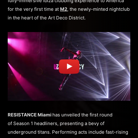
fully-immersive Ibiza clubbing experience to America
for the very first time at
M2
, the newly-minted nightclub
in the heart of the Art Deco District.
RESISTANCE Miami
has unveiled the first round
of Season 1 headliners, presenting a bevy of
underground titans. Performing acts include fast-rising