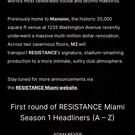
world’s most celebrated house and techno maestros.
Previously home to
Mansion,
the historic 35,000
square ft venue at 1235 Washington Avenue recently
underwent a massive multi-million dollar renovation.
Across two cavernous floors,
M2
will
transport
RESISTANCE’
s signature, stadium-smashing
production to a more intimate, sultry club atmosphere.
Stay tuned for more announcements via
the
RESISTANCE Miami website
.
First round of RESISTANCE Miami
Season 1 Headliners (A – Z)
ADAM BEYER