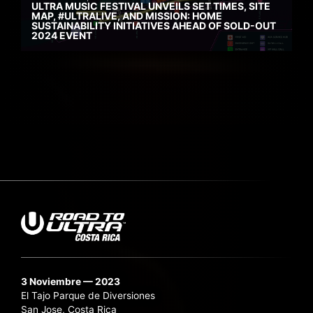
ULTRA MUSIC FESTIVAL UNVEILS SET TIMES, SITE
MAP, #ULTRALIVE, AND MISSION: HOME
SUSTAINABILITY INITIATIVES AHEAD OF SOLD-OUT
2024 EVENT
3 Noviembre — 2023
El Tajo Parque de Diversiones
San Jose, Costa Rica