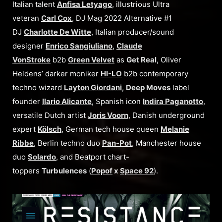
Italian talent
Anfisa Letyago
, illustrious Ultra
veteran
Carl Cox
, DJ Mag 2022 Alternative #1
DJ
Charlotte De Witte
, Italian producer/sound
designer
Enrico Sangiuliano
,
Claude
VonStroke
b2b
Green Velvet
as
Get Real
, Oliver
Heldens’ darker moniker
HI-LO
b2b contemporary
techno wizard
Layton Giordani
,
Deep Moves
label
founder
Ilario Alicante
, Spanish icon
Indira Paganotto
,
versatile Dutch artist
Joris Voorn
, Danish underground
expert
Kölsch
, German tech house queen
Melanie
Ribbe
, Berlin techno duo
Pan-Pot
, Manchester house
duo
Solardo
, and Beatport chart-
toppers
Turbulences
(
Popof
x
Space 92
).