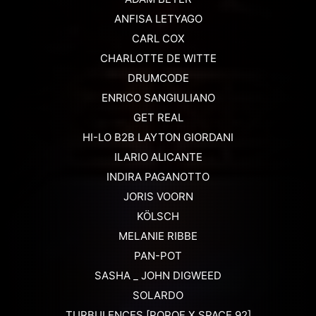
ANFISA LETYAGO
CARL COX
CHARLOTTE DE WITTE
DRUMCODE
ENRICO SANGIULIANO
GET REAL
HI-LO B2B LAYTON GIORDANI
ILARIO ALICANTE
INDIRA PAGANOTTO
JORIS VOORN
KÖLSCH
MELANIE RIBBE
PAN-POT
SASHA _ JOHN DIGWEED
SOLARDO
TURBULENCES [POPOF X SPACE 92]