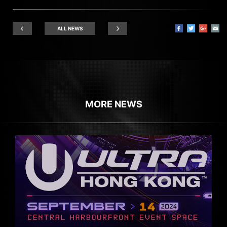
ALL NEWS
MORE NEWS