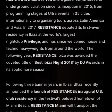
underground curation since its inception in 2015, from
programming stages at Ultra events in 35 cities
internationally to organizing tours across Latin America
and Asia. In 2017,
RESISTANCE
debuted its first-ever
residency in Ibiza at the world’s largest
nightclub
Privilege
, and has since welcomed house and
techno heavyweights from around the world. The
following year,
RESISTANCE
Ibiza was awarded the
coveted title of ‘
Best Ibiza Night 2018
’ by
DJ Awards
in
its sophomore season.
Following three banner years in Ibiza,
Ultra
recently
announced the
launch of RESISTANCE’s inaugural U.S.
club residency
in the festival’s beloved hometown of
Miami Beach.
RESISTANCE Miami
will transport the