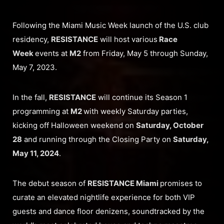
Following the Miami Music Week launch of the U.S. club
residency,
RESISTANCE
will host various
Race
Week
events at
M2
from Friday, May 5 through Sunday,
May 7, 2023.
In the fall,
RESISTANCE
will continue its Season 1
programming at
M2
with weekly Saturday parties,
kicking off Halloween weekend on
Saturday, October
28
and running through the Closing Party on
Saturday,
May 11, 2024
.
The debut season of
RESISTANCE Miami
promises to
curate an elevated nightlife experience for both VIP
guests and dance floor denizens, soundtracked by the