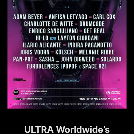
ULTRA Worldwide’s