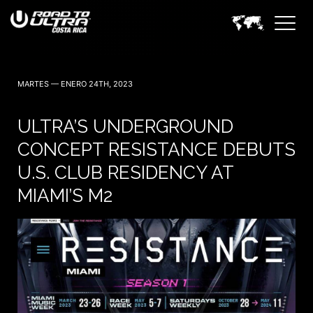
MARTES — ENERO 24TH, 2023
ULTRA’S UNDERGROUND
CONCEPT RESISTANCE DEBUTS
U.S. CLUB RESIDENCY AT
MIAMI’S M2