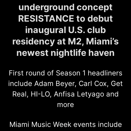
underground concept
RESISTANCE to debut
inaugural U.S. club
residency at M2, Miami’s
newest nightlife haven
First round of Season 1 headliners
include Adam Beyer, Carl Cox, Get
Real, HI-LO, Anfisa Letyago and
more
Miami Music Week events include