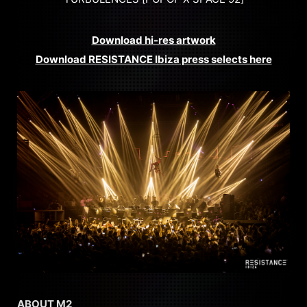
Download hi-res artwork
Download RESISTANCE Ibiza press selects here
ABOUT M2