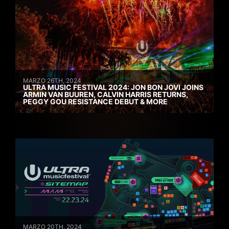
MARZO 26TH, 2024
ULTRA MUSIC FESTIVAL 2024: JON BON JOVI JOINS
ARMIN VAN BUUREN, CALVIN HARRIS RETURNS,
PEGGY GOU RESISTANCE DEBUT & MORE
MARZO 20TH, 2024