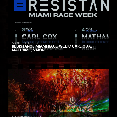
ABRIL 11TH, 2024
RESISTANCE MIAMI RACE WEEK: CARL COX,
MATHAME, & MORE