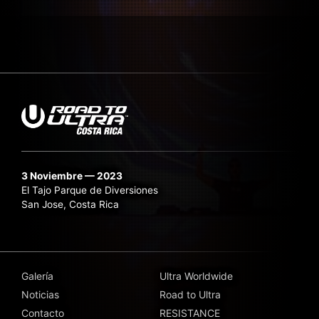
3 Noviembre — 2023
El Tajo Parque de Diversiones
San Jose, Costa Rica
Galería
Ultra Worldwide
Noticias
Road to Ultra
Contacto
RESISTANCE