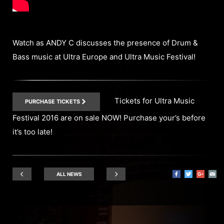
Watch as ANDY C discusses the presence of Drum &
Bass music at Ultra Europe and Ultra Music Festival!
Tickets for Ultra Music
PURCHASE TICKETS
Festival 2016 are on sale NOW! Purchase your’s before
it’s too late!
ALL NEWS