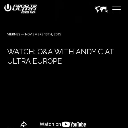
3 Noviembre — 2023
VIERNES — NOVIEMBRE 13TH, 2015
WATCH: Q&A WITH ANDY C AT
ULTRA EUROPE