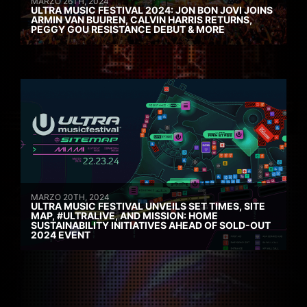
MARZO 26TH, 2024
ULTRA MUSIC FESTIVAL 2024: JON BON JOVI JOINS
ARMIN VAN BUUREN, CALVIN HARRIS RETURNS,
PEGGY GOU RESISTANCE DEBUT & MORE
MARZO 20TH, 2024
ULTRA MUSIC FESTIVAL UNVEILS SET TIMES, SITE
MAP, #ULTRALIVE, AND MISSION: HOME
SUSTAINABILITY INITIATIVES AHEAD OF SOLD-OUT
2024 EVENT