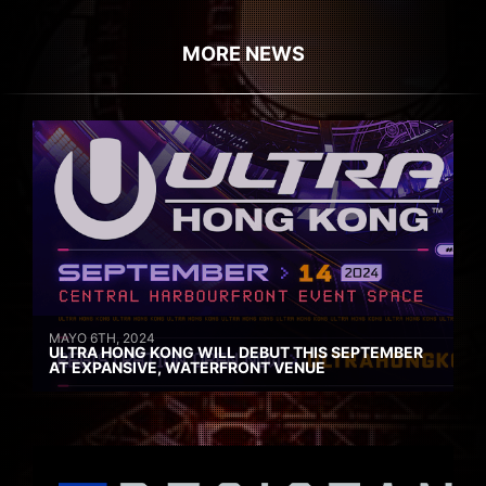
MORE NEWS
MAYO 6TH, 2024
ULTRA HONG KONG WILL DEBUT THIS SEPTEMBER
AT EXPANSIVE, WATERFRONT VENUE