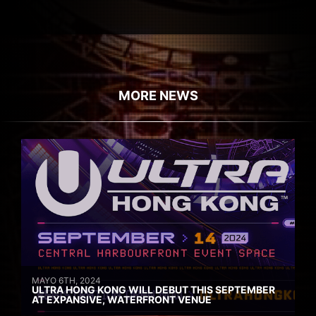
MORE NEWS
MAYO 6TH, 2024
ULTRA HONG KONG WILL DEBUT THIS SEPTEMBER
AT EXPANSIVE, WATERFRONT VENUE