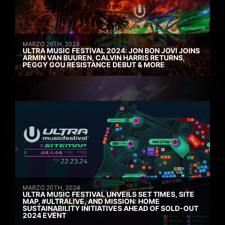
MARZO 26TH, 2024
ULTRA MUSIC FESTIVAL 2024: JON BON JOVI JOINS
ARMIN VAN BUUREN, CALVIN HARRIS RETURNS,
PEGGY GOU RESISTANCE DEBUT & MORE
MARZO 20TH, 2024
ULTRA MUSIC FESTIVAL UNVEILS SET TIMES, SITE
MAP, #ULTRALIVE, AND MISSION: HOME
SUSTAINABILITY INITIATIVES AHEAD OF SOLD-OUT
2024 EVENT