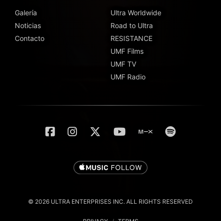
Galería
Ultra Worldwide
Noticias
Road to Ultra
Contacto
RESISTANCE
UMF Films
UMF TV
UMF Radio
© 2026 ULTRA ENTERPRISES INC. ALL RIGHTS RESERVED