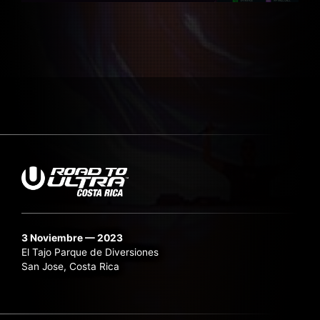
3 Noviembre — 2023
El Tajo Parque de Diversiones
San Jose, Costa Rica