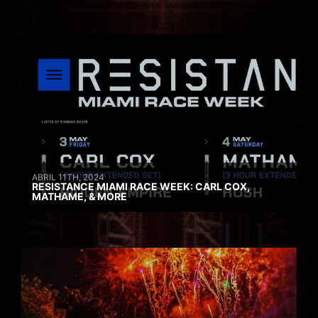
ABRIL 11TH, 2024
RESISTANCE MIAMI RACE WEEK: CARL COX,
MATHAME, & MORE