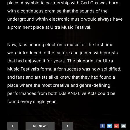
place. A symbiotic partnership with Carl Cox was born,
with a continuous promise that the sounds of the
underground within electronic music would always have
a prominent place at Ultra Music Festival.
Now, fans hearing electronic music for the first time
were introduced to the culture and joined with purists
that had enjoyed it for years. The blueprint for Ultra
Music Festival’s formula for success was now solidified,
and fans and artists alike knew that they had found a
place where the most creative and genre-defining
performances from both DJs AND Live Acts could be
found every single year.
ALL NEWS