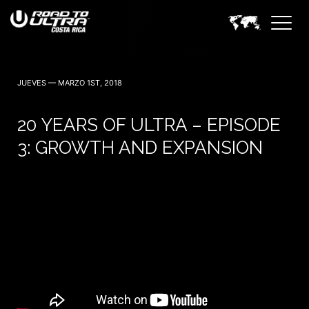
3 Noviembre — 2023
JUEVES — MARZO 1ST, 2018
20 YEARS OF ULTRA – EPISODE
3: GROWTH AND EXPANSION