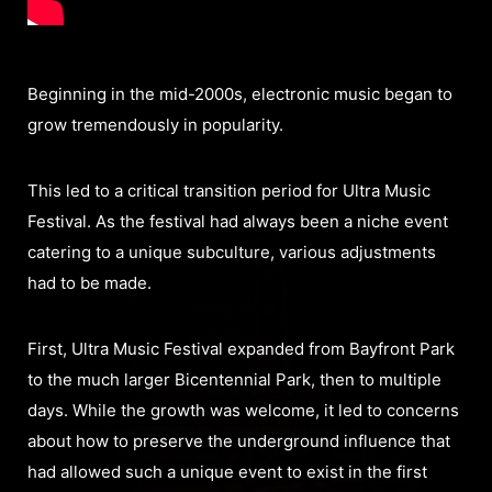
Beginning in the mid-2000s, electronic music began to
grow tremendously in popularity.
This led to a critical transition period for Ultra Music
Festival. As the festival had always been a niche event
catering to a unique subculture, various adjustments
had to be made.
First, Ultra Music Festival expanded from Bayfront Park
to the much larger Bicentennial Park, then to multiple
days. While the growth was welcome, it led to concerns
about how to preserve the underground influence that
had allowed such a unique event to exist in the first