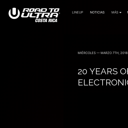
LINEUP
NOTICIAS
MÁS
3 Noviembre — 2023
MIÉRCOLES — MARZO 7TH, 2018
20 YEARS O
ELECTRONI