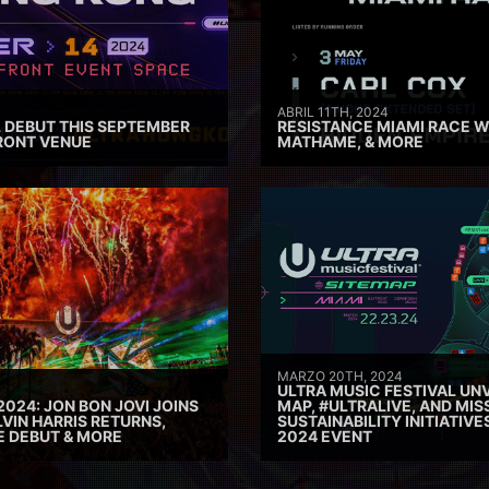
ABRIL 11TH, 2024
 DEBUT THIS SEPTEMBER
RESISTANCE MIAMI RACE W
RONT VENUE
MATHAME, & MORE
MARZO 20TH, 2024
ULTRA MUSIC FESTIVAL UNV
2024: JON BON JOVI JOINS
MAP, #ULTRALIVE, AND MIS
VIN HARRIS RETURNS,
SUSTAINABILITY INITIATIV
E DEBUT & MORE
2024 EVENT