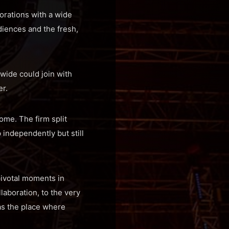
orations with a wide
diences and the fresh,
wide could join with
r.
come. The firm split
independently but still
pivotal moments in
llaboration, to the very
 as the place where