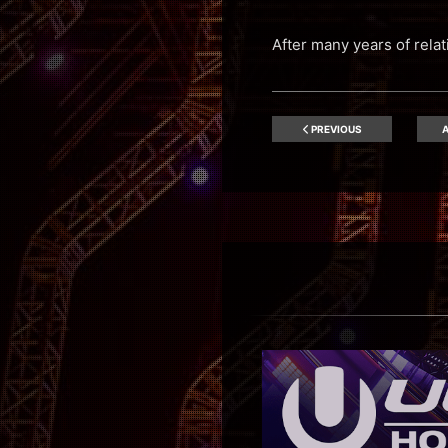
After many years of rela
PREVIOUS
A