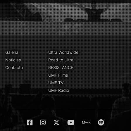
Galería
Ultra Worldwide
Noticias
Road to Ultra
Contacto
RESISTANCE
UMF Films
UMF TV
UMF Radio