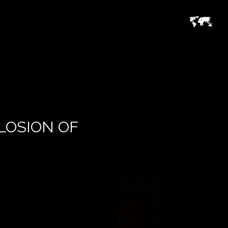
PLOSION OF