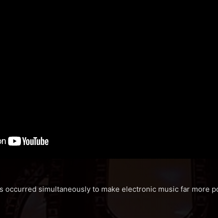
ds occurred simultaneously to make electronic music far more po