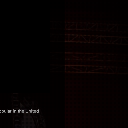
pular in the United