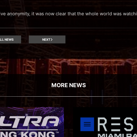
tive anonymity, it was now clear that the whole world was watch
LL NEWS
NEXT
MORE NEWS