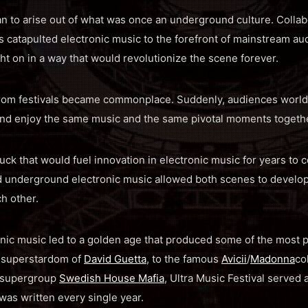
an to arise out of what was once an underground culture. Collab
rs catapulted electronic music to the forefront of mainstream au
 on in a way that would revolutionize the scene forever.
from festivals became commonplace. Suddenl
y, audiences world
nd enjoy the same music and the same pivotal moments togethe
ruck that would fuel innovation in electronic music for years to 
underground electronic music allowed both scenes to develop 
h other.
onic music led to a golden age that produced some of the most 
 superstardom of
David Guetta
, to the famous
Avicii
/
Madonna
co
e supergroup
Swedish House Mafia
, Ultra Music Festival served
was written every single year.