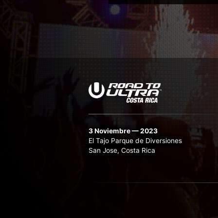
3 Noviembre — 2023
El Tajo Parque de Diversiones
San Jose, Costa Rica