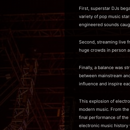
First, superstar DJs beg
variety of pop music sta
engineered sounds caught
Second, streaming live 
huge crowds in person a
Finally, a balance was st
between mainstream and 
influence and inspire eac
This explosion of electr
modern music. From the
final performance of th
electronic music history 