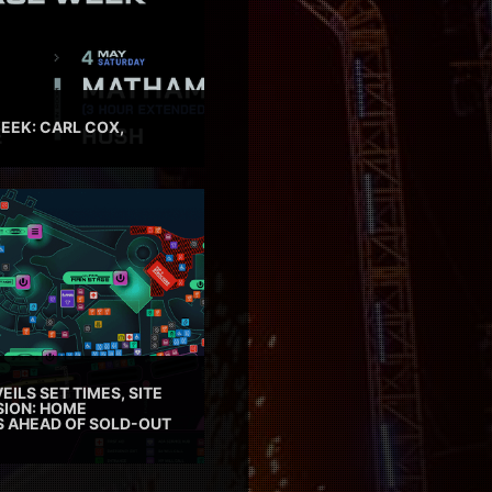
EEK: CARL COX,
EILS SET TIMES, SITE
SION: HOME
ES AHEAD OF SOLD-OUT