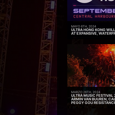
MAYO 6TH, 2024
ULTRA HONG KONG WILL
AT EXPANSIVE, WATERF
MARZO 26TH, 2024
ULTRA MUSIC FESTIVAL 
ARMIN VAN BUUREN, CAL
PEGGY GOU RESISTANC