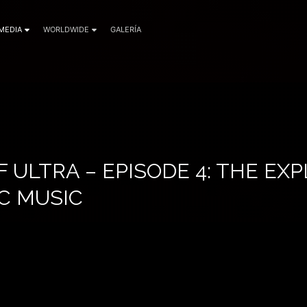
MEDIA
WORLDWIDE
GALERÍA
F ULTRA – EPISODE 4: THE EX
C MUSIC