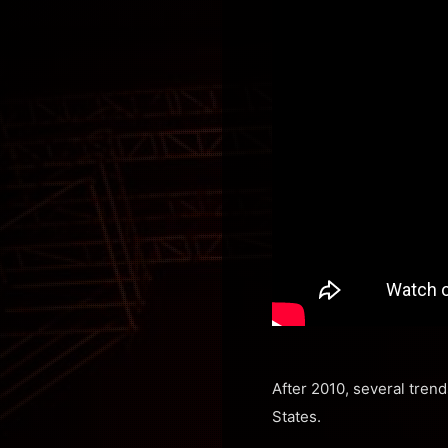
After 2010, several tren
States.