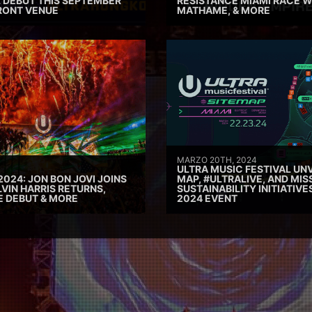
 DEBUT THIS SEPTEMBER
RESISTANCE MIAMI RACE W
RONT VENUE
MATHAME, & MORE
MARZO 20TH, 2024
ULTRA MUSIC FESTIVAL UNV
2024: JON BON JOVI JOINS
MAP, #ULTRALIVE, AND MIS
VIN HARRIS RETURNS,
SUSTAINABILITY INITIATIV
E DEBUT & MORE
2024 EVENT