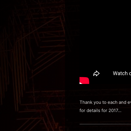
Thank you to each and ev
for details for 2017…