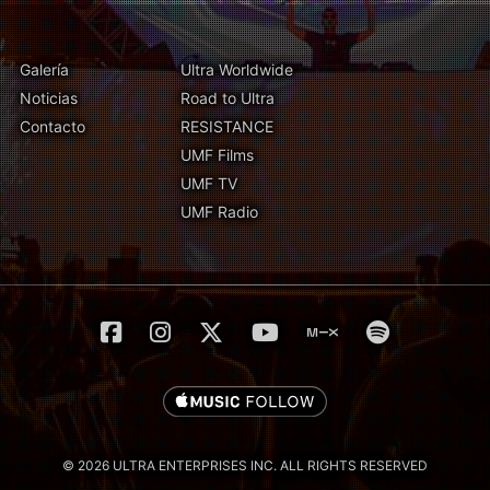
Galería
Ultra Worldwide
Noticias
Road to Ultra
Contacto
RESISTANCE
UMF Films
UMF TV
UMF Radio
© 2026 ULTRA ENTERPRISES INC. ALL RIGHTS RESERVED