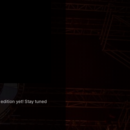
edition yet! Stay tuned