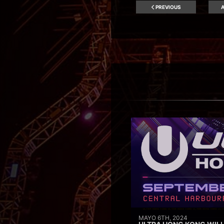
PREVIOUS
A
MAYO 6TH, 2024