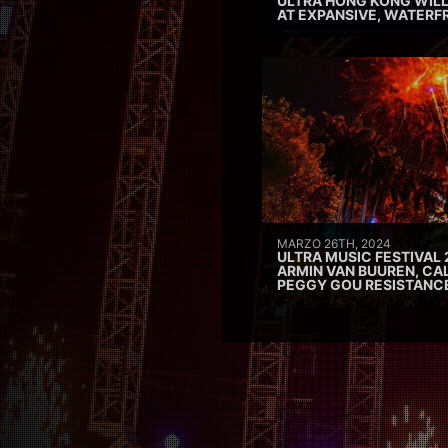
ULTRA HONG KONG WILL
AT EXPANSIVE, WATERF
MARZO 26TH, 2024
ULTRA MUSIC FESTIVAL 
ARMIN VAN BUUREN, CAL
PEGGY GOU RESISTANC