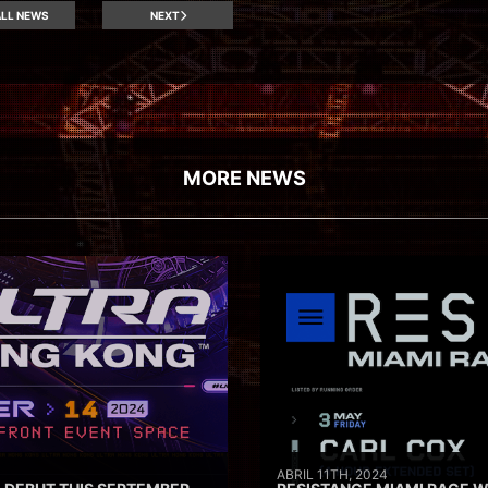
LL NEWS
NEXT
MORE NEWS
ABRIL 11TH, 2024