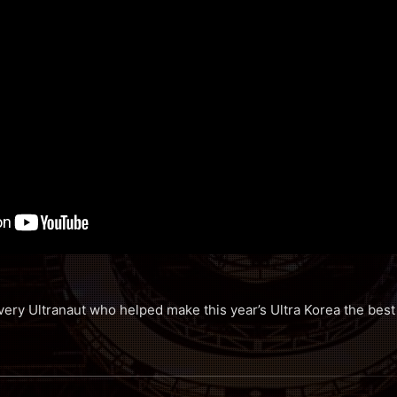
ery Ultranaut who helped make this year’s Ultra Korea the best 