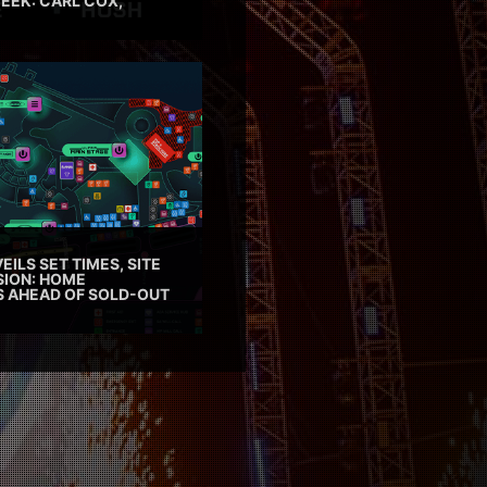
EEK: CARL COX,
EILS SET TIMES, SITE
SION: HOME
ES AHEAD OF SOLD-OUT