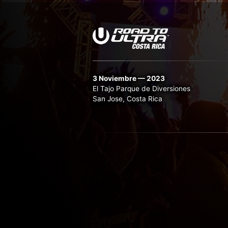
3 Noviembre — 2023
El Tajo Parque de Diversiones
San Jose, Costa Rica