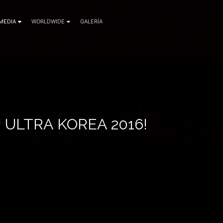
MEDIA
WORLDWIDE
GALERÍA
ULTRA KOREA 2016!