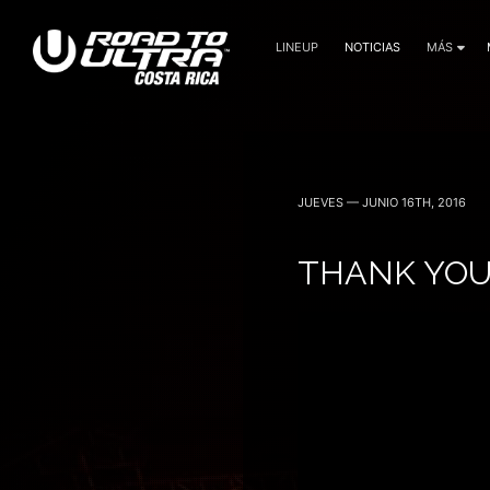
LINEUP
NOTICIAS
MÁS
3 Noviembre — 2023
JUEVES — JUNIO 16TH, 2016
THANK YOU 