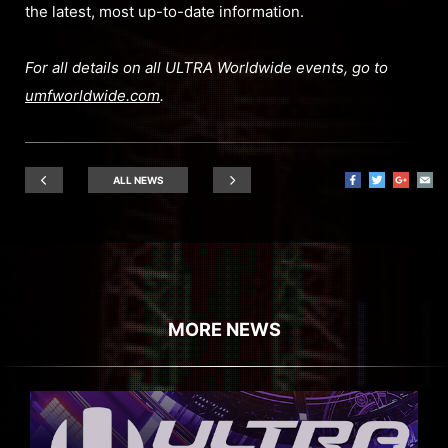
the latest, most up-to-date information.
For all details on all ULTRA Worldwide events, go to
umfworldwide.com
.
ALL NEWS
MORE NEWS