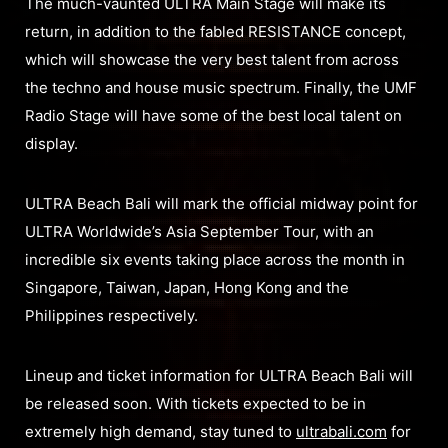
The much-vaunted ULTRA Main Stage will make its
return, in addition to the fabled RESISTANCE concept,
which will showcase the very best talent from across
the techno and house music spectrum. Finally, the UMF
Radio Stage will have some of the best local talent on
display.
ULTRA Beach Bali will mark the official midway point for
ULTRA Worldwide’s Asia September Tour, with an
incredible six events taking place across the month in
Singapore, Taiwan, Japan, Hong Kong and the
Philippines respectively.
Lineup and ticket information for ULTRA Beach Bali will
be released soon. With tickets expected to be in
extremely high demand, stay tuned to
ultrabali.com
for