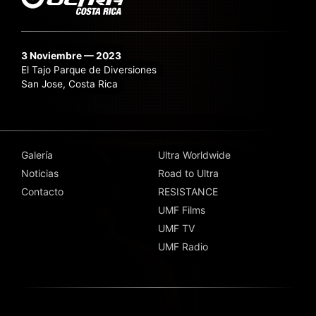
3 Noviembre — 2023
El Tajo Parque de Diversiones
San Jose, Costa Rica
Galería
Ultra Worldwide
Noticias
Road to Ultra
Contacto
RESISTANCE
UMF Films
UMF TV
UMF Radio