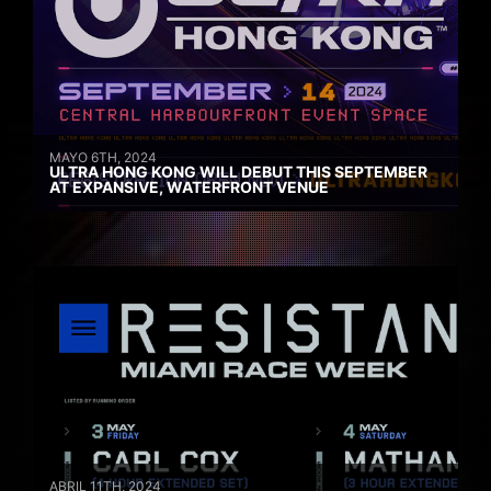
MAYO 6TH, 2024
ULTRA HONG KONG WILL DEBUT THIS SEPTEMBER
AT EXPANSIVE, WATERFRONT VENUE
ABRIL 11TH, 2024