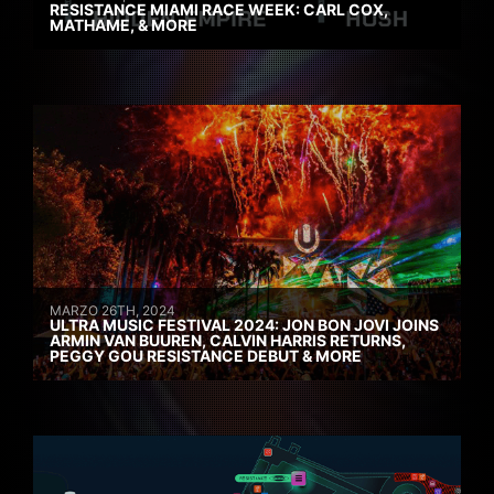
RESISTANCE MIAMI RACE WEEK: CARL COX,
MATHAME, & MORE
MARZO 26TH, 2024
ULTRA MUSIC FESTIVAL 2024: JON BON JOVI JOINS
ARMIN VAN BUUREN, CALVIN HARRIS RETURNS,
PEGGY GOU RESISTANCE DEBUT & MORE