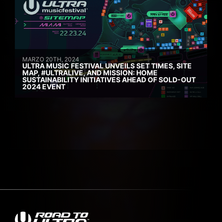
MARZO 20TH, 2024
ULTRA MUSIC FESTIVAL UNVEILS SET TIMES, SITE
MAP, #ULTRALIVE, AND MISSION: HOME
SUSTAINABILITY INITIATIVES AHEAD OF SOLD-OUT
2024 EVENT