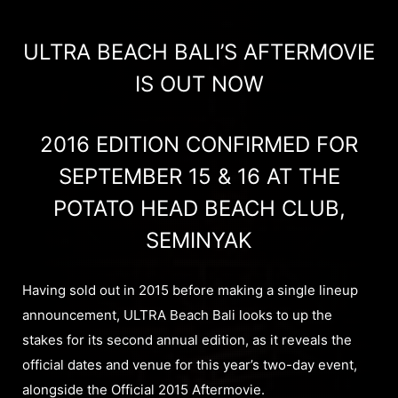
ULTRA BEACH BALI’S AFTERMOVIE
IS OUT NOW
2016 EDITION CONFIRMED FOR
SEPTEMBER 15 & 16 AT THE
POTATO HEAD BEACH CLUB,
SEMINYAK
Having sold out in 2015 before making a single lineup
announcement, ULTRA Beach Bali looks to up the
stakes for its second annual edition, as it reveals the
official dates and venue for this year’s two-day event,
alongside the Official 2015 Aftermovie.