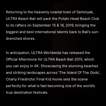
Returning to the heavenly coastal town of Seminyak,
ULTRA Beach Bali will pack the Potato Head Beach Club
to its rafters on September 15 & 16, 2016, bringing the
biggest and best international talents back to Bali’s sun-
drenched shores.
In anticipation, ULTRA Worldwide has released the
Official Aftermovie for ULTRA Beach Bali 2015, which
you can enjoy in 4K. Showcasing the stunning beaches
and striking landscapes across ‘The Island Of The Gods’,
Charly Friedrichs’ Final Kid movie sets the scene
perfectly for what is fast becoming one of the world’s
true destination festivals.