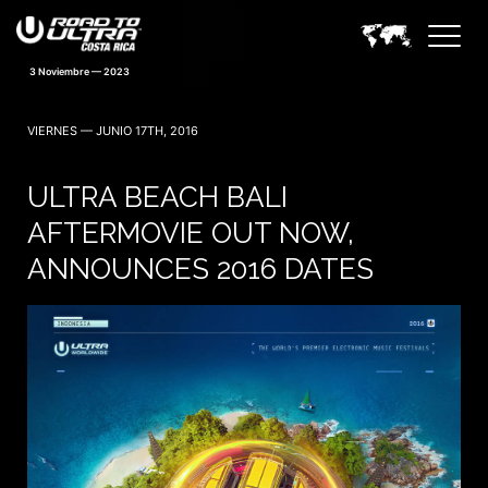
VIERNES — JUNIO 17TH, 2016
ULTRA BEACH BALI
AFTERMOVIE OUT NOW,
ANNOUNCES 2016 DATES