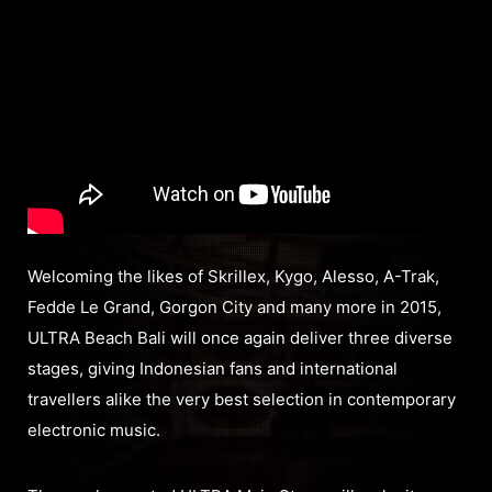
Welcoming the likes of Skrillex, Kygo, Alesso, A-Trak,
Fedde Le Grand, Gorgon City and many more in 2015,
ULTRA Beach Bali will once again deliver three diverse
stages, giving Indonesian fans and international
travellers alike the very best selection in contemporary
electronic music.