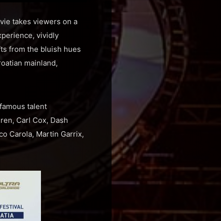
ovie takes viewers on a
perience, vividly
fts from the bluish hues
Croatian mainland,
 famous talent
ren, Carl Cox, Dash
o Carola, Martin Garrix,