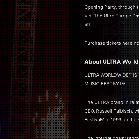
Opening Party, through 
Vis. The Ultra Europe Pas
6th.
Purchase tickets here n
About ULTRA Worl
ULTRA WORLDWIDE™ IS 
MUSIC FESTIVAL®.
The ULTRA brand in relat
CEO, Russell Faibisch, w
Festival® in 1999 on the
The internationally renow