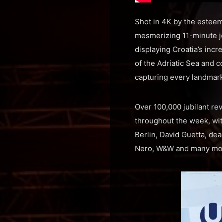
Shot in 4K by the esteeme
mesmerizing 11-minute jo
displaying Croatia’s inc
of the Adriatic Sea and c
capturing every landmar
Over 100,000 jubilant re
throughout the week, wi
Berlin, David Guetta, de
Nero, W&W and many mo