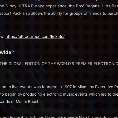
the 3-day ULTRA Europe experience, the Brač Regatta, Ultra 
sport Pack also allows the ability for groups of friends to purch
ow:
https://ultraeurope.com/tickets/
dwide™
THE GLOBAL EDITION OF THE WORLD’S PREMIER ELECTRONIC
ion to live events was founded in 1997 in Miami by Executive P
ho began by producing electronic music events which led to the
 sands of Miami Beach.
ned festival, which has taken place every March since its incep