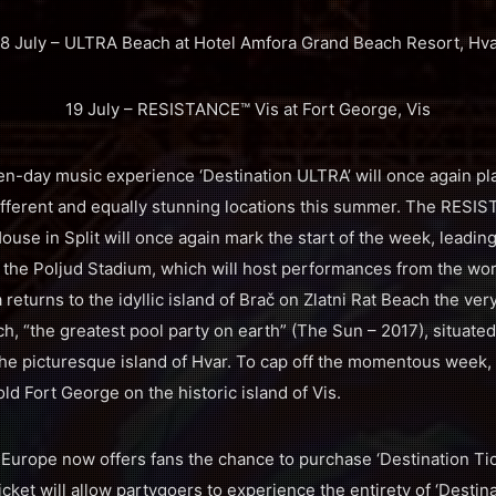
8 July – ULTRA Beach at Hotel Amfora Grand Beach Resort, Hv
19 July – RESISTANCE™ Vis at Fort George, Vis
en-day music experience ‘Destination ULTRA’ will once again pla
different and equally stunning locations this summer. The RES
use in Split will once again mark the start of the week, leadin
 the Poljud Stadium, which will host performances from the worl
 returns to the idyllic island of Brač on Zlatni Rat Beach the ver
h, “the greatest pool party on earth” (The Sun – 2017), situated
he picturesque island of Hvar. To cap off the momentous week,
ld Fort George on the historic island of Vis.
A Europe now offers fans the chance to purchase ‘Destination Ti
icket will allow partygoers to experience the entirety of ‘Destina