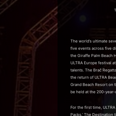
1
The world’s ultimate sev
five events across five 
the Giraffe Palm Beach Ho
ULTRA Europe festival at
talents. The Brač Regatta
the return of ULTRA Beac
Grand Beach Resort on t
be held at the 200-year-o
For the first time, ULTR
Packs.’ The Destination t