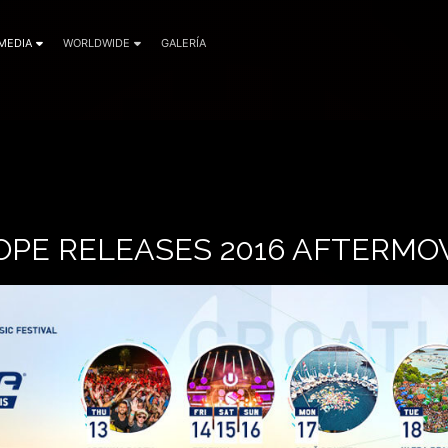
MEDIA
WORLDWIDE
GALERÍA
OPE RELEASES 2016 AFTERMO