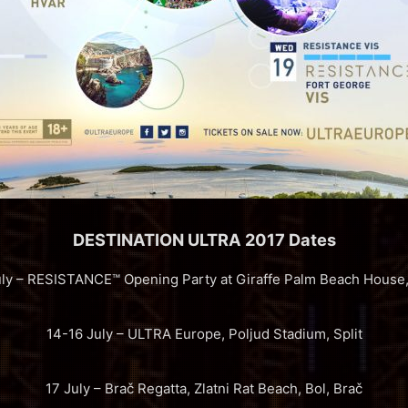
DESTINATION ULTRA 2017 Dates
uly – RESISTANCE™ Opening Party at Giraffe Palm Beach House, 
14-16 July – ULTRA Europe, Poljud Stadium, Split
17 July – Brač Regatta, Zlatni Rat Beach, Bol, Brač