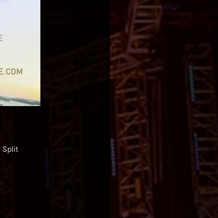
Split