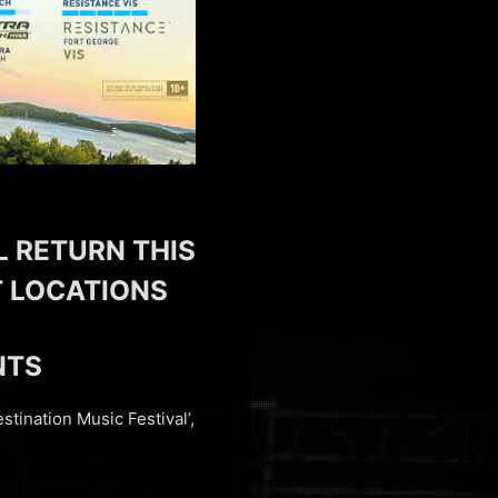
L RETURN THIS
NT LOCATIONS
NTS
stination Music Festival’,