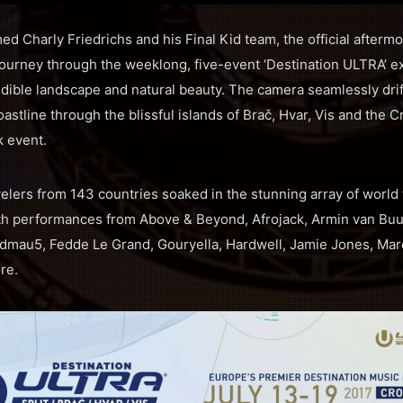
d Charly Friedrichs and his Final Kid team, the official afterm
urney through the weeklong, five-event ‘Destination ULTRA’ ex
redible landscape and natural beauty. The camera seamlessly dri
oastline through the blissful islands of Brač, Hvar, Vis and the 
k event.
velers from 143 countries soaked in the stunning array of world
th performances from Above & Beyond, Afrojack, Armin van Buu
admau5, Fedde Le Grand, Gouryella, Hardwell, Jamie Jones, Marc
re.