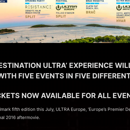
ESTINATION ULTRA’ EXPERIENCE WIL
WITH FIVE EVENTS IN FIVE DIFFERE
CKETS NOW AVAILABLE FOR ALL EVE
ndmark fifth edition this July, ULTRA Europe, ‘Europe’s Premier De
nal 2016 aftermovie.