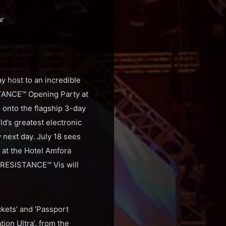
ar
y host to an incredible
ISTANCE™ Opening Party at
g onto the flagship 3-day
d’s greatest electronic
y next day. July 18 sees
 at the Hotel Amfora
 RESISTANCE™ Vis will
ckets’ and ‘Passport
tion Ultra’, from the