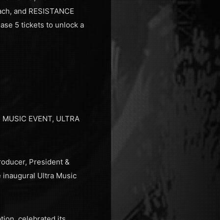
Beach, and RESISTANCE
ase 5 tickets to unlock a
 MUSIC EVENT, ULTRA
roducer, President &
 inaugural Ultra Music
tion, celebrated its