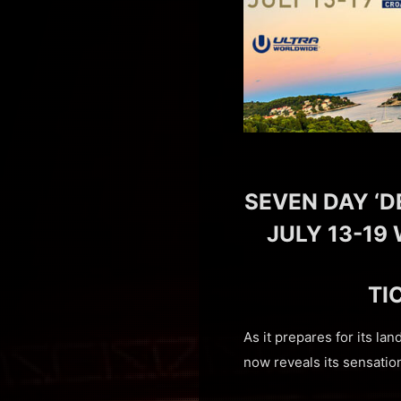
SEVEN DAY ‘D
JULY 13-19 
TI
As it prepares for its la
now reveals its sensatio