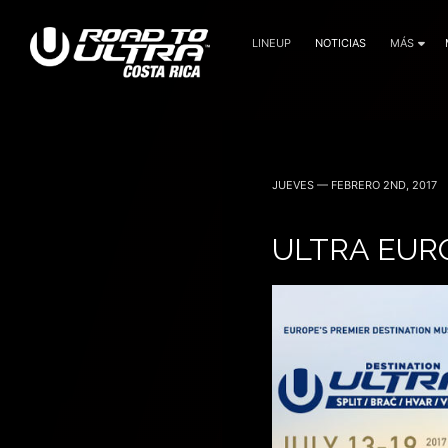
LINEUP
NOTICIAS
MÁS
JUEVES — FEBRERO 2ND, 2017
ULTRA EUR