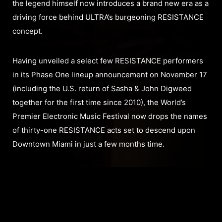
the legend himself now introduces a brand new era as a
driving force behind ULTRA’s burgeoning RESISTANCE
concept.
Having unveiled a select few RESISTANCE performers
in its Phase One lineup announcement on November 17
(including the U.S. return of Sasha & John Digweed
together for the first time since 2010), the World’s
Premier Electronic Music Festival now drops the names
of thirty-one RESISTANCE acts set to descend upon
Downtown Miami in just a few months time.