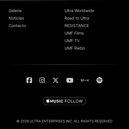
Galería
Ultra Worldwide
Noticias
Road to Ultra
Contacto
RESISTANCE
UMF Films
UMF TV
UMF Radio
© 2026 ULTRA ENTERPRISES INC. ALL RIGHTS RESERVED