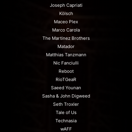
Joseph Capriati
Kölsch
Maceo Plex
Marco Carola
The Martinez Brothers
Matador
Matthias Tanzmann
Nic Fanciulli
Reboot
RioTGeaR
Saeed Younan
Sasha & John Digweed
Seth Troxler
Tale of Us
Technasia
wAFF⁠⁠⁠⁠