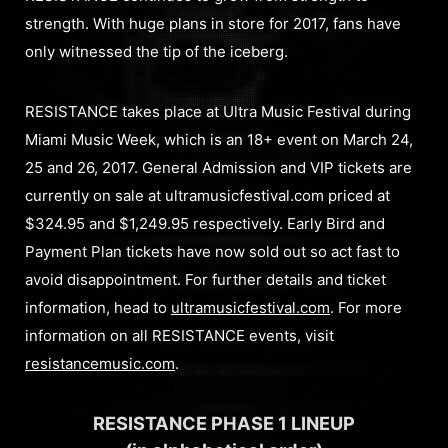
strength. With huge plans in store for 2017, fans have
only witnessed the tip of the iceberg.
RESISTANCE takes place at Ultra Music Festival during
Miami Music Week, which is an 18+ event on March 24,
25 and 26, 2017. General Admission and VIP tickets are
currently on sale at ultramusicfestival.com priced at
$324.95 and $1,249.95 respectively. Early Bird and
Payment Plan tickets have now sold out so act fast to
avoid disappointment. For further details and ticket
information, head to
ultramusicfestival.com
. For more
information on all RESISTANCE events, visit
resistancemusic.com
.
RESISTANCE PHASE 1 LINEUP