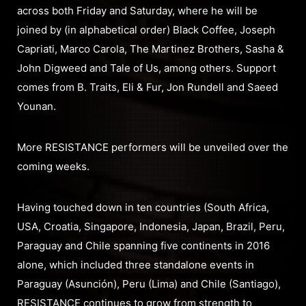
across both Friday and Saturday, where he will be
joined by (in alphabetical order) Black Coffee, Joseph
Capriati, Marco Carola, The Martinez Brothers, Sasha &
John Digweed and Tale of Us, among others. Support
comes from B. Traits, Eli & Fur, Jon Rundell and Saeed
Younan.
More RESISTANCE performers will be unveiled over the
coming weeks.
Having touched down in ten countries (South Africa,
USA, Croatia, Singapore, Indonesia, Japan, Brazil, Peru,
Paraguay and Chile spanning five continents in 2016
alone, which included three standalone events in
Paraguay (Asunción), Peru (Lima) and Chile (Santiago),
RESISTANCE continues to grow from strength to