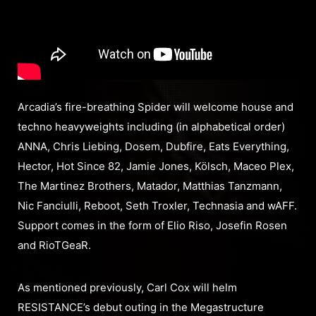
Arcadia’s fire-breathing Spider will welcome house and
techno heavyweights including (in alphabetical order)
ANNA, Chris Liebing, Dosem, Dubfire, Eats Everything,
Hector, Hot Since 82, Jamie Jones, Kölsch, Maceo Plex,
The Martinez Brothers, Matador, Matthias Tanzmann,
Nic Fanciulli, Reboot, Seth Troxler, Technasia and wAFF.
Support comes in the form of Elio Riso, Josefin Rosen
and RioTGeaR.
As mentioned previously, Carl Cox will helm
RESISTANCE’s debut outing in the Megastructure