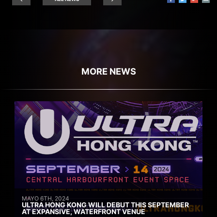
MORE NEWS
MAYO 6TH, 2024
ULTRA HONG KONG WILL DEBUT THIS SEPTEMBER
AT EXPANSIVE, WATERFRONT VENUE