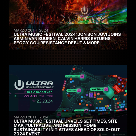
MARZO 26TH, 2024
ULTRA MUSIC FESTIVAL 2024: JON BON JOVI JOINS
ARMIN VAN BUUREN, CALVIN HARRIS RETURNS,
PEGGY GOU RESISTANCE DEBUT & MORE
MARZO 20TH, 2024
ULTRA MUSIC FESTIVAL UNVEILS SET TIMES, SITE
MAP, #ULTRALIVE, AND MISSION: HOME
SUSTAINABILITY INITIATIVES AHEAD OF SOLD-OUT
2024 EVENT