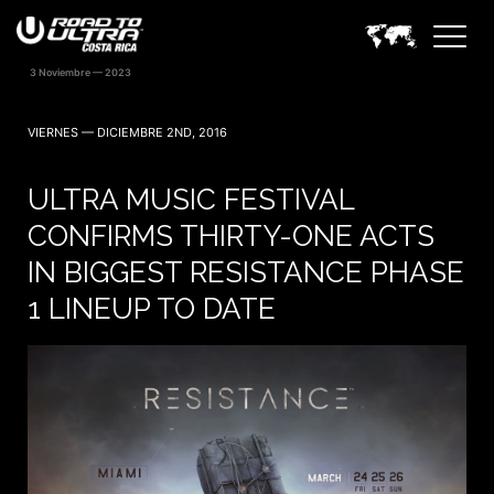
VIERNES — DICIEMBRE 2ND, 2016
ULTRA MUSIC FESTIVAL
CONFIRMS THIRTY-ONE ACTS
IN BIGGEST RESISTANCE PHASE
1 LINEUP TO DATE