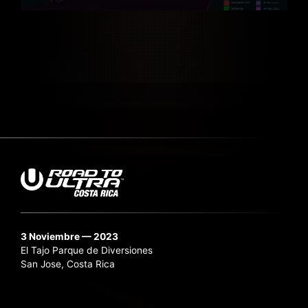
3 Noviembre — 2023
El Tajo Parque de Diversiones
San Jose, Costa Rica