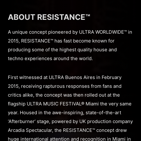
ABOUT RESISTANCE™
A unique concept pioneered by ULTRA WORLDWIDE™ in
2015, RESISTANCE™ has fast become known for
producing some of the highest quality house and
techno experiences around the world.
First witnessed at ULTRA Buenos Aires in February
2015, receiving rapturous responses from fans and
critics alike, the concept was then rolled out at the
flagship ULTRA MUSIC FESTIVAL® Miami the very same
year. Housed in the awe-inspiring, state-of-the-art
‘Afterburner’ stage, powered by UK production company
Arcadia Spectacular, the RESISTANCE™ concept drew
huge international attention and recognition in Miami in