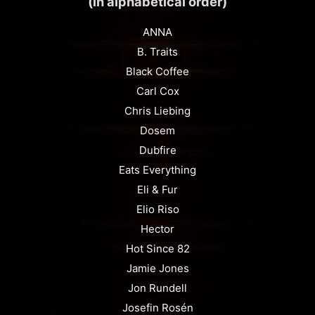
(in alphabetical order)
ANNA
B. Traits
Black Coffee
Carl Cox
Chris Liebing
Dosem
Dubfire
Eats Everything
Eli & Fur
Elio Riso
Hector
Hot Since 82
Jamie Jones
Jon Rundell
Josefin Rosén