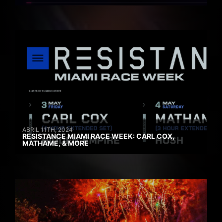
ABRIL 11TH, 2024
RESISTANCE MIAMI RACE WEEK: CARL COX,
MATHAME, & MORE