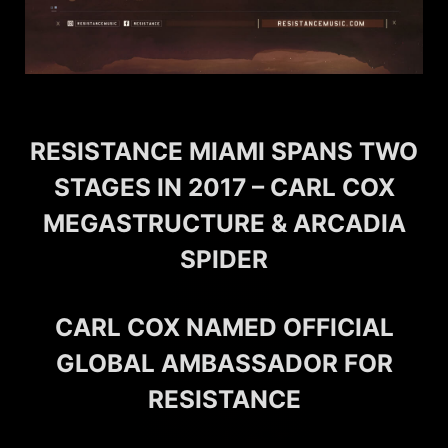
RESISTANCE MIAMI SPANS TWO
STAGES IN 2017 – CARL COX
MEGASTRUCTURE & ARCADIA
SPIDER
CARL COX NAMED OFFICIAL
GLOBAL AMBASSADOR FOR
RESISTANCE