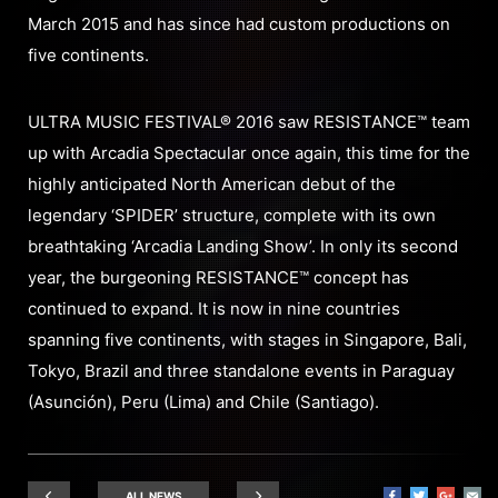
March 2015 and has since had custom productions on
five continents.
ULTRA MUSIC FESTIVAL® 2016 saw RESISTANCE™ team
up with Arcadia Spectacular once again, this time for the
highly anticipated North American debut of the
legendary ‘SPIDER’ structure, complete with its own
breathtaking ‘Arcadia Landing Show’. In only its second
year, the burgeoning RESISTANCE™ concept has
continued to expand. It is now in nine countries
spanning five continents, with stages in Singapore, Bali,
Tokyo, Brazil and three standalone events in Paraguay
(Asunción), Peru (Lima) and Chile (Santiago).
ALL NEWS