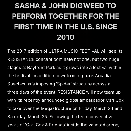
SASHA & JOHN DIGWEED TO
PERFORM TOGETHER FOR THE
FIRST TIME IN THE U.S. SINCE
2010
The 2017 edition of ULTRA MUSIC FESTIVAL will see its
RESISTANCE concept dominate not one, but two huge
stages at Bayfront Park as it grows into a festival within
the festival. In addition to welcoming back Arcadia
Spectacular’s imposing ‘Spider’ structure across all
three days of the event, RESISTANCE will now team up
with its recently announced global ambassador Carl Cox
to take over the Megastructure on Friday, March 24 and
Saturday, March 25. Following thirteen consecutive
years of ‘Carl Cox & Friends’ inside the vaunted arena,